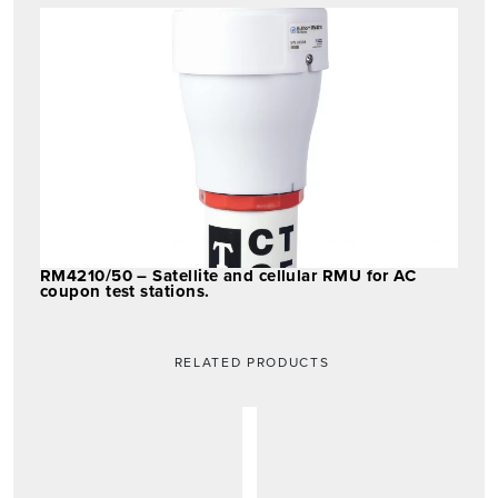
RM4210/50 – Satellite and cellular RMU for AC
coupon test stations.
RELATED PRODUCTS