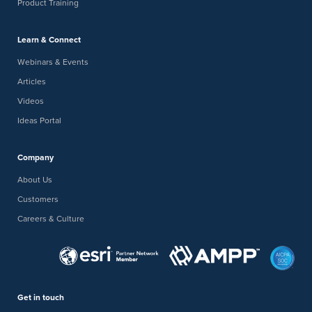
Product Training
Learn & Connect
Webinars & Events
Articles
Videos
Ideas Portal
Company
About Us
Customers
Careers & Culture
Get in touch