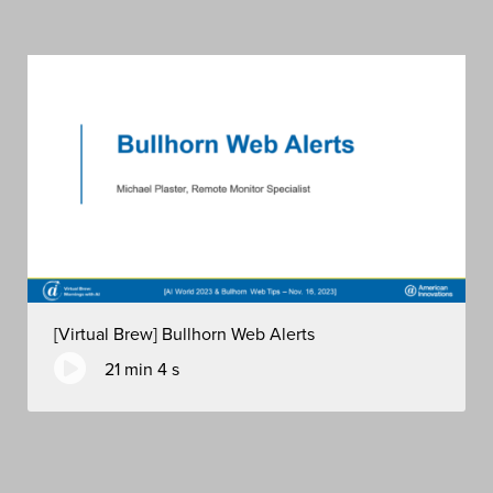
[Virtual Brew] Bullhorn Web Alerts
21 min 4 s