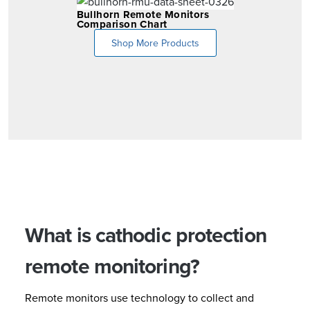
Bullhorn Remote Monitors
Comparison Chart
Shop More Products
What is cathodic protection
remote monitoring?
Remote monitors use technology to collect and