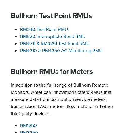
Bullhorn Test Point RMUs
RM540 Test Point RMU
RM520 Interruptible Bond RMU
RM4211 & RM4251 Test Point RMU
RM4210 & RM4250 AC Monitoring RMU
Bullhorn RMUs for Meters
In addition to the full range of Bullhorn Remote
Monitors, American Innovations offers RMUs that
measure data from distribution service meters,
transmission LACT meters, flow meters, and other
third-party devices.
RM1250
RM3250