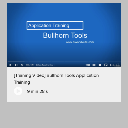
[Training Video] Bullhorn Tools Application
Training
9 min 28 s