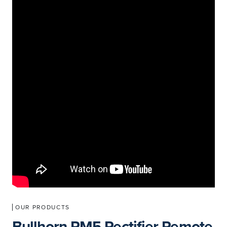
OUR PRODUCTS
Bullhorn RM5 Rectifier Remote