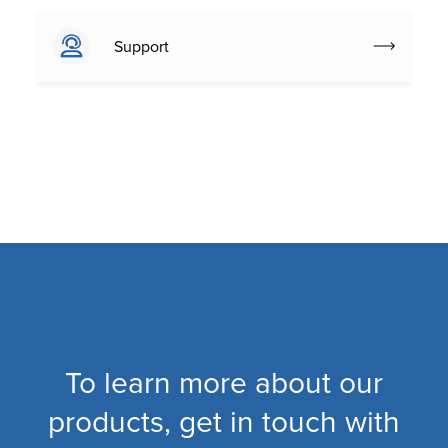
Support
To learn more about our
products, get in touch with