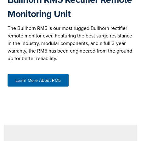
Monitoring Unit
The Bullhorn RM5 is our most rugged Bullhorn rectifier
remote monitor ever. Featuring the best surge resistance
in the industry, modular components, and a full 3-year
warranty, the RM5 has been engineered from the ground
up for better reliability.
Learn More About RM5