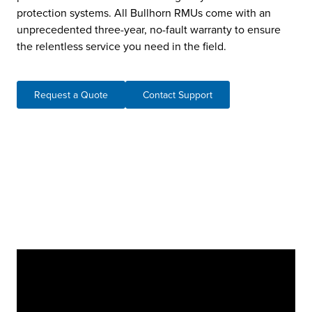
protection systems. All Bullhorn RMUs come with an
unprecedented three-year, no-fault warranty to ensure
the relentless service you need in the field.
Request a Quote
Contact Support