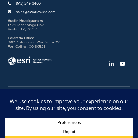
(512) 249-3400
sales@aiworldwide.com
Austin Headquarters
12211 Technology Blvd.
Austin, TX, 78727
Colorado Office
3801 Automation Way, Suite 210
Fort Collins, CO 80525
©2026 American Innovations
Ideas Portal
Store
Bullhorn Web Login
Request DVM Calibration
Terms & Legal Policies