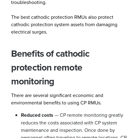
troubleshooting.
The best cathodic protection RMUs also protect
cathodic protection system assets from damaging
electrical surges.
Benefits of cathodic
protection remote
monitoring
There are several significant economic and
environmental benefits to using CP RMUs.
Reduced costs
— CP remote monitoring greatly
reduces the costs associated with CP system
maintenance and inspection. Once done by
personnel often traveling to remote locations, CP