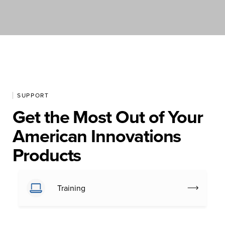
SUPPORT
Get the Most Out of Your
American Innovations
Products
Training