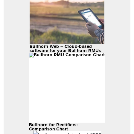
Bullhorn Web – Cloud-based
software for your Bullhorn RMUs
Bullhorn for Rectifiers:
Comparison Chart