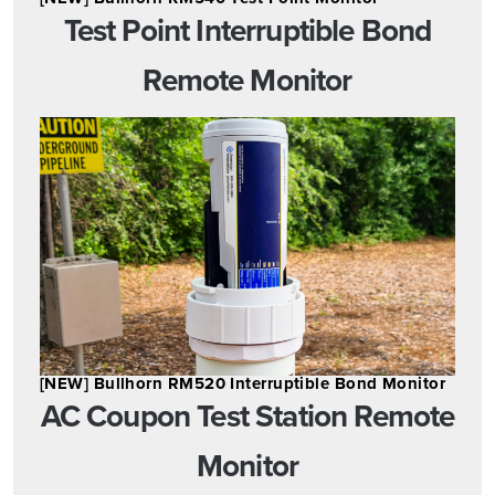
Test Point Interruptible Bond
Remote Monitor
[NEW] Bullhorn RM520 Interruptible Bond Monitor
AC Coupon Test Station Remote
Monitor