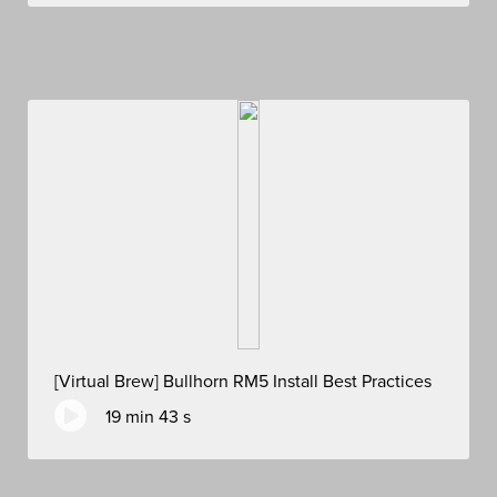
[Virtual Brew] Bullhorn RM5 Install Best Practices
19 min 43 s