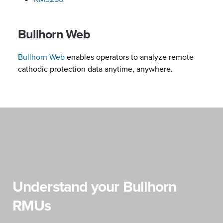
Bullhorn Web
Bullhorn Web
enables operators to analyze remote
cathodic protection data anytime, anywhere.
Understand your Bullhorn
RMUs