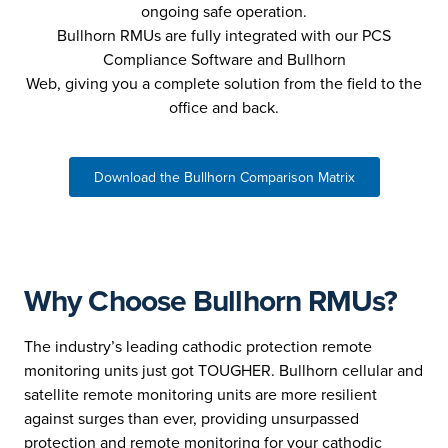
ongoing safe operation.
Bullhorn RMUs are fully integrated with our PCS
Compliance Software and Bullhorn
Web, giving you a complete solution from the field to the
office and back.
Download the Bullhorn Comparison Matrix
Why Choose Bullhorn RMUs?
The industry’s leading cathodic protection remote
monitoring units just got TOUGHER. Bullhorn cellular and
satellite remote monitoring units are more resilient
against surges than ever, providing unsurpassed
protection and remote monitoring for your cathodic