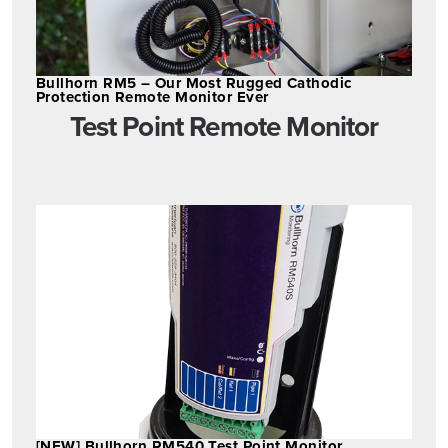
Bullhorn RM5 – Our Most Rugged Cathodic
Protection Remote Monitor Ever
Test Point Remote Monitor
[NEW] Bullhorn RM540 Test Point Monitor