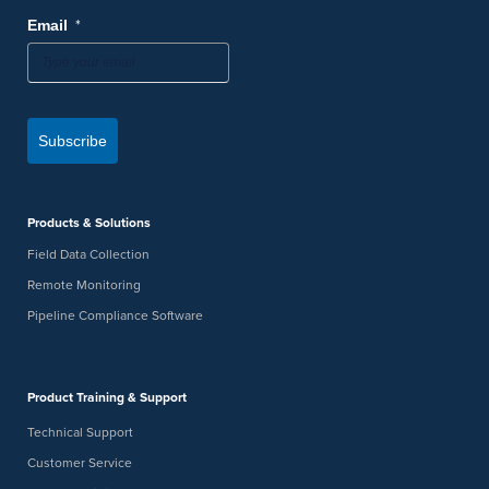
*
Email
Subscribe
Products & Solutions
Field Data Collection
Remote Monitoring
Pipeline Compliance Software
Product Training & Support
Technical Support
Customer Service