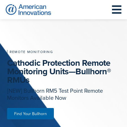
REMOTE MONITORING
Cathodic Protection Remote
Monitoring Units—Bullhorn®
RMUs
[NEW] Bullhorn RM5 Test Point Remote
Monitors Available Now
Find Your Bullhorn