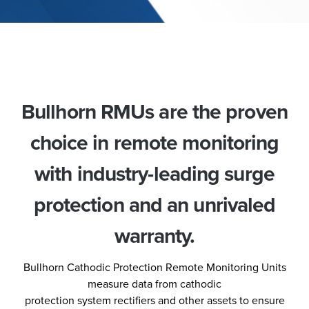
Bullhorn RMUs are the proven
choice in remote monitoring
with industry-leading surge
protection and an unrivaled
warranty.
Bullhorn Cathodic Protection Remote Monitoring Units
measure data from cathodic
protection system rectifiers and other assets to ensure