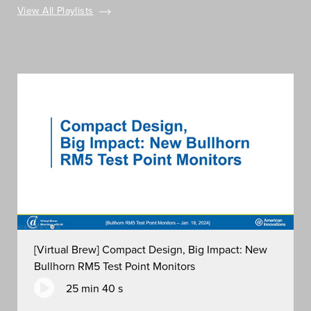
View All Playlists
[Virtual Brew] Compact Design, Big Impact: New
Bullhorn RM5 Test Point Monitors
25 min 40 s