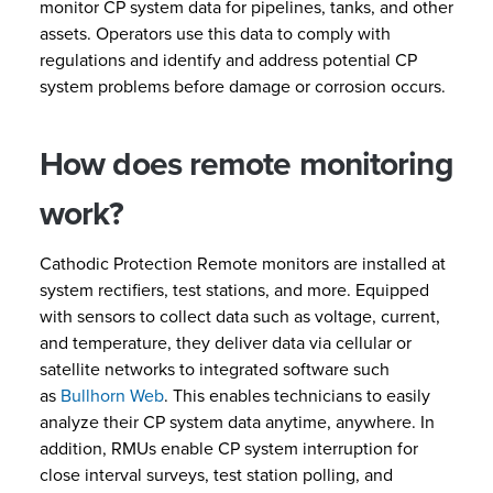
monitor CP system data for pipelines, tanks, and other
assets. Operators use this data to comply with
regulations and identify and address potential CP
system problems before damage or corrosion occurs.
How does remote monitoring
work?
Cathodic Protection Remote monitors are installed at
system rectifiers, test stations, and more. Equipped
with sensors to collect data such as voltage, current,
and temperature, they deliver data via cellular or
satellite networks to integrated software such
as
Bullhorn Web
. This enables technicians to easily
analyze their CP system data anytime, anywhere. In
addition, RMUs enable CP system interruption for
close interval surveys, test station polling, and