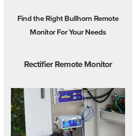
Find the Right Bullhorn Remote
Monitor For Your Needs
Rectifier Remote Monitor