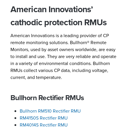
American Innovations’
cathodic protection RMUs
American Innovations is a leading provider of CP
remote monitoring solutions. Bullhorn® Remote
Monitors, used by asset owners worldwide, are easy
to install and use. They are very reliable and operate
in a variety of environmental conditions. Bullhorn
RMUs collect various CP data, including voltage,
current, and temperature.
Bullhorn Rectifier RMUs
Bullhorn RM510 Rectifier RMU
RM4150S Rectifier RMU
RM4014S Rectifier RMU