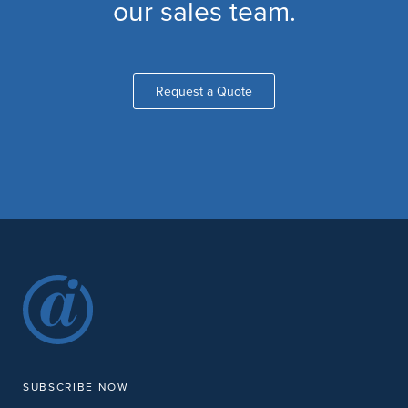
our sales team.
Request a Quote
SUBSCRIBE NOW