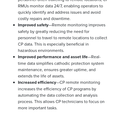
RMUs monitor data 24/7, enabling operators to
quickly identify and address issues and avoid
costly repairs and downtime.
Improved safety
—Remote monitoring improves
safety by greatly reducing the need for
personnel to travel to remote locations to collect
CP data. This is especially beneficial in
hazardous environments.
Improved performance and asset life
—Real-
time data simplifies cathodic protection system
maintenance, ensures greater uptime, and
extends the life of assets.
Increased efficiency
—CP remote monitoring
increases the efficiency of CP programs by
automating the data collection and analysis
process. This allows CP technicians to focus on
more important tasks.