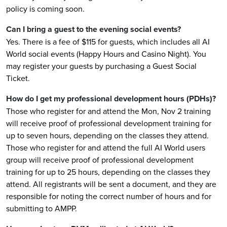
policy is coming soon.
Can I bring a guest to the evening social events?
Yes. There is a fee of $115 for guests, which includes all AI
World social events (Happy Hours and Casino Night). You
may register your guests by purchasing a Guest Social
Ticket.
How do I get my professional development hours (PDHs)?
Those who register for and attend the Mon, Nov 2 training
will receive proof of professional development training for
up to seven hours, depending on the classes they attend.
Those who register for and attend the full AI World users
group will receive proof of professional development
training for up to 25 hours, depending on the classes they
attend. All registrants will be sent a document, and they are
responsible for noting the correct number of hours and for
submitting to AMPP.