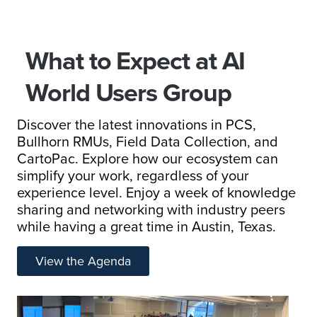
What to Expect at AI
World Users Group
Discover the latest innovations in PCS,
Bullhorn RMUs, Field Data Collection, and
CartoPac. Explore how our ecosystem can
simplify your work, regardless of your
experience level. Enjoy a week of knowledge
sharing and networking with industry peers
while having a great time in Austin, Texas.
View the Agenda