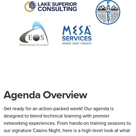
Agenda Overview
Get ready for an action-packed week! Our agenda is
designed to blend technical learning with premier
networking experiences. From hands-on training sessions to
our signature Casino Night, here is a high-level look at what