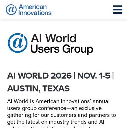
AI WORLD 2026 | NOV. 1-5 |
AUSTIN, TEXAS
AI World is American Innovations’ annual
users group conference—an exclusive
gathering for our customers and partners to
get the latest on industry trends and AI