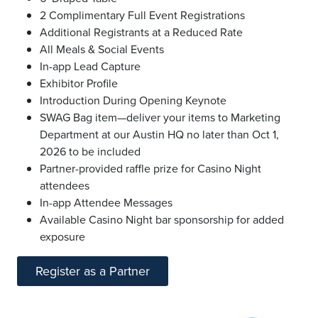
2 Complimentary Full Event Registrations
Additional Registrants at a Reduced Rate
All Meals & Social Events
In-app Lead Capture
Exhibitor Profile
Introduction During Opening Keynote
SWAG Bag item—deliver your items to Marketing
Department at our Austin HQ no later than Oct 1,
2026 to be included
Partner-provided raffle prize for Casino Night
attendees
In-app Attendee Messages
Available Casino Night bar sponsorship for added
exposure
Register as a Partner