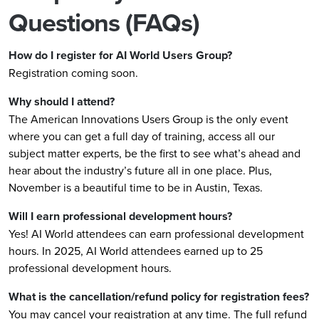
Questions (FAQs)
How do I register for AI World Users Group?
Registration coming soon.
Why should I attend?
The American Innovations Users Group is the only event
where you can get a full day of training, access all our
subject matter experts, be the first to see what’s ahead and
hear about the industry’s future all in one place. Plus,
November is a beautiful time to be in Austin, Texas.
Will I earn professional development hours?
Yes! AI World attendees can earn professional development
hours. In 2025, AI World attendees earned up to 25
professional development hours.
What is the cancellation/refund policy for registration fees?
You may cancel your registration at any time. The full refund