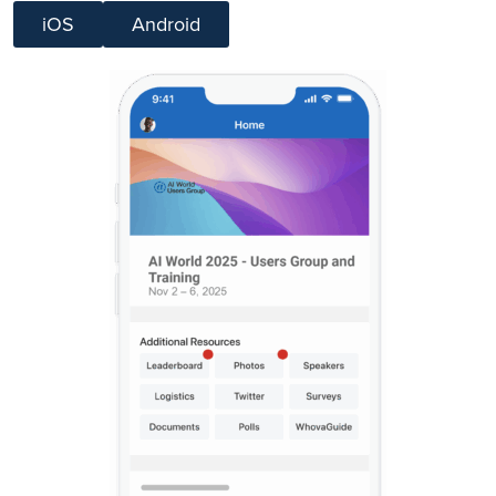
iOS
Android