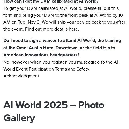
How can I get my DVM calibrated at AI World
?
To get your DVM calibrated at AI World, please fill out this
form
and bring your DVM to the front desk at AI World by 10
AM on Tue, Nov 3. We will ship your device back to you after
the event.
Find out more details here
.
Do I need to sign a waiver to attend AI World, the training
at the Omni Austin Hotel Downtown, or the field trip to
American Innovations headquarters?
No, however when you register, you must agree to the AI
World
Event Participation Terms and Safety
Acknowledgment
.
AI World 2025 – Photo
Gallery