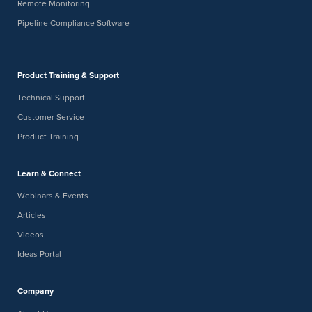
Remote Monitoring
Pipeline Compliance Software
Product Training & Support
Technical Support
Customer Service
Product Training
Learn & Connect
Webinars & Events
Articles
Videos
Ideas Portal
Company