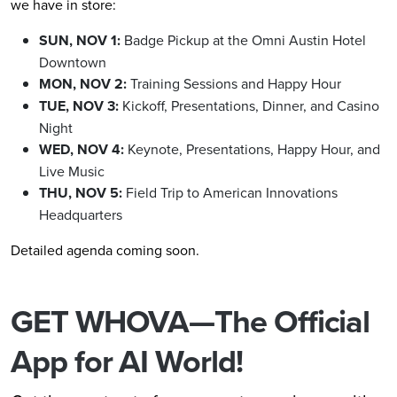
we have in store:
SUN, NOV 1:
Badge Pickup at the Omni Austin Hotel
Downtown
MON, NOV 2:
Training Sessions and Happy Hour
TUE, NOV 3:
Kickoff, Presentations, Dinner, and Casino
Night
WED, NOV 4:
Keynote, Presentations, Happy Hour, and
Live Music
THU, NOV 5:
Field Trip to American Innovations
Headquarters
Detailed agenda coming soon.
GET WHOVA—The Official
App for AI World!