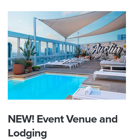
NEW! Event Venue and
Lodging