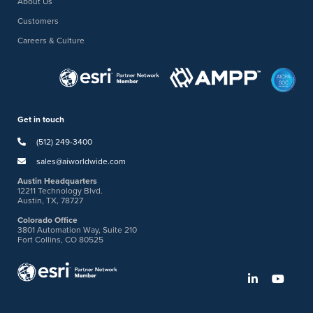
About Us
Customers
Careers & Culture
Get in touch
(512) 249-3400
sales@aiworldwide.com
Austin Headquarters
12211 Technology Blvd.
Austin, TX, 78727
Colorado Office
3801 Automation Way, Suite 210
Fort Collins, CO 80525