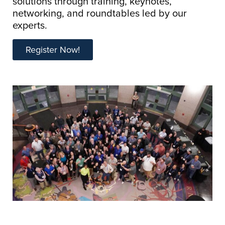
solutions through training, keynotes,
networking, and roundtables led by our
experts.
Register Now!