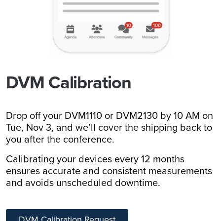
DVM Calibration
Drop off your DVM1110 or DVM2130 by 10 AM on
Tue, Nov 3, and we’ll cover the shipping back to
you after the conference.
Calibrating your devices every 12 months
ensures accurate and consistent measurements
and avoids unscheduled downtime.
DVM Calibration Request