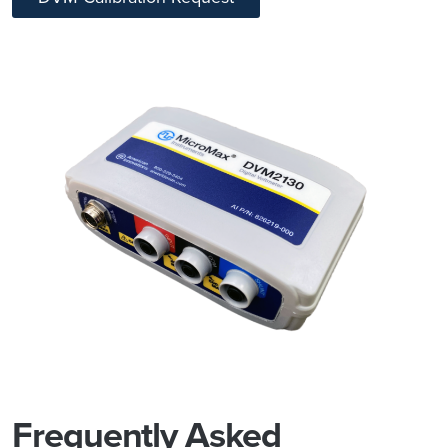
Frequently Asked