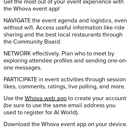
Get the most out of your event experience with
the Whova event app!
NAVIGATE
the event agenda and logistics, even
without wifi. Access useful information like ride
sharing and the best local restaurants through
the Community Board.
NETWORK
effectively. Plan who to meet by
exploring attendee profiles and sending one-on-
one messages.
PARTICIPATE
in event activities through session
likes, comments, ratings, live polling, and more.
Use the
Whova web app
to create your account
(be sure to use the same email address you
used to register for AI World).
Download the Whova event app on your device.