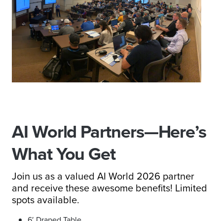
AI World Partners—Here’s
What You Get
Join us as a valued AI World 2026 partner
and receive these awesome benefits! Limited
spots available.
6′ Draped Table