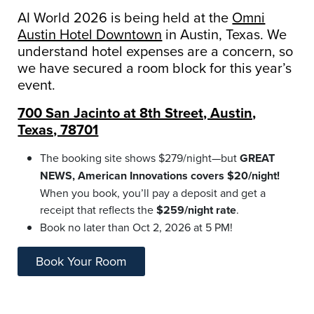
AI World 2026 is being held at the
Omni
Austin Hotel Downtown
in Austin, Texas. We
understand hotel expenses are a concern, so
we have secured a room block for this year’s
event.
700 San Jacinto at 8th Street, Austin,
Texas, 78701
The booking site shows $279/night—but
GREAT
NEWS, American Innovations covers $20/night!
When you book, you’ll pay a deposit and get a
receipt that reflects the
$259/night rate
.
Book no later than Oct 2, 2026 at 5 PM!
Book Your Room