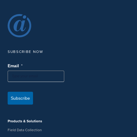
SUBSCRIBE NOW
*
Email
Subscribe
Products & Solutions
Field Data Collection