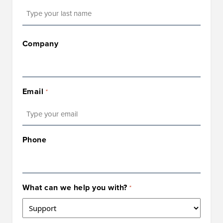
Last
Company
Email
*
Phone
What can we help you with?
*