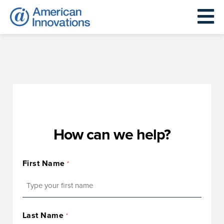
How can we help?
First Name
*
First
Last Name
*