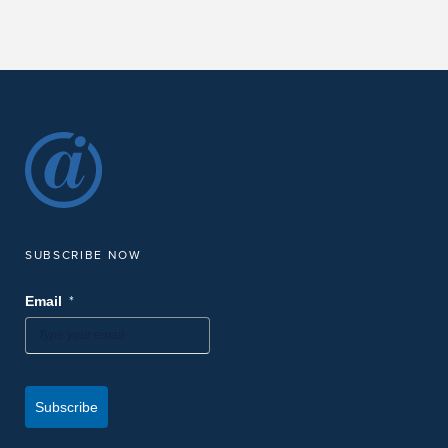
SUBSCRIBE NOW
*
Email
Subscribe