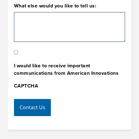
What else would you like to tell us:
Marketing
Opt-
I would like to receive important
In
communications from American Innovations
CAPTCHA