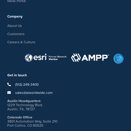
Ideas Portal
Company
About Us
Customers
Careers & Culture
Get in touch
(512) 249-3400
sales@aiworldwide.com
Austin Headquarters
12211 Technology Blvd.
Austin, TX, 78727
Colorado Office
3801 Automation Way, Suite 210
Fort Collins, CO 80525