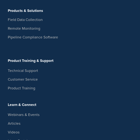
Products & Solutions
Field Data Collection
Remote Monitoring
Pipeline Compliance Software
Product Training & Support
Technical Support
Customer Service
Product Training
Learn & Connect
Webinars & Events
Articles
Videos