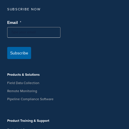
SUBSCRIBE NOW
*
Email
Subscribe
Products & Solutions
Field Data Collection
Remote Monitoring
Pipeline Compliance Software
Product Training & Support