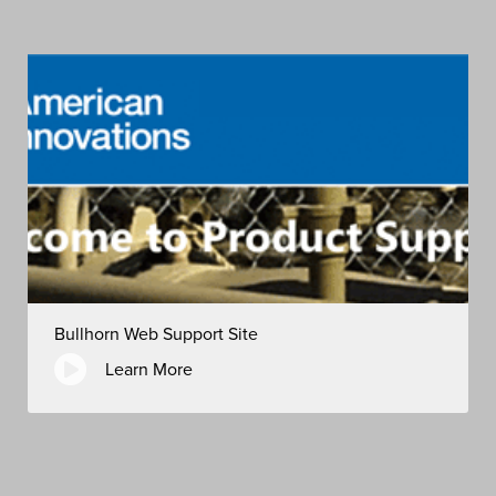
Bullhorn Web Support Site
Learn More