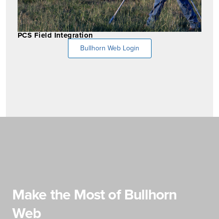
PCS Field Integration
Bullhorn Web Login
Make the Most of Bullhorn
Web