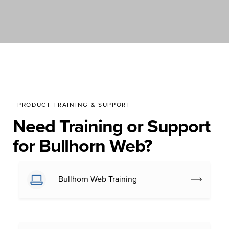
PRODUCT TRAINING & SUPPORT
Need Training or Support
for Bullhorn Web?
Bullhorn Web Training