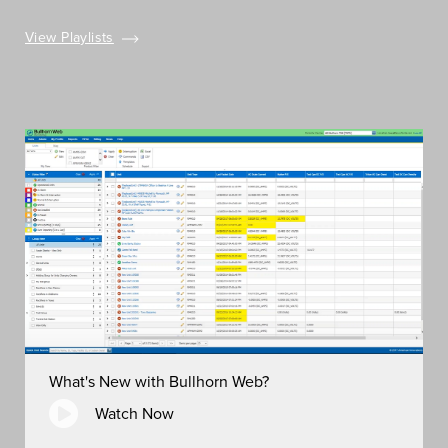
View Playlists
What's New with Bullhorn Web?
Watch Now