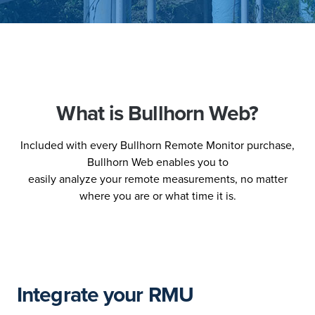
What is Bullhorn Web?
Included with every Bullhorn Remote Monitor purchase,
Bullhorn Web enables you to
easily analyze your remote measurements, no matter
where you are or what time it is.
Integrate your RMU