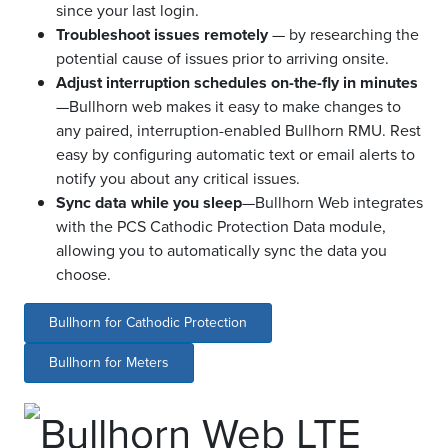
since your last login.
Troubleshoot issues remotely
— by researching the
potential cause of issues prior to arriving onsite.
Adjust interruption schedules on-the-fly in minutes
—Bullhorn web makes it easy to make changes to
any paired, interruption-enabled Bullhorn RMU. Rest
easy by configuring automatic text or email alerts to
notify you about any critical issues.
Sync data while you sleep
—Bullhorn Web integrates
with the PCS Cathodic Protection Data module,
allowing you to automatically sync the data you
choose.
Bullhorn for Cathodic Protection
Bullhorn for Meters