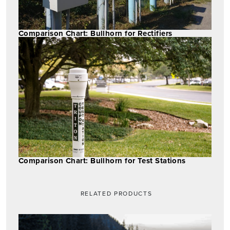
Comparison Chart: Bullhorn for Rectifiers
Comparison Chart: Bullhorn for Test Stations
RELATED PRODUCTS