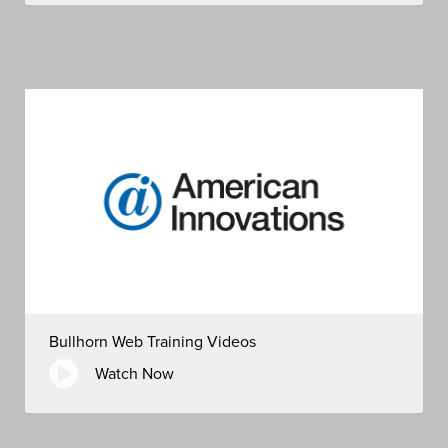
Bullhorn Web Training Videos
Watch Now