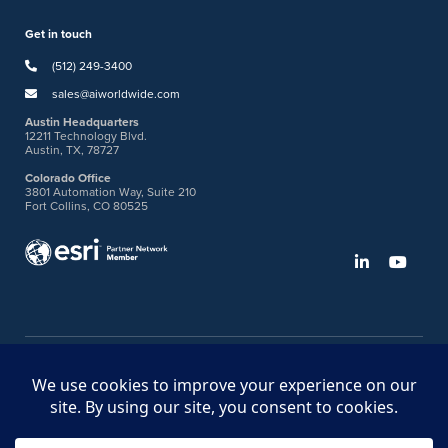
Get in touch
(512) 249-3400
sales@aiworldwide.com
Austin Headquarters
12211 Technology Blvd.
Austin, TX, 78727
Colorado Office
3801 Automation Way, Suite 210
Fort Collins, CO 80525
©2026 American Innovations
Ideas Portal
Store