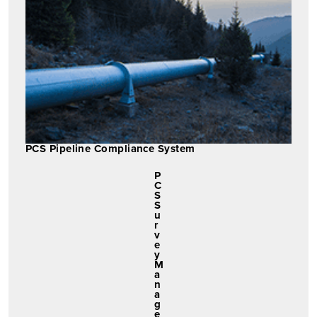
PCS Pipeline Compliance System
P
C
S
S
u
r
v
e
y
M
a
n
a
g
e