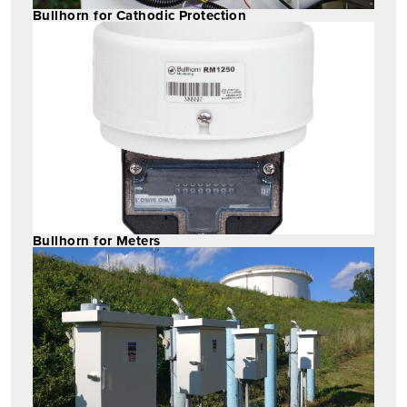
Bullhorn for Cathodic Protection
Bullhorn for Meters