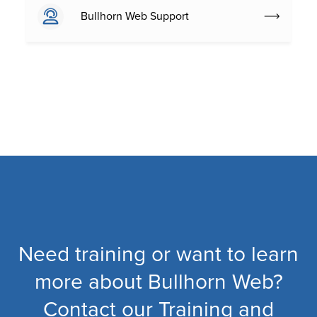
Bullhorn Web Support
Need training or want to learn
more about Bullhorn Web?
Contact our Training and