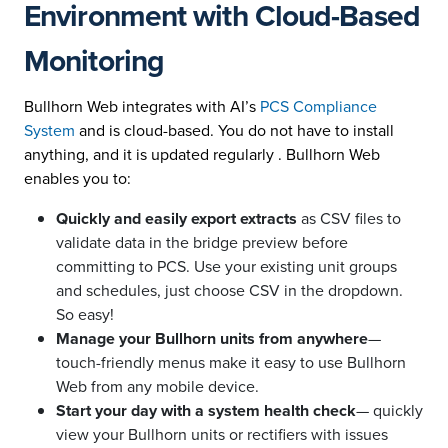
Environment with Cloud-Based
Monitoring
Bullhorn Web integrates with AI’s
PCS Compliance
System
and is cloud-based. You do not have to install
anything, and it is updated regularly . Bullhorn Web
enables you to:
Quickly and easily export extracts
as CSV files to
validate data in the bridge preview before
committing to PCS. Use your existing unit groups
and schedules, just choose CSV in the dropdown.
So easy!
Manage your Bullhorn units from anywhere
—
touch-friendly menus make it easy to use Bullhorn
Web from any mobile device.
Start your day with a system health check
— quickly
view your Bullhorn units or rectifiers with issues