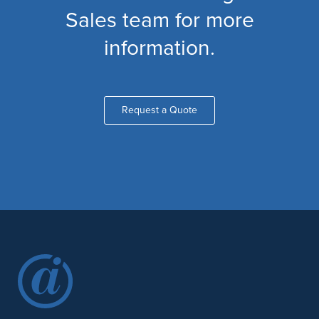
Sales team for more
information.
Request a Quote