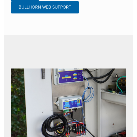
BULLHORN WEB SUPPORT