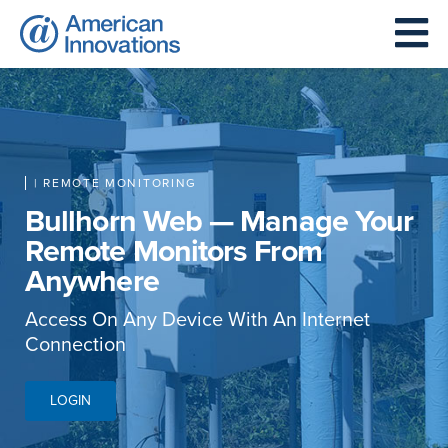
| REMOTE MONITORING
Bullhorn Web — Manage Your
Remote Monitors From
Anywhere
Access On Any Device With An Internet
Connection
LOGIN