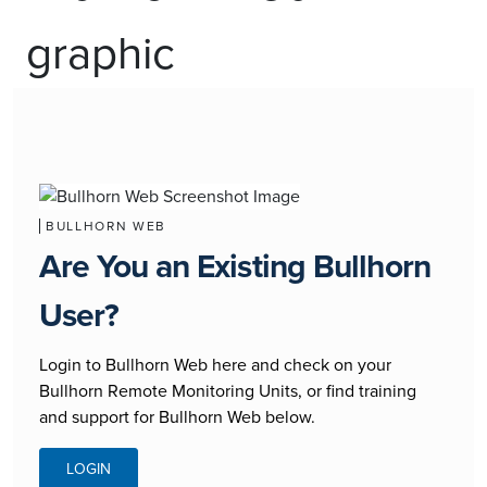
BULLHORN WEB
Are You an Existing Bullhorn
User?
Login to Bullhorn Web here and check on your
Bullhorn Remote Monitoring Units, or find training
and support for Bullhorn Web below.
LOGIN