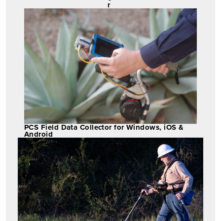
r
PCS Field Data Collector for Windows, iOS &
Android