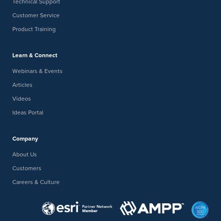
Technical Support
Customer Service
Product Training
Learn & Connect
Webinars & Events
Articles
Videos
Ideas Portal
Company
About Us
Customers
Careers & Culture