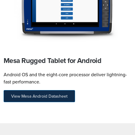
Mesa Rugged Tablet for Android
Android OS and the eight-core processor deliver lightning-
fast performance.
View Mesa Android Datasheet