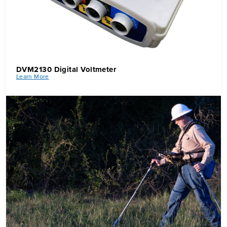
DVM2130 Digital Voltmeter
Learn More