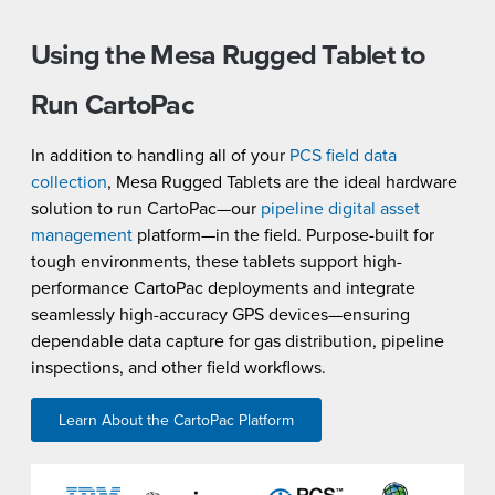
Using the Mesa Rugged Tablet to
Run CartoPac
In addition to handling all of your
PCS field data
collection
, Mesa Rugged Tablets are the ideal hardware
solution to run CartoPac—our
pipeline digital asset
management
platform—in the field. Purpose-built for
tough environments, these tablets support high-
performance CartoPac deployments and integrate
seamlessly high-accuracy GPS devices—ensuring
dependable data capture for gas distribution, pipeline
inspections, and other field workflows.
Learn About the CartoPac Platform