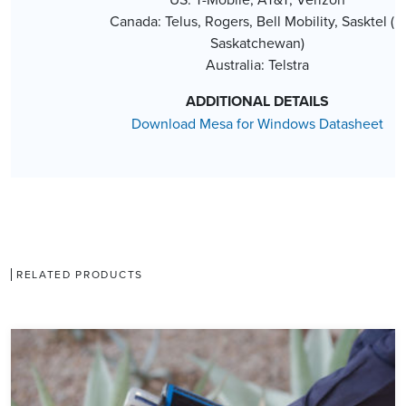
Canada: Telus, Rogers, Bell Mobility, Sasktel (in
Saskatchewan)
Australia: Telstra
ADDITIONAL DETAILS
Download Mesa for Windows Datasheet
RELATED PRODUCTS