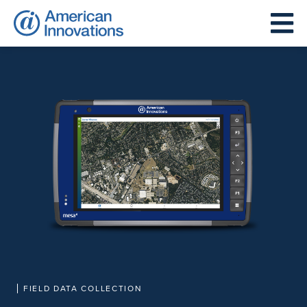
FIELD DATA COLLECTION