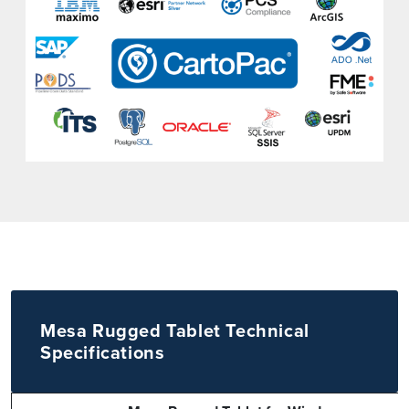
Mesa Rugged Tablet Technical
Specifications