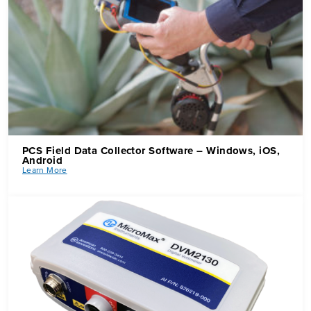
PCS Field Data Collector Software
–
Windows, iOS,
Android
Learn More