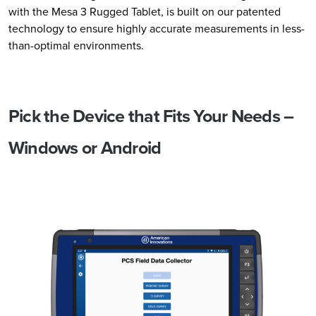
with the Mesa 3 Rugged Tablet, is built on our patented
technology to ensure highly accurate measurements in less-
than-optimal environments.
Pick the Device that Fits Your Needs –
Windows or Android