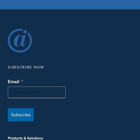
SUBSCRIBE NOW
*
Email
Subscribe
Products & Solutions