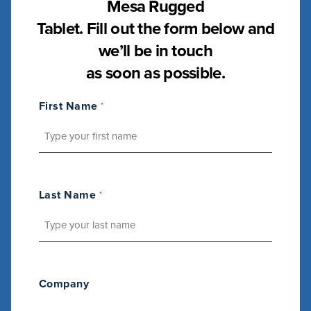
Mesa Rugged
Tablet. Fill out the form below and
we’ll be in touch
as soon as possible.
First Name
*
Last Name
*
Company