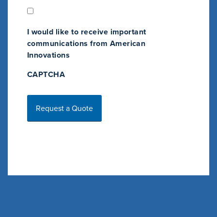
n
g
O
I would like to receive important
p
communications from American
t
Innovations
-
CAPTCHA
I
n