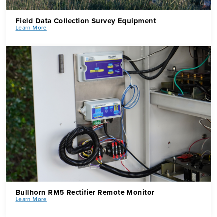
Field Data Collection Survey Equipment
Learn More
Bullhorn RM5 Rectifier Remote Monitor
Learn More