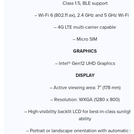
Class 1.5, BLE support
– Wi-Fi 6 (802.11 ax), 2.4 GHz and 5 GHz Wi-Fi 6
– 4G LTE multi-carrier capable
– Micro SIM
GRAPHICS
– Intel® Gen12 UHD Graphics
DISPLAY
– Active viewing area: 7” (178 mm)
– Resolution: WXGA (1280 x 800)
– High-visibility backlit LCD for best-in-class sunligh
ability
– Portrait or landscape orientation with automatic s