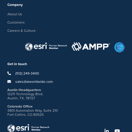
Company
About Us
Customers
Careers & Culture
Get in touch
(512) 249-3400
sales@aiworldwide.com
Austin Headquarters
12211 Technology Blvd.
Austin, TX, 78727
Colorado Office
3801 Automation Way, Suite 210
Fort Collins, CO 80525