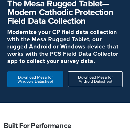
The Mesa Rugged Tablet—
Modern Cathodic Protection
Field Data Collection
Modernize your CP field data collection
with the Mesa Rugged Tablet, our
rugged Android or Windows device that
works with the PCS Field Data Collector
app to collect your survey data.
Download Mesa for
Download Mesa for
Windows Datasheet
Android Datasheet
Built For Performance