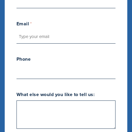
Email
*
Phone
M
a
What else would you like to tell us:
r
k
e
t
i