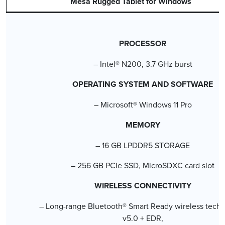
Mesa Rugged Tablet for Windows
PROCESSOR
– Intel® N200, 3.7 GHz burst
OPERATING SYSTEM AND SOFTWARE
– Microsoft® Windows 11 Pro
MEMORY
– 16 GB LPDDR5 STORAGE
– 256 GB PCIe SSD, MicroSDXC card slot
WIRELESS CONNECTIVITY
– Long-range Bluetooth® Smart Ready wireless techn
v5.0 + EDR,