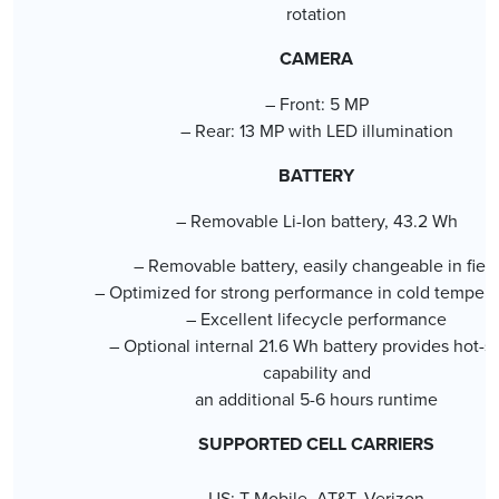
rotation
CAMERA
– Front: 5 MP
– Rear: 13 MP with LED illumination
BATTERY
– Removable Li-Ion battery, 43.2 Wh
– Removable battery, easily changeable in fiel
– Optimized for strong performance in cold tempera
– Excellent lifecycle performance
– Optional internal 21.6 Wh battery provides hot-
capability and
an additional 5-6 hours runtime
SUPPORTED CELL CARRIERS
US: T-Mobile, AT&T, Verizon