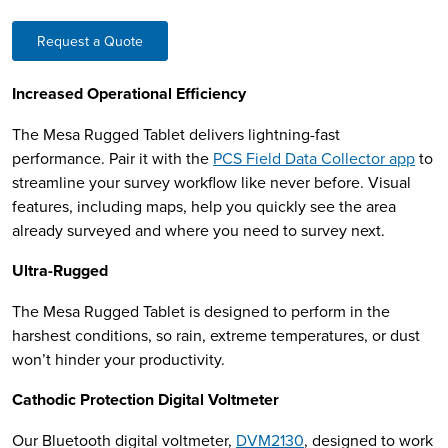
Request a Quote
Increased Operational Efficiency
The Mesa Rugged Tablet delivers lightning-fast
performance. Pair it with the
PCS Field Data Collector app
to
streamline your survey workflow like never before. Visual
features, including maps, help you quickly see the area
already surveyed and where you need to survey next.
Ultra-Rugged
The Mesa Rugged Tablet is designed to perform in the
harshest conditions, so rain, extreme temperatures, or dust
won’t hinder your productivity.
Cathodic Protection Digital Voltmeter
Our Bluetooth digital voltmeter,
DVM2130
, designed to work