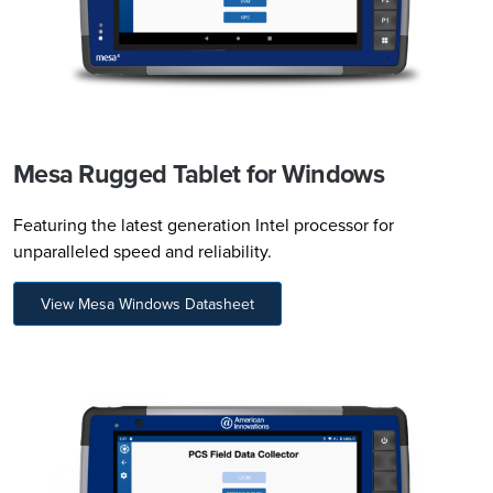
Mesa Rugged Tablet for Windows
Featuring the latest generation Intel processor for
unparalleled speed and reliability.
View Mesa Windows Datasheet