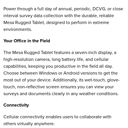
Power through a full day of annual, periodic, DCVG, or close
interval survey data collection with the durable, reliable
Mesa Rugged Tablet, designed to perform in extreme
environments.
Your Office in the Field
The Mesa Rugged Tablet features a seven-inch display, a
high-resolution camera, long battery life, and cellular
capabilities, keeping you productive in the field all day.
Choose between Windows or Android versions to get the
most out of your device. Additionally, its wet-touch, glove-
touch, non-reflective screen ensures you can view your
surveys and documents clearly in any weather conditions.
Connectivity
Cellular connectivity enables users to collaborate with
others virtually anywhere.