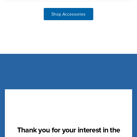
Shop Accessories
Thank you for your interest in the