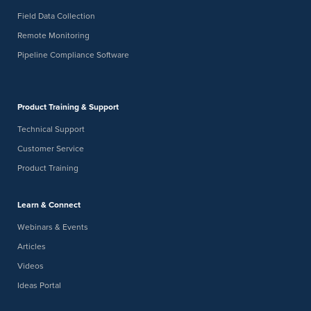
Field Data Collection
Remote Monitoring
Pipeline Compliance Software
Product Training & Support
Technical Support
Customer Service
Product Training
Learn & Connect
Webinars & Events
Articles
Videos
Ideas Portal