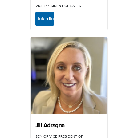
VICE PRESIDENT OF SALES
LinkedIn
Jill Adragna
SENIOR VICE PRESIDENT OF