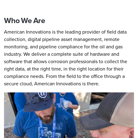
Who We Are
American Innovations is the leading provider of field data
collection, digital pipeline asset management, remote
monitoring, and pipeline compliance for the oil and gas
industry. We deliver a complete suite of hardware and
software that allows corrosion professionals to collect the
right data, at the right time, in the right location for their
compliance needs. From the field to the office through a
secure cloud, American Innovations is there.