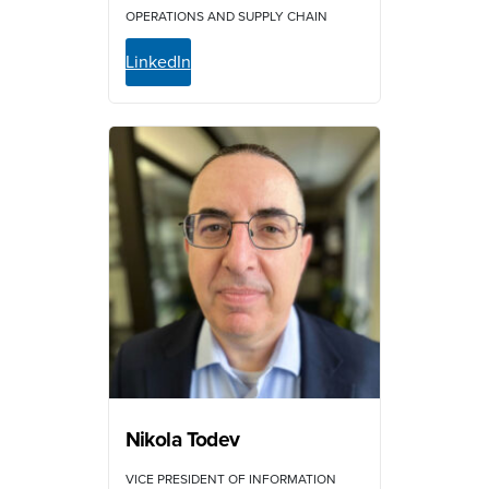
OPERATIONS AND SUPPLY CHAIN
LinkedIn
Nikola Todev
VICE PRESIDENT OF INFORMATION