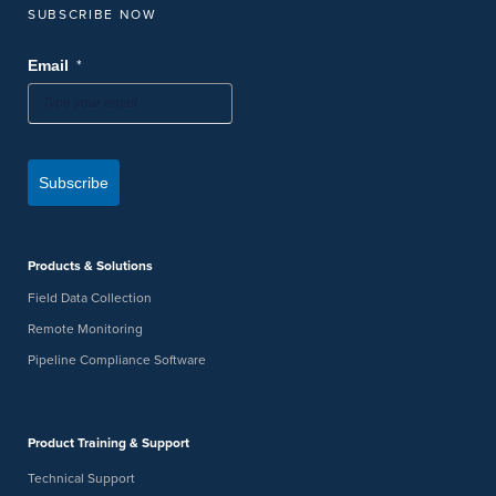
SUBSCRIBE NOW
*
Email
Subscribe
Products & Solutions
Field Data Collection
Remote Monitoring
Pipeline Compliance Software
Product Training & Support
Technical Support