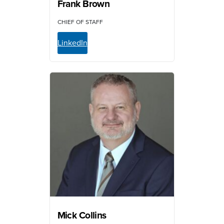
Frank Brown
CHIEF OF STAFF
LinkedIn
Mick Collins