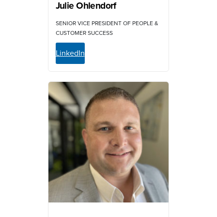
Julie Ohlendorf
SENIOR VICE PRESIDENT OF PEOPLE &
CUSTOMER SUCCESS
LinkedIn