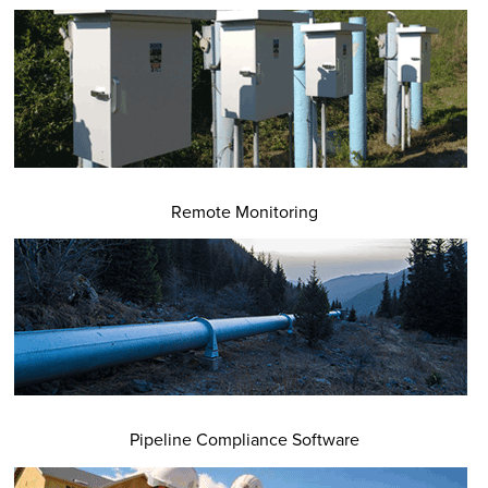
Remote Monitoring
Pipeline Compliance Software