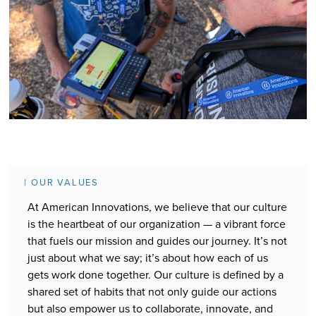
| OUR VALUES
At American Innovations, we believe that our culture
is the heartbeat of our organization — a vibrant force
that fuels our mission and guides our journey. It’s not
just about what we say; it’s about how each of us
gets work done together. Our culture is defined by a
shared set of habits that not only guide our actions
but also empower us to collaborate, innovate, and