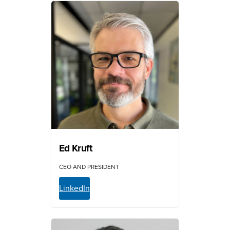
Ed Kruft
CEO AND PRESIDENT
LinkedIn