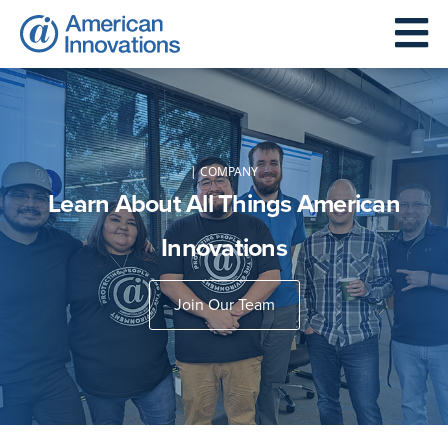
| COMPANY
Learn About All Things American
Innovations
Join Our Team