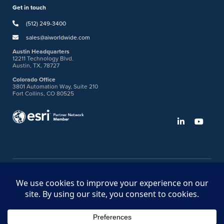
Get in touch
(512) 249-3400
sales@aiworldwide.com
Austin Headquarters
12211 Technology Blvd.
Austin, TX, 78727
Colorado Office
3801 Automation Way, Suite 210
Fort Collins, CO 80525
©2026 American Innovations
Ideas Portal
Store
Bullhorn Web Login