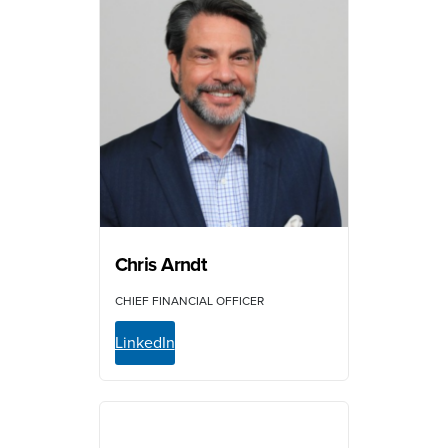
Chris Arndt
CHIEF FINANCIAL OFFICER
LinkedIn