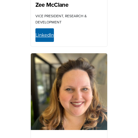
Zee McClane
VICE PRESIDENT, RESEARCH &
DEVELOPMENT
LinkedIn