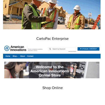
CartoPac Enterprise
Shop Online