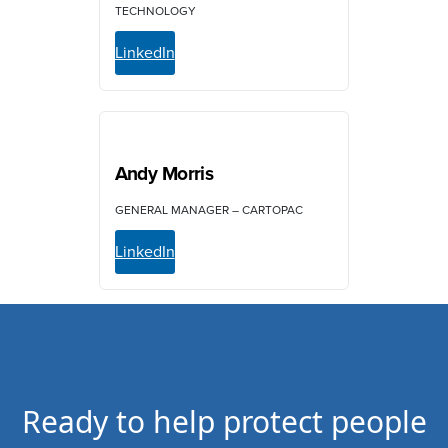
TECHNOLOGY
LinkedIn
Andy Morris
GENERAL MANAGER – CARTOPAC
LinkedIn
Ready to help protect people