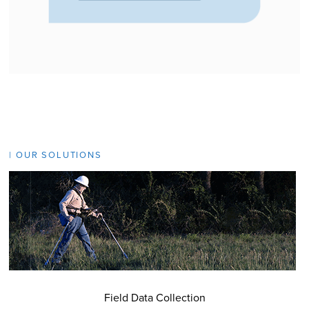
| OUR SOLUTIONS
Field Data Collection