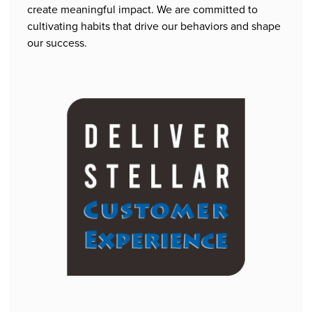
create meaningful impact. We are committed to
cultivating habits that drive our behaviors and shape
our success.