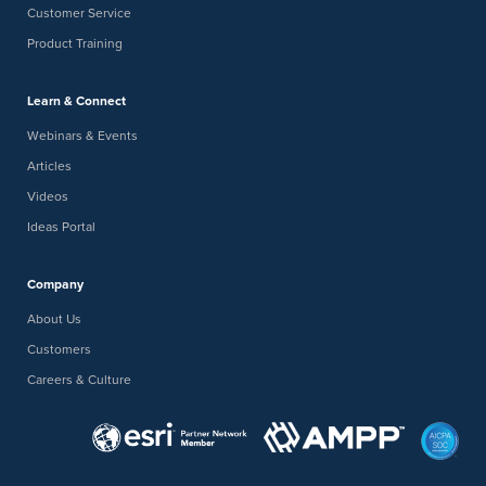
Customer Service
Product Training
Learn & Connect
Webinars & Events
Articles
Videos
Ideas Portal
Company
About Us
Customers
Careers & Culture