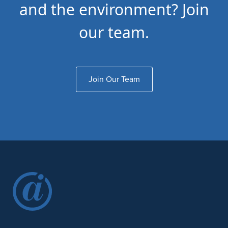
and the environment? Join
our team.
Join Our Team