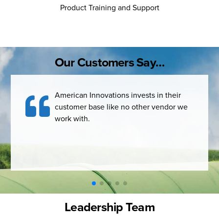
Product Training and Support
Our Customers Say…
American Innovations invests in their
PCS t
customer base like no other vendor we
compl
work with.
syste
what 
Leadership Team