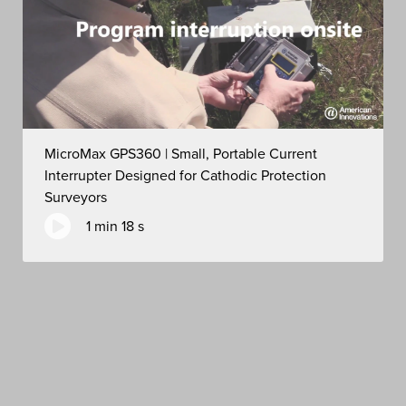
MicroMax GPS360 | Small, Portable Current
Interrupter Designed for Cathodic Protection
Surveyors
1 min 18 s