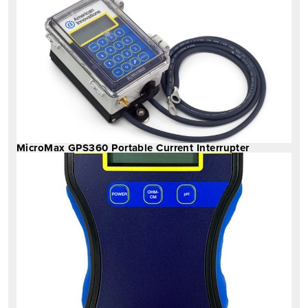
MicroMax GPS360 Portable Current Interrupter