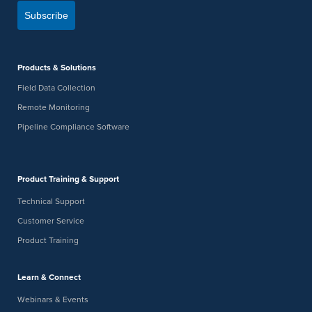
Subscribe
Products & Solutions
Field Data Collection
Remote Monitoring
Pipeline Compliance Software
Product Training & Support
Technical Support
Customer Service
Product Training
Learn & Connect
Webinars & Events