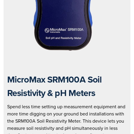
MicroMax SRM100A Soil
Resistivity & pH Meters
Spend less time setting up measurement equipment and
more time digging on your ground bed installations with
the SRM100A Soil Resistivity Meter. This device lets you
measure soil resistivity and pH simultaneously in less