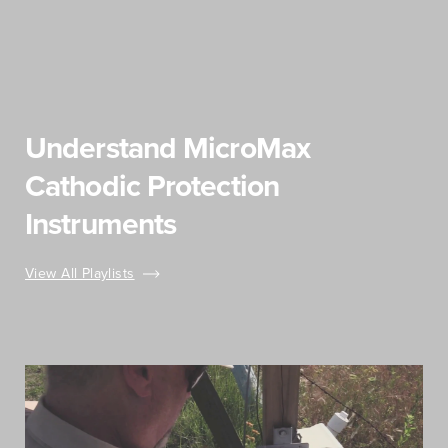
Understand MicroMax
Cathodic Protection
Instruments
View All Playlists