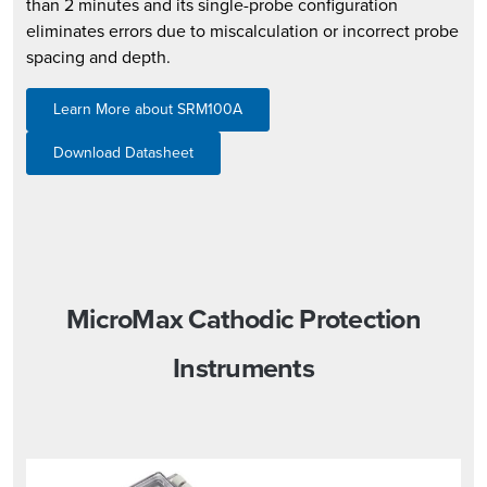
than 2 minutes and its single-probe configuration
eliminates errors due to miscalculation or incorrect probe
spacing and depth.
Learn More about SRM100A
Download Datasheet
MicroMax Cathodic Protection
Instruments