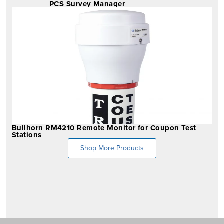
PCS Survey Manager
Bullhorn RM4210 Remote Monitor for Coupon Test
Stations
Shop More Products