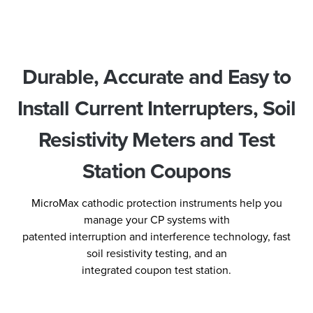
Durable, Accurate and Easy to
Install Current Interrupters, Soil
Resistivity Meters and Test
Station Coupons
MicroMax cathodic protection instruments help you
manage your CP systems with
patented interruption and interference technology, fast
soil resistivity testing, and an
integrated coupon test station.