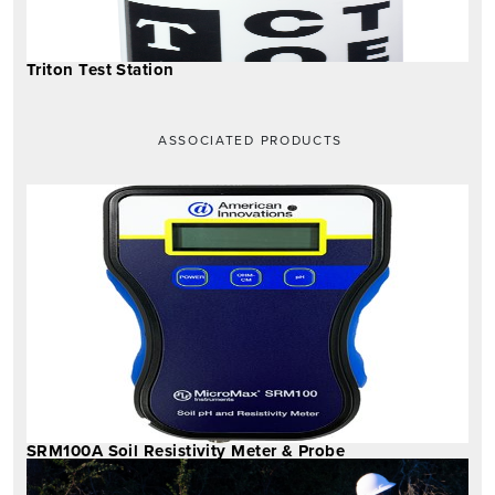
Triton Test Station
ASSOCIATED PRODUCTS
SRM100A Soil Resistivity Meter & Probe