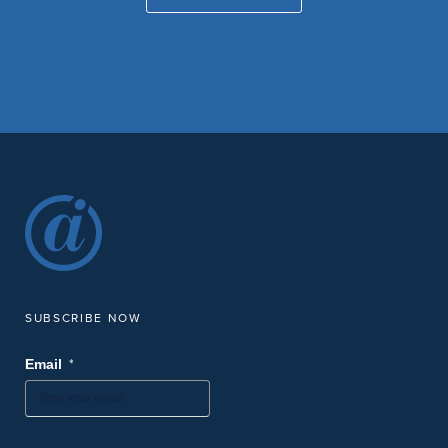
SUBSCRIBE NOW
*
Email