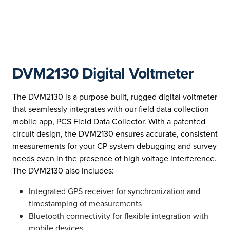
DVM2130 Digital Voltmeter
The DVM2130 is a purpose-built, rugged digital voltmeter
that seamlessly integrates with our field data collection
mobile app, PCS Field Data Collector. With a patented
circuit design, the DVM2130 ensures accurate, consistent
measurements for your CP system debugging and survey
needs even in the presence of high voltage interference.
The DVM2130 also includes:
Integrated GPS receiver for synchronization and
timestamping of measurements
Bluetooth connectivity for flexible integration with
mobile devices