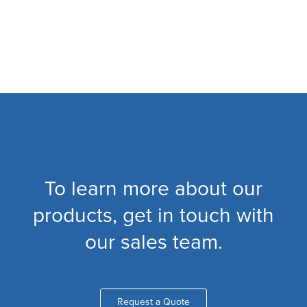
To learn more about our
products, get in touch with
our sales team.
Request a Quote