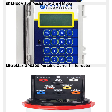
SRM100A Soil Resistivity & pH Meter
MicroMax GPS300 Portable Current Interrupter