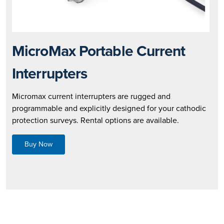
MicroMax Portable Current
Interrupters
Micromax current interrupters are rugged and
programmable and explicitly designed for your cathodic
protection surveys. Rental options are available.
Buy Now