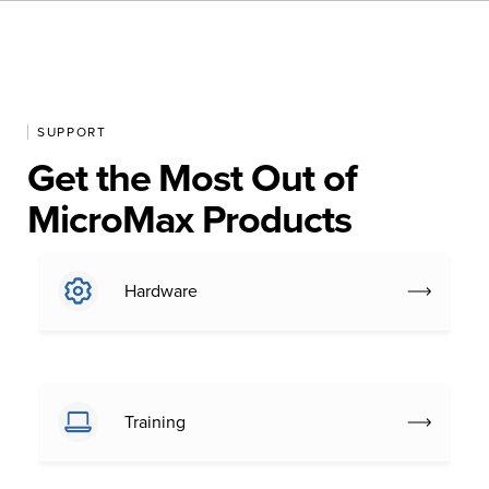
SUPPORT
Get the Most Out of
MicroMax Products
Hardware
Training