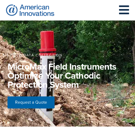
FIELD DATA COLLECTION
MicroMax Field Instruments
Optimize Your Cathodic
Protection System
Request a Quote