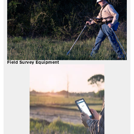
Field Survey Equipment