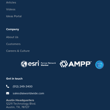
Articles
Videos
Ideas Portal
Company
About Us
Customers
Careers & Culture
Get in touch
(512) 249-3400
sales@aiworldwide.com
Austin Headquarters
12211 Technology Blvd.
Austin, TX, 78727