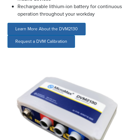
Rechargeable lithium-ion battery for continuous
operation throughout your workday
Learn More About the DVM2130
Request a DVM Calibration