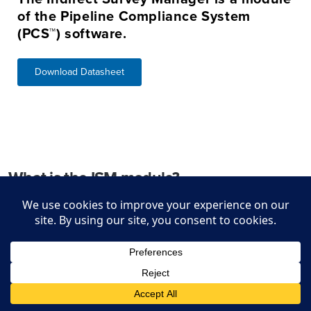
of the Pipeline Compliance System
(PCS™) software.
Download Datasheet
What is the ISM module?
The Indirect Survey Manager (ISM) is a module within the
Pipeline Compliance System (PCS), the industry leader in
managing compliance information for natural gas, hazardous
liquids, and other pipeline systems. ISM manages and aligns
External Corrosion Direct Assessment (ECDA) indirect
inspection data, ensuring requirements in DOT 49 CFR, Parts
192 and 195 are met including the expanded PHMSA Mega