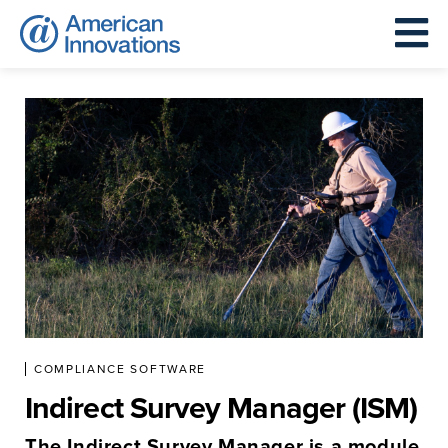
COMPLIANCE SOFTWARE
Indirect Survey Manager (ISM)
The Indirect Survey Manager is a module