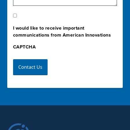
Marketing
Opt-
I would like to receive important
In
communications from American Innovations
CAPTCHA