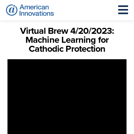
Virtual Brew 4/20/2023:
Machine Learning for
Cathodic Protection