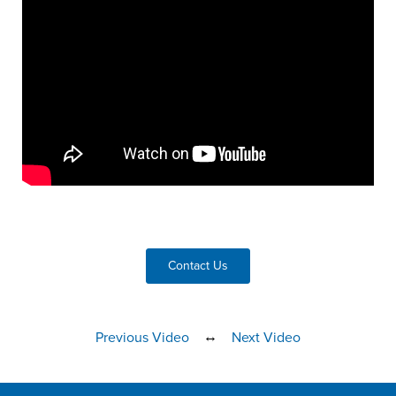
Contact Us
↔
Previous Video
Next Video