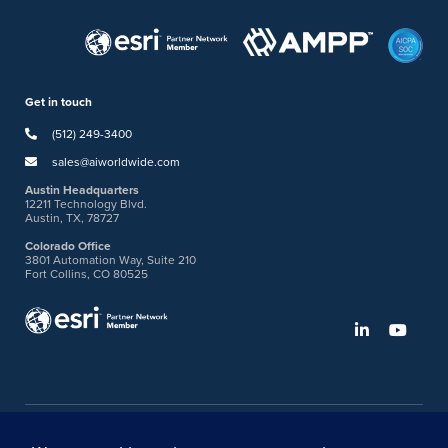
Get in touch
(512) 249-3400
sales@aiworldwide.com
Austin Headquarters
12211 Technology Blvd.
Austin, TX, 78727
Colorado Office
3801 Automation Way, Suite 210
Fort Collins, CO 80525
©2026 American Innovations