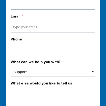
Email
*
Phone
What can we help you with?
*
What else would you like to tell us: