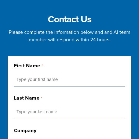
Contact Us
Please complete the information below and and AI team
member will respond within 24 hours.
First Name
*
First
Last Name
*
Last
Company