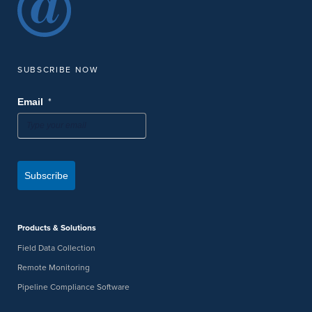
SUBSCRIBE NOW
*
Email
Subscribe
Products & Solutions
Field Data Collection
Remote Monitoring
Pipeline Compliance Software