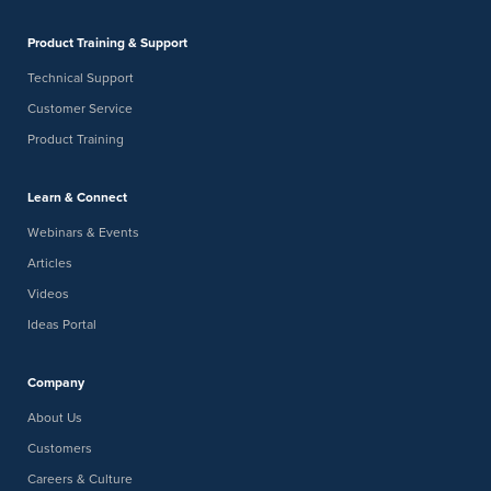
Product Training & Support
Technical Support
Customer Service
Product Training
Learn & Connect
Webinars & Events
Articles
Videos
Ideas Portal
Company
About Us
Customers
Careers & Culture