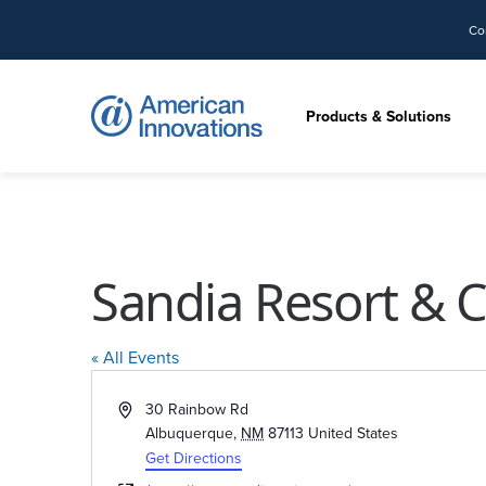
Co
Products & Solutions
Sandia Resort & 
« All Events
Address
30 Rainbow Rd
Albuquerque
,
NM
87113
United States
Get Directions