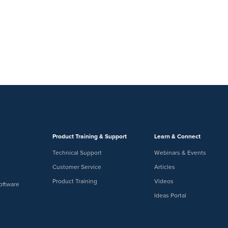
Product Training & Support
Learn & Connect
Technical Support
Webinars & Events
Customer Service
Articles
Product Training
Videos
oftware
Ideas Portal