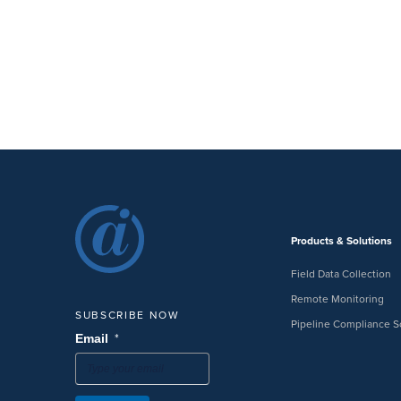
Products & Solutions
Field Data Collection
Remote Monitoring
SUBSCRIBE NOW
Pipeline Compliance S
*
Email