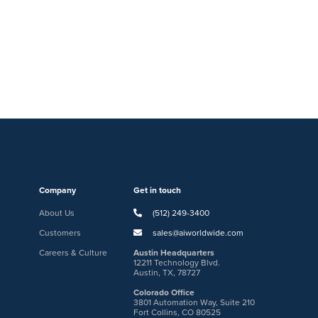
Company
Get in touch
About Us
(512) 249-3400
Customers
sales@aiworldwide.com
Careers & Culture
Austin Headquarters
12211 Technology Blvd.
Austin, TX, 78727
Colorado Office
3801 Automation Way, Suite 210
Fort Collins, CO 80525