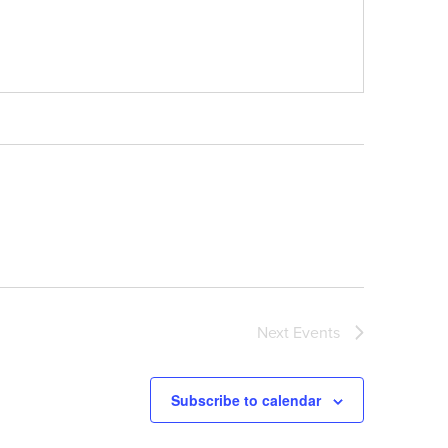
Next
Events
Subscribe to calendar