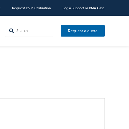
t
Request DVM Calibration
Log a Support or RMA Case
Request a quote