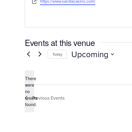
Website
https://www.sandiacasino.com/
Events at this venue
Upcoming
Today
Select
date.
There
were
no
Notice
Previous
Events
results
found.