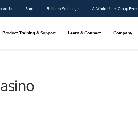
ntact Us
Store
Bullhorn Web Login
AI World Users Group Even
Product Training & Support
Learn & Connect
Company
Casino