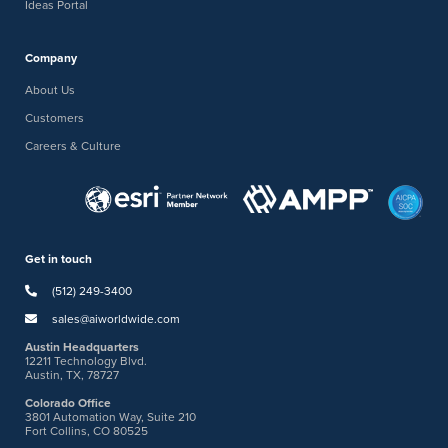
Ideas Portal
Company
About Us
Customers
Careers & Culture
Get in touch
(512) 249-3400
sales@aiworldwide.com
Austin Headquarters
12211 Technology Blvd.
Austin, TX, 78727
Colorado Office
3801 Automation Way, Suite 210
Fort Collins, CO 80525