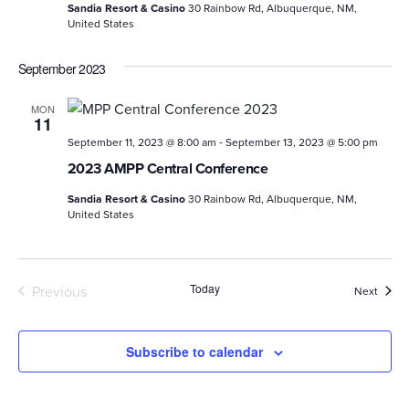
Sandia Resort & Casino
30 Rainbow Rd, Albuquerque, NM,
United States
September 2023
MON
11
-
September 11, 2023 @ 8:00 am
September 13, 2023 @ 5:00 pm
2023 AMPP Central Conference
Sandia Resort & Casino
30 Rainbow Rd, Albuquerque, NM,
United States
Today
Previous
Event
Next
Events
Subscribe to calendar