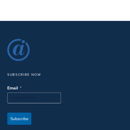
SUBSCRIBE NOW
*
Email
Subscribe