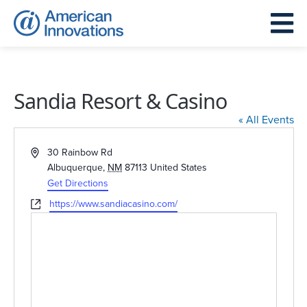
Sandia Resort & Casino
« All Events
Address
30 Rainbow Rd
Albuquerque
,
NM
87113
United States
Get Directions
Website
https://www.sandiacasino.com/