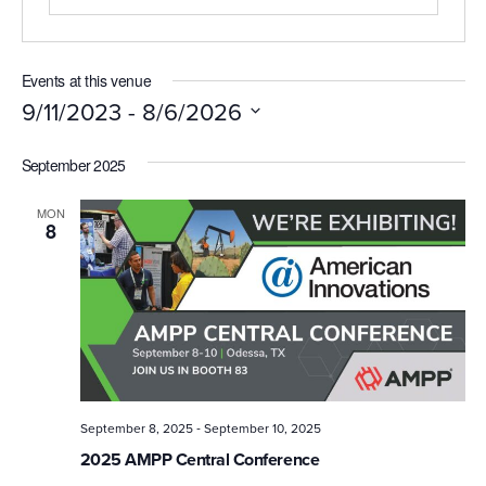
Events at this venue
 - 
9/11/2023
8/6/2026
Select
September 2025
date.
MON
8
-
September 8, 2025
September 10, 2025
2025 AMPP Central Conference