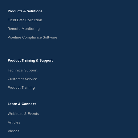
Products & Solutions
Field Data Collection
Remote Monitoring
Pipeline Compliance Software
Product Training & Support
Technical Support
Customer Service
Product Training
Learn & Connect
Webinars & Events
Articles
Videos