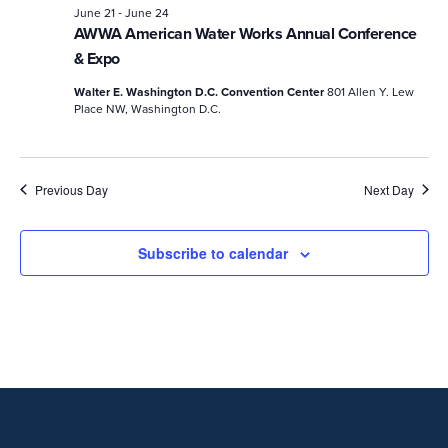
-
June 21
June 24
AWWA American Water Works Annual Conference
& Expo
Walter E. Washington D.C. Convention Center
801 Allen Y. Lew
Place NW, Washington D.C.
Previous Day
Next Day
Subscribe to calendar