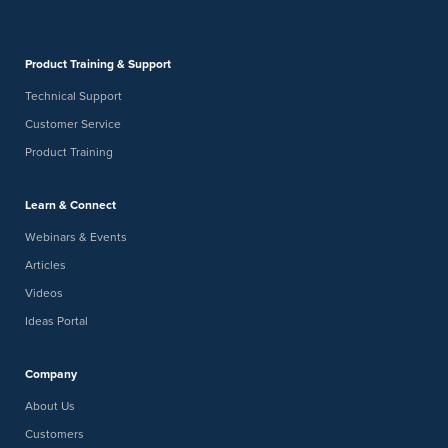
Product Training & Support
Technical Support
Customer Service
Product Training
Learn & Connect
Webinars & Events
Articles
Videos
Ideas Portal
Company
About Us
Customers