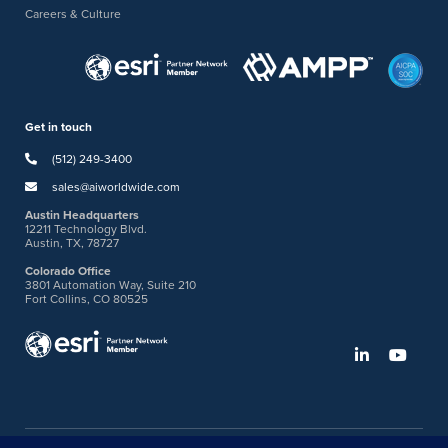
Careers & Culture
Get in touch
(512) 249-3400
sales@aiworldwide.com
Austin Headquarters
12211 Technology Blvd.
Austin, TX, 78727
Colorado Office
3801 Automation Way, Suite 210
Fort Collins, CO 80525