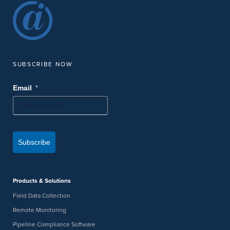
SUBSCRIBE NOW
*
Email
Subscribe
Products & Solutions
Field Data Collection
Remote Monitoring
Pipeline Compliance Software