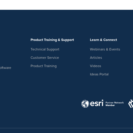
Product Training & Support
Learn & Connect
Technical Support
Webinars & Events
Customer Service
Articles
Product Training
Videos
oftware
Ideas Portal