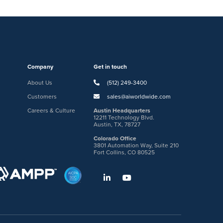
Company
Get in touch
About Us
(512) 249-3400
Customers
sales@aiworldwide.com
Careers & Culture
Austin Headquarters
12211 Technology Blvd.
Austin, TX, 78727
Colorado Office
3801 Automation Way, Suite 210
Fort Collins, CO 80525