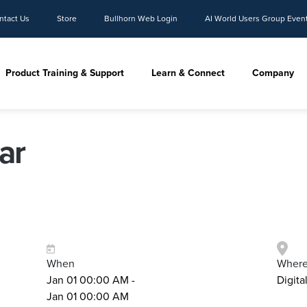
ntact Us
Store
Bullhorn Web Login
AI World Users Group Even
Product Training & Support
Learn & Connect
Company
ar
When
Wher
Jan 01 00:00 AM -
Digita
Jan 01 00:00 AM