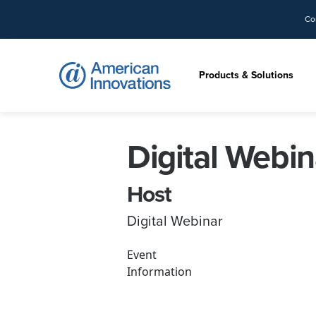
Co
Products & Solutions
Digital Webin
Host
Digital Webinar
Event
Information