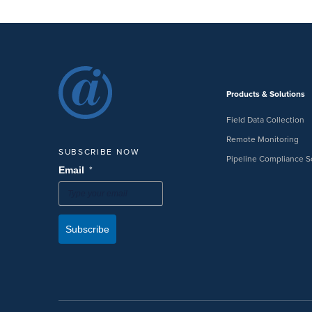
Products & Solutions
Field Data Collection
Remote Monitoring
SUBSCRIBE NOW
Pipeline Compliance S
*
Email
Subscribe