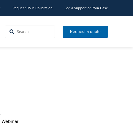
t
Request DVM Calibration
Log a Support or RMA Case
Request a quote
e
l Webinar