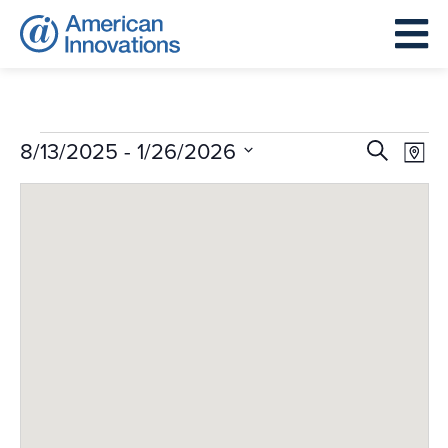
Events
Events
Eve
 - 
8/13/2025
1/26/2026
Search
Map
Search
Vie
Select
and
Nav
date.
Views
Navigat