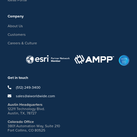
Company
About Us
Customers
Careers & Culture
Get in touch
(512) 249-3400
sales@aiworldwide.com
Austin Headquarters
12211 Technology Blvd.
Austin, TX, 78727
Colorado Office
3801 Automation Way, Suite 210
Fort Collins, CO 80525