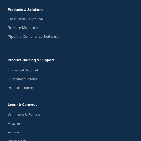
-
JAN
January 26
January 28
Products & Solutions
26
AMPP Twin Cities Chapter 10K Lakes Corrosion Control
Seminar
Field Data Collection
JW Marriott Minneapolis Mall of America
2141 Lindau Ln,
Remote Monitoring
Bloomington
Pipeline Compliance Software
Product Training & Support
Technical Support
Customer Service
Product Training
Learn & Connect
Webinars & Events
Articles
Videos
Ideas Portal