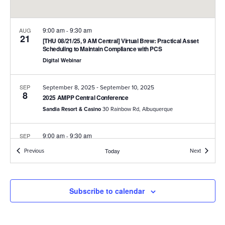
9:00 am
9:30 am
AUG
-
21
[THU 08/21/25, 9 AM Central] Virtual Brew: Practical Asset
Scheduling to Maintain Compliance with PCS
Digital Webinar
-
SEP
September 8, 2025
September 10, 2025
8
2025 AMPP Central Conference
Sandia Resort & Casino
30 Rainbow Rd, Albuquerque
9:00 am
9:30 am
SEP
-
18
[THU 9/18/25, 9 AM Central] Virtual Brew: Optimize PCS
Events
Events
Previous
Today
Next
Report Configuration to Streamline Enterprise-Wide
Compliance Reporting
Digital Webinar
Subscribe to calendar
12:00 pm
1:30 pm
SEP
-
18
AMPP Austin Chapter Meeting at American Innovations
American Innovations
12211 Technology Boulevard, Austin