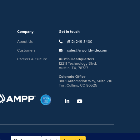
Company
Get in touch
About Us
(512) 249-3400
Customers
sales@aiworldwide.com
Careers & Culture
Austin Headquarters
12211 Technology Blvd.
Austin, TX, 78727
Colorado Office
3801 Automation Way, Suite 210
Fort Collins, CO 80525
gin
Request DVM Calibration
Terms & Legal Policies