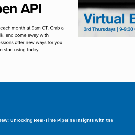
pen API
of each month at 9am CT. Grab a
talk, and come away with
essions offer new ways for you
n start using today.
rew: Unlocking Real-Time Pipeline Insights with the