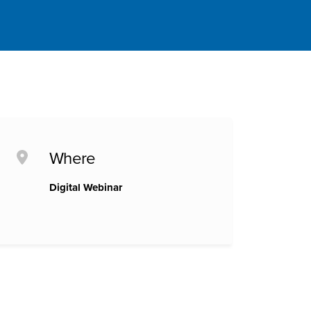
Where
Digital Webinar