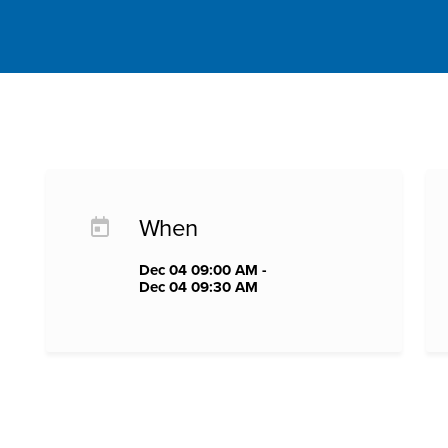
When
Dec 04 09:00 AM -
Dec 04 09:30 AM