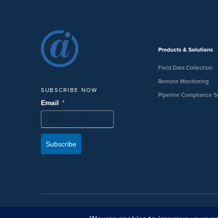
Products & Solutions
Field Data Collection
Remote Monitoring
SUBSCRIBE NOW
Pipeline Compliance S
*
Email
Subscribe
©2026 American Innovations