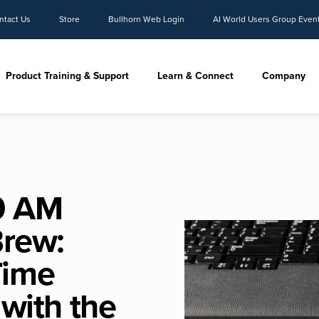
ntact Us
Store
Bullhorn Web Login
AI World Users Group Even
Product Training & Support
Learn & Connect
Company
9 AM
Brew:
Time
 with the