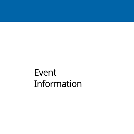
Event
Information