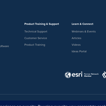
Product Training & Support
Learn & Connect
Technical Support
Webinars & Events
Customer Service
Articles
Product Training
Videos
oftware
Ideas Portal
Ideas Portal
Store
Bullhorn Web Lo