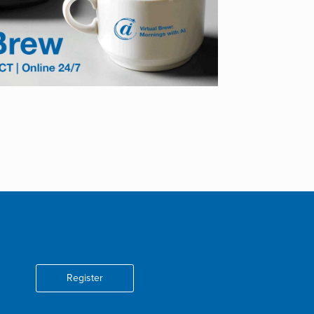
Register