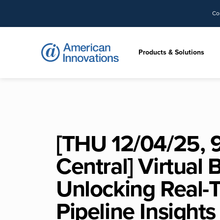
Co
Products & Solutions
[THU 12/04/25, 
Central] Virtual 
Unlocking Real-
Pipeline Insights