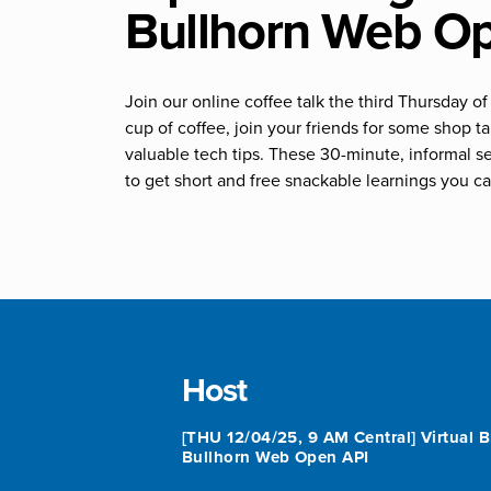
Bullhorn Web O
Join our online coffee talk the third Thursday 
cup of coffee, join your friends for some shop 
valuable tech tips. These 30-minute, informal s
to get short and free snackable learnings you ca
Host
[THU 12/04/25, 9 AM Central] Virtual B
Bullhorn Web Open API