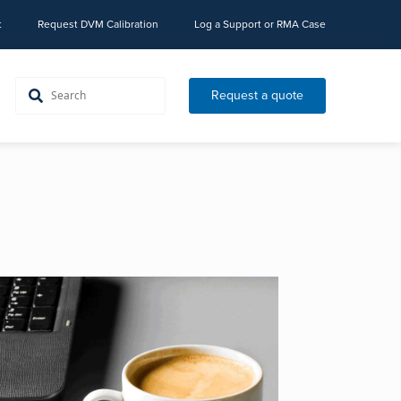
t
Request DVM Calibration
Log a Support or RMA Case
Request a quote