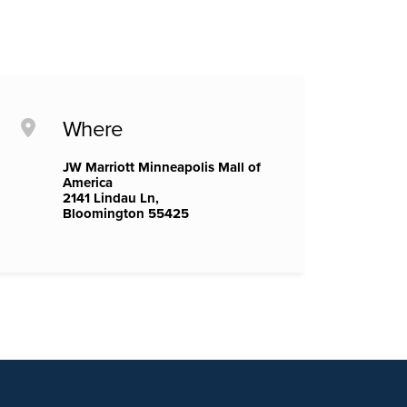
Where
JW Marriott Minneapolis Mall of
America
2141 Lindau Ln,
Bloomington 55425