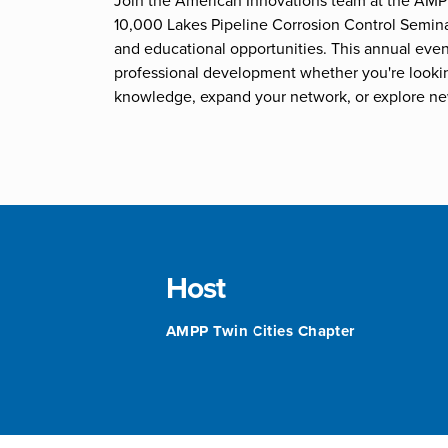
Join the American Innovations team at the AMP
10,000 Lakes Pipeline Corrosion Control Semin
and educational opportunities. This annual event
professional development whether you're looki
knowledge, expand your network, or explore ne
Host
AMPP Twin Cities Chapter