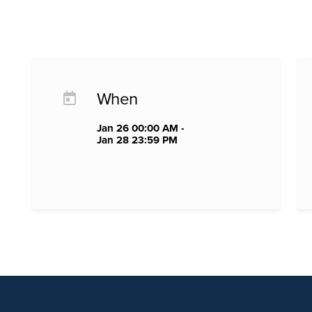
When
Jan 26 00:00 AM -
Jan 28 23:59 PM