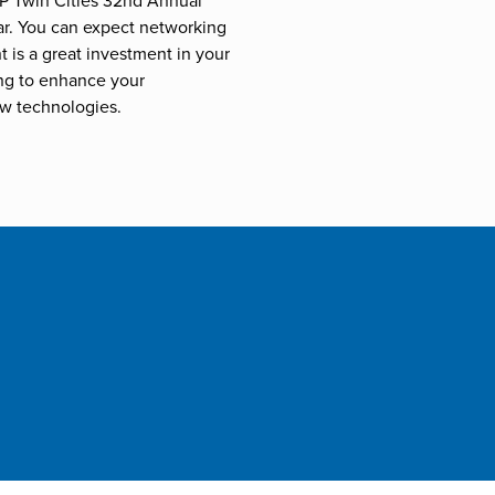
P Twin Cities 32nd Annual
ar. You can expect networking
 is a great investment in your
ng to enhance your
w technologies.