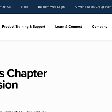
ntact Us
Store
Bullhorn Web Login
AI World Users Group Even
Product Training & Support
Learn & Connect
Company
s Chapter
sion