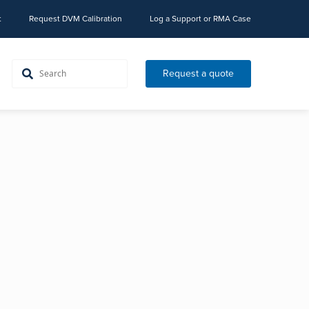
t
Request DVM Calibration
Log a Support or RMA Case
Request a quote