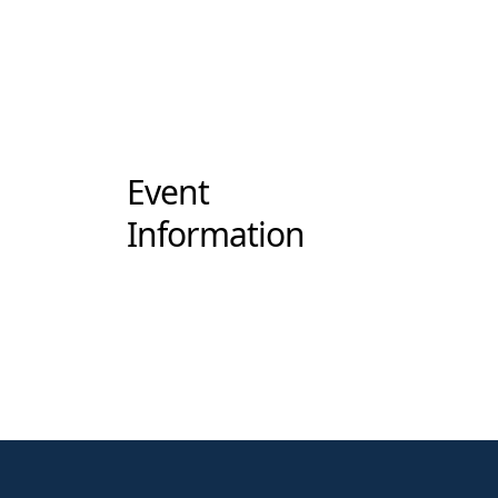
Event
Information