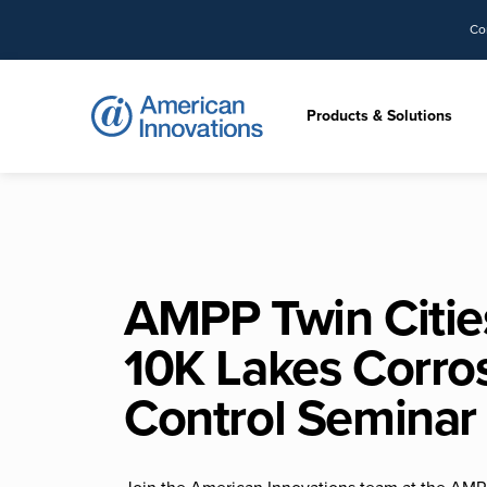
Co
Products & Solutions
AMPP Twin Citie
10K Lakes Corro
Control Seminar