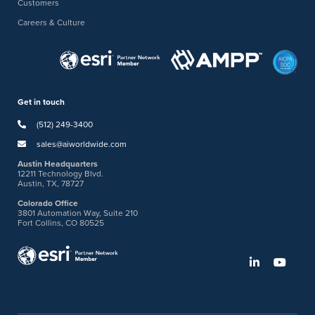
Customers
Careers & Culture
Get in touch
(512) 249-3400
sales@aiworldwide.com
Austin Headquarters
12211 Technology Blvd.
Austin, TX, 78727
Colorado Office
3801 Automation Way, Suite 210
Fort Collins, CO 80525