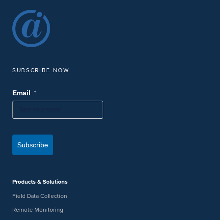
SUBSCRIBE NOW
*
Email
Subscribe
Products & Solutions
Field Data Collection
Remote Monitoring