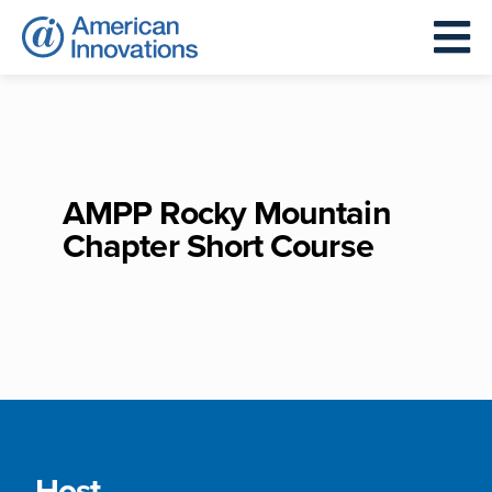
AMPP Rocky Mountain
Chapter Short Course
Host