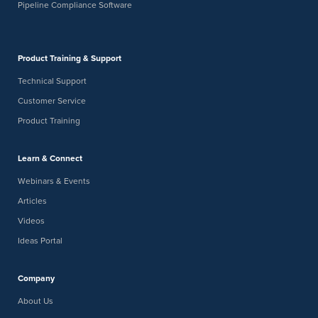
Pipeline Compliance Software
Product Training & Support
Technical Support
Customer Service
Product Training
Learn & Connect
Webinars & Events
Articles
Videos
Ideas Portal
Company
About Us