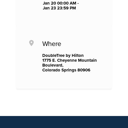
Jan 20 00:00 AM -
Jan 23 23:59 PM
Where
DoubleTree by Hilton
1775 E. Cheyenne Mountain
Boulevard,
Colorado Springs 80906