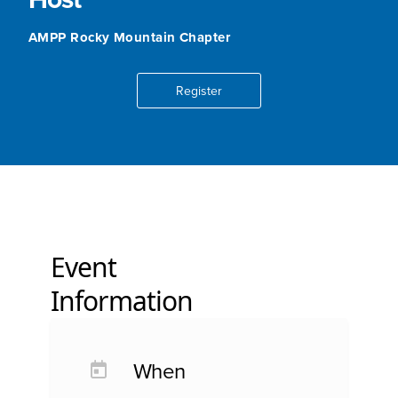
AMPP Rocky Mountain Chapter
Register
Event
Information
When