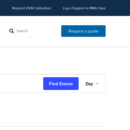
t
Request DVM Calibration
Log a Support or RMA Case
Request a quote
Event
Find Events
Day
Views
Navigation