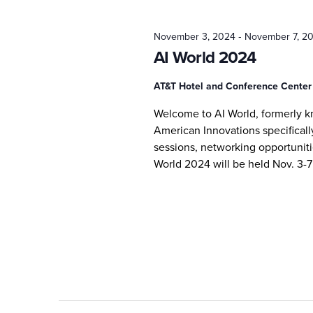
2024
-
November 3, 2024
November 7, 2
AI World 2024
AT&T Hotel and Conference Cente
Welcome to AI World, formerly 
American Innovations specifically
sessions, networking opportunitie
World 2024 will be held Nov. 3-7 