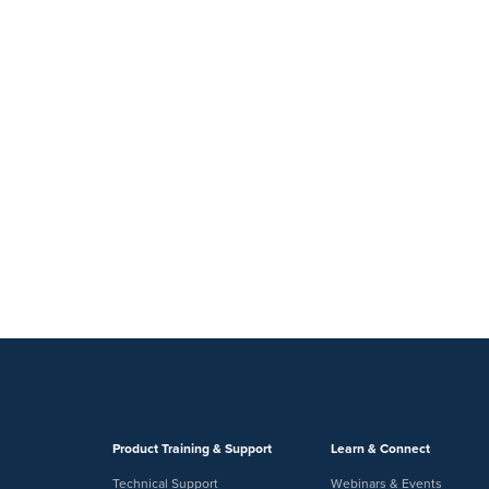
Product Training & Support
Learn & Connect
Technical Support
Webinars & Events