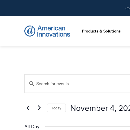
Co
Products & Solutions
Events
Events
Enter
Search
for
Keyword.
and
Search
Views
November
for
November 4, 20
Today
Navigation
Events
4,
by
Select
Keyword.
date.
All Day