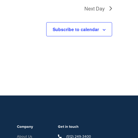
Next Day
Subscribe to calendar
Company
Get in touch
About Us
(512) 249-3400