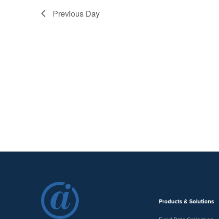
Previous Day
Products & Solutions