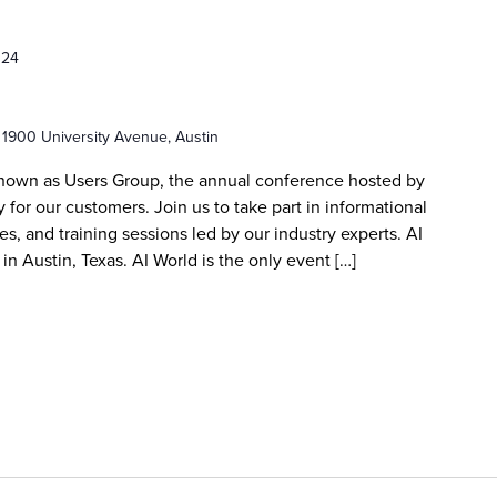
024
r
1900 University Avenue, Austin
known as Users Group, the annual conference hosted by
 for our customers. Join us to take part in informational
s, and training sessions led by our industry experts. AI
in Austin, Texas. AI World is the only event […]