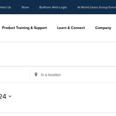
ntact Us
Store
Bullhorn Web Login
AI World Users Group Even
Product Training & Support
Learn & Connect
Company
Enter
Location.
Search
for
24
Events
by
Location.