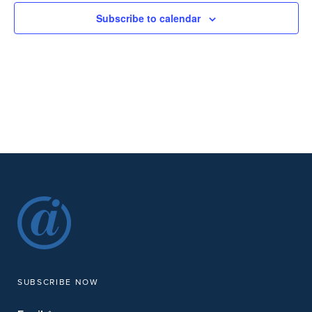
Subscribe to calendar
SUBSCRIBE NOW