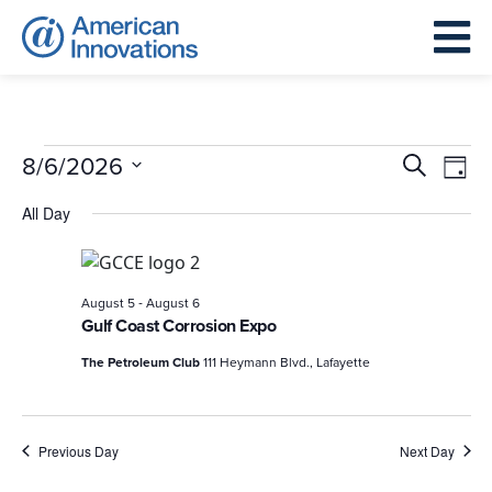
Events
Events
Eve
8/6/2026
Search
Day
for
Search
Vie
Select
All Day
August
and
Nav
date.
6,
Views
2026
Navigat
-
August 5
August 6
Gulf Coast Corrosion Expo
The Petroleum Club
111 Heymann Blvd., Lafayette
Previous Day
Next Day