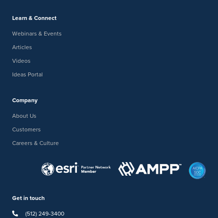
Learn & Connect
Webinars & Events
Articles
Videos
Ideas Portal
Company
About Us
Customers
Careers & Culture
Get in touch
(512) 249-3400