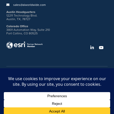
sales@aiworldwide.com
Austin Headquarters
12211 Technology Blvd.
Austin, TX, 78727
Colorado Office
3801 Automation Way, Suite 210
Fort Collins, CO 80525
©2026 American Innovations
Ideas Portal
Store
Bullhorn Web Login
Request DVM Calibration
Terms & Legal Policies