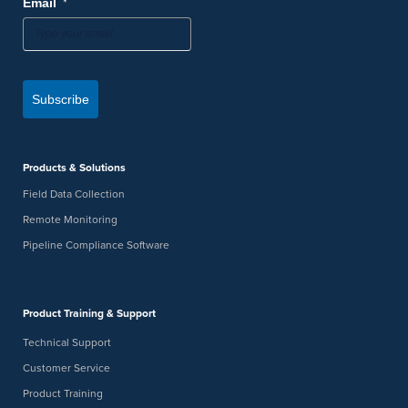
*
Email
Subscribe
Products & Solutions
Field Data Collection
Remote Monitoring
Pipeline Compliance Software
Product Training & Support
Technical Support
Customer Service
Product Training