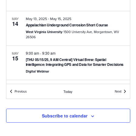
-
MAY
May 13, 2025
May 15, 2025
14
Appalachian Underground Corrosion Short Course
West Virginia University
1500 University Ave, Morgantown, WV
26506
9:00 am
9:30 am
MAY
-
15
[THU 05/15/25, 9 AM Central] Virtual Brew: Spatial
Intelligence: Integrating GPS and Data for Smarter Decisions
Digital Webinar
9:00 am
9:30 am
JUN
-
26
Events
Events
Previous
Today
Next
[THU 06/26/25, 9 AM Central] Virtual Brew: Best Practices for
Integrating RMU Data into PCS
Digital Webinar
Subscribe to calendar
9:00 am
9:30 am
JUL
-
17
[THU 07/17/25, 9 AM Central] Virtual Brew : Identifying
Rectifier Impacts on CP Systems: Simplifying Rectifier