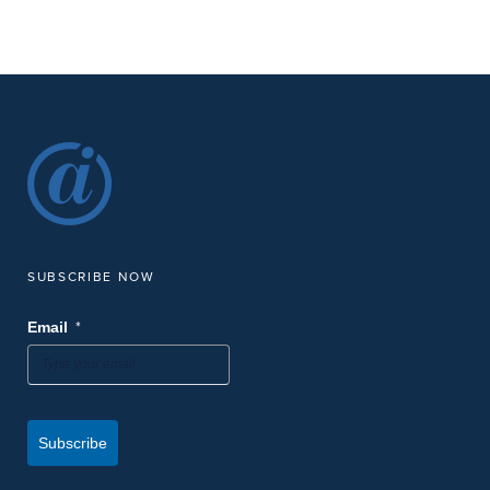
Interference Studies
Digital Webinar
9:00 am
9:30 am
AUG
-
21
[THU 08/21/25, 9 AM Central] Virtual Brew: Practical Asset
Scheduling to Maintain Compliance with PCS
Digital Webinar
-
SEP
September 8, 2025
September 10, 2025
8
2025 AMPP Central Conference
Sandia Resort & Casino
30 Rainbow Rd, Albuquerque
SUBSCRIBE NOW
9:00 am
9:30 am
SEP
-
*
Email
18
[THU 9/18/25, 9 AM Central] Virtual Brew: Optimize PCS
Report Configuration to Streamline Enterprise-Wide
Compliance Reporting
Digital Webinar
Subscribe
12:00 pm
1:30 pm
SEP
-
18
AMPP Austin Chapter Meeting at American Innovations