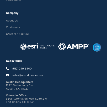
Ideas Portal
Company
About Us
Customers
Careers & Culture
Get in touch
(512) 249-3400
sales@aiworldwide.com
Austin Headquarters
12211 Technology Blvd.
Austin, TX, 78727
Colorado Office
3801 Automation Way, Suite 210
Fort Collins, CO 80525