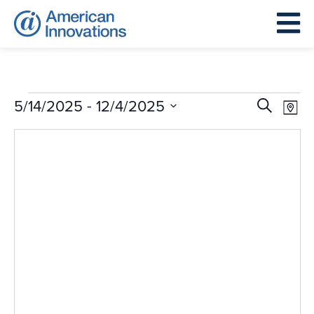
Events
Events
Eve
 - 
5/14/2025
12/4/2025
Search
Map
Search
Vie
Select
and
Nav
date.
Views
Navigat