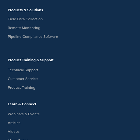
American Innovations
12211 Technology Boulevard, Austin
Products & Solutions
Field Data Collection
9:00 am
9:30 am
DEC
-
4
Remote Monitoring
[THU 12/04/25, 9 AM Central] Virtual Brew: Unlocking Real-
Time Pipeline Insights with the Bullhorn Web Open API
Pipeline Compliance Software
Digital Webinar
Product Training & Support
Technical Support
Customer Service
Product Training
Learn & Connect
Webinars & Events
Articles
Videos