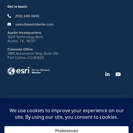
Get in touch
(512) 249-3400
sales@aiworldwide.com
Austin Headquarters
12211 Technology Blvd.
Austin, TX, 78727
Colorado Office
3801 Automation Way, Suite 210
Fort Collins, CO 80525
©2026 American Innovations
Ideas Portal
Store
Bullhorn Web Login