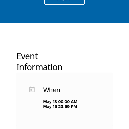
Event
Information
When
May 13 00:00 AM -
May 15 23:59 PM