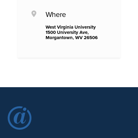
Where
West Virginia University
1500 University Ave,
Morgantown, WV 26506