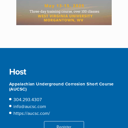
Host
Appalachian Underground Corrosion Short Course
(AUCSC)
304.293.4307
info@aucsc.com
https://aucsc.com/
Register