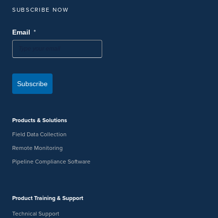
SUBSCRIBE NOW
*
Email
Subscribe
Products & Solutions
Field Data Collection
Remote Monitoring
Pipeline Compliance Software
Product Training & Support
Technical Support