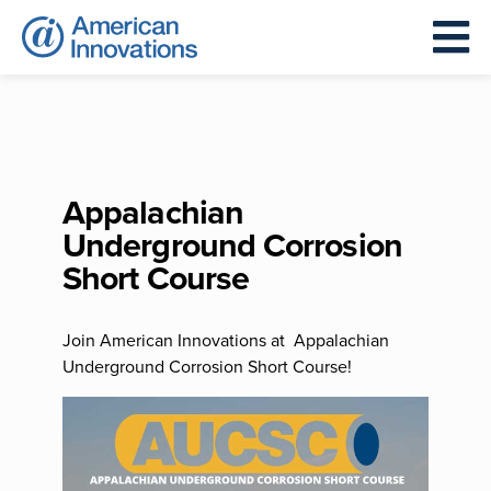
Appalachian
Underground Corrosion
Short Course
Join American Innovations at Appalachian
Underground Corrosion Short Course!