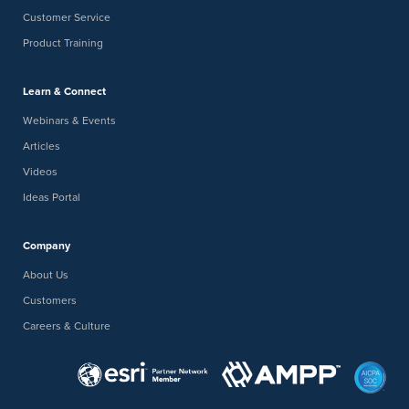
Customer Service
Product Training
Learn & Connect
Webinars & Events
Articles
Videos
Ideas Portal
Company
About Us
Customers
Careers & Culture