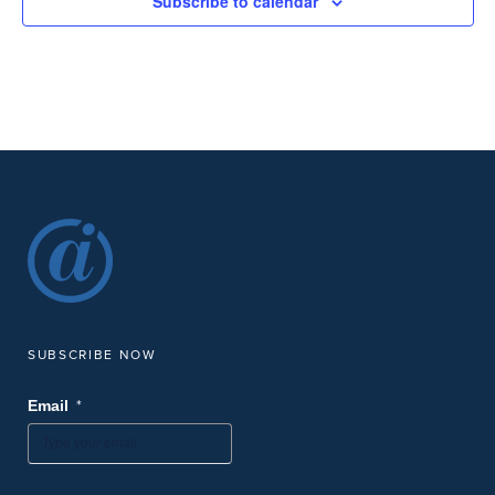
Subscribe to calendar
SUBSCRIBE NOW
*
Email