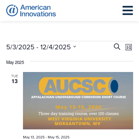
Events
Events
Eve
 - 
5/3/2025
12/4/2025
Search
List
Search
Vie
Select
and
May 2025
Nav
date.
Views
TUE
Navigat
13
-
May 13, 2025
May 15, 2025