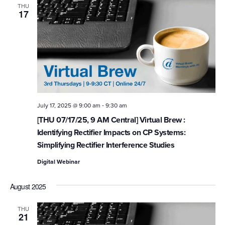
THU
17
-
July 17, 2025 @ 9:00 am
9:30 am
[THU 07/17/25, 9 AM Central] Virtual Brew :
Identifying Rectifier Impacts on CP Systems:
Simplifying Rectifier Interference Studies
Digital Webinar
August 2025
THU
21