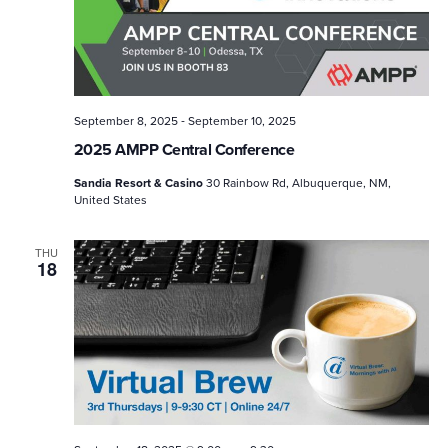
-
September 8, 2025
September 10, 2025
2025 AMPP Central Conference
Sandia Resort & Casino
30 Rainbow Rd, Albuquerque, NM,
United States
THU
18