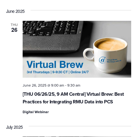
June 2025
THU
26
-
June 26, 2025 @ 9:00 am
9:30 am
[THU 06/26/25, 9 AM Central] Virtual Brew: Best
Practices for Integrating RMU Data into PCS
Digital Webinar
July 2025