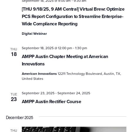
-
September 18, 2025 @ 9:00 am
9:30 am
[THU 9/18/25, 9 AM Central] Virtual Brew: Optimize
PCS Report Configuration to Streamline Enterprise-
Wide Compliance Reporting
Digital Webinar
-
September 18, 2025 @ 12:00 pm
1:30 pm
THU
18
AMPP Austin Chapter Meeting at American
Innovations
American Innovations
12211 Technology Boulevard, Austin, TX,
United States
-
September 23, 2025
September 24, 2025
TUE
23
AMPP Austin Rectifier Course
December 2025
THU