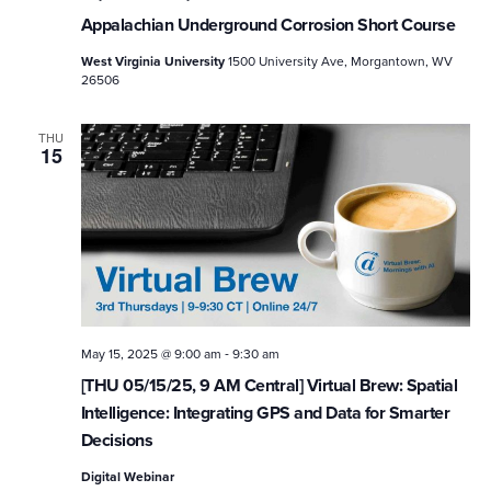
Appalachian Underground Corrosion Short Course
West Virginia University
1500 University Ave, Morgantown, WV
26506
THU
15
-
May 15, 2025 @ 9:00 am
9:30 am
[THU 05/15/25, 9 AM Central] Virtual Brew: Spatial
Intelligence: Integrating GPS and Data for Smarter
Decisions
Digital Webinar