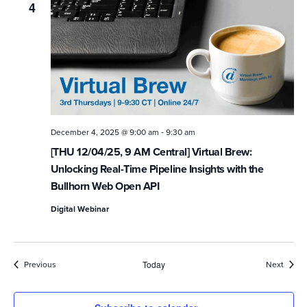
4
-
December 4, 2025 @ 9:00 am
9:30 am
[THU 12/04/25, 9 AM Central] Virtual Brew:
Unlocking Real-Time Pipeline Insights with the
Bullhorn Web Open API
Digital Webinar
Events
Event
Previous
Today
Next