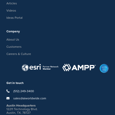
Articles
Videos
Ideas Portal
Company
About Us
Customers
Careers & Culture
Get in touch
(512) 249-3400
sales@aiworldwide.com
Austin Headquarters
12211 Technology Blvd.
Austin, TX, 78727