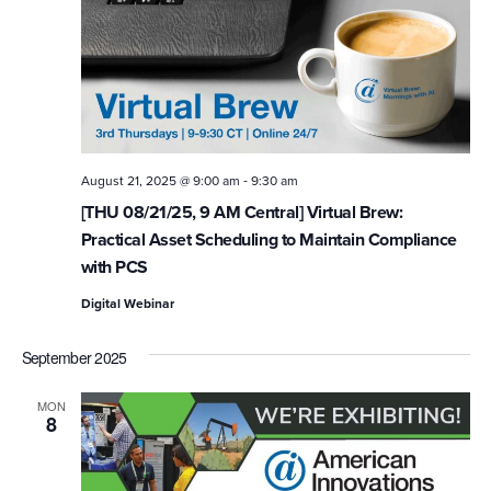
-
August 21, 2025 @ 9:00 am
9:30 am
[THU 08/21/25, 9 AM Central] Virtual Brew:
Practical Asset Scheduling to Maintain Compliance
with PCS
Digital Webinar
September 2025
MON
8