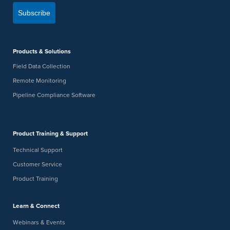
Subscribe
Products & Solutions
Field Data Collection
Remote Monitoring
Pipeline Compliance Software
Product Training & Support
Technical Support
Customer Service
Product Training
Learn & Connect
Webinars & Events