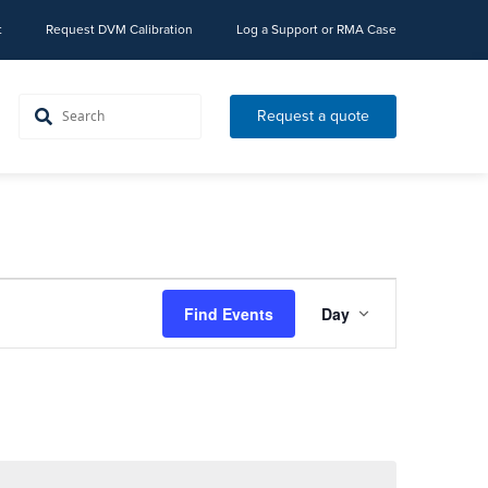
t
Request DVM Calibration
Log a Support or RMA Case
Request a quote
Event
Find Events
Day
Views
Navigation