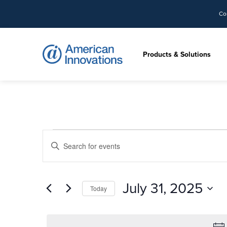
Co
Products & Solutions
Events
Events
Enter
Search
for
Keyword.
and
Search
Views
July
for
July 31, 2025
Navigation
Today
Events
31,
by
Select
Keyword.
date.