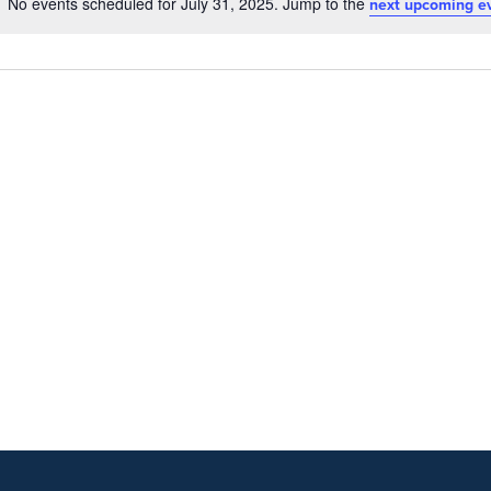
No events scheduled for July 31, 2025. Jump to the
next upcoming e
Notice