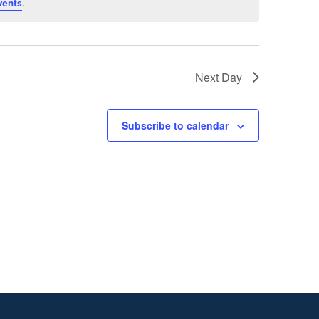
.
vents
Next Day
Subscribe to calendar