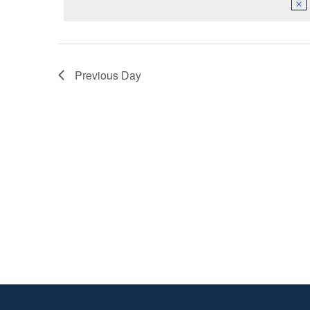
2025
Previous Day