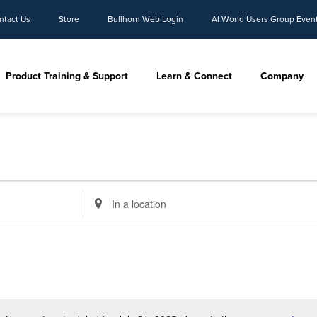
ntact Us
Store
Bullhorn Web Login
AI World Users Group Even
Product Training & Support
Learn & Connect
Company
Enter
Location.
Search
for
Events
by
Location.