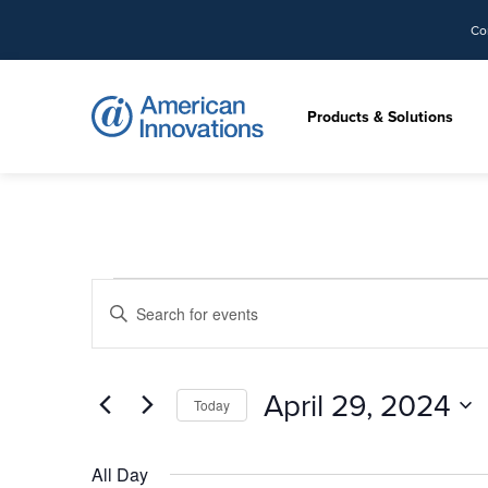
Co
Products & Solutions
Events
Events
Enter
Search
for
Keyword.
and
Search
Views
April
for
April 29, 2024
Today
Navigation
Events
29,
by
Select
Keyword.
date.
All Day