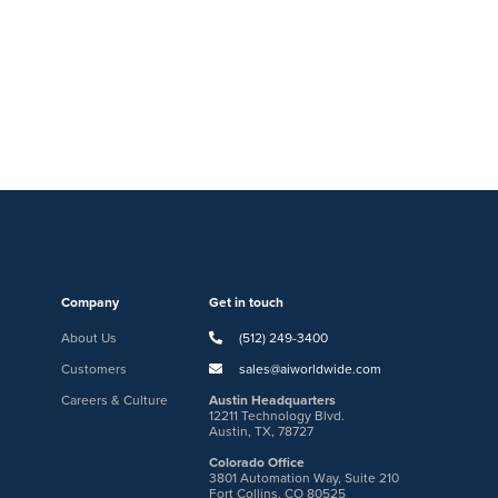
Company
Get in touch
About Us
(512) 249-3400
Customers
sales@aiworldwide.com
Careers & Culture
Austin Headquarters
12211 Technology Blvd.
Austin, TX, 78727
Colorado Office
3801 Automation Way, Suite 210
Fort Collins, CO 80525