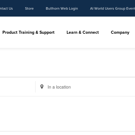
ntact Us
Store
Bullhorn Web Login
AI World Users Group Even
Product Training & Support
Learn & Connect
Company
Enter
Location.
Search
for
Events
by
Location.