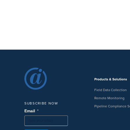
Products & Solutions
Field Data Collection
Remote Monitoring
SUBSCRIBE NOW
Pipeline Compliance S
*
Email