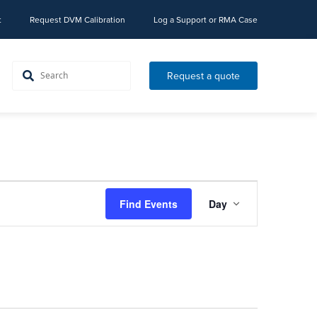
t
Request DVM Calibration
Log a Support or RMA Case
Request a quote
Event
Find Events
Day
Views
Navigation