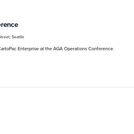
erence
treet, Seattle
artoPac Enterprise at the AGA Operations Conference.