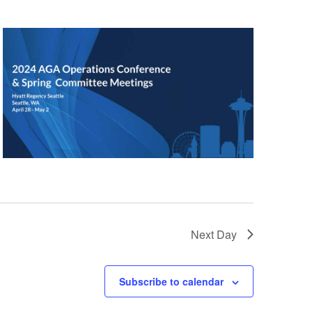
Next Day
Subscribe to calendar