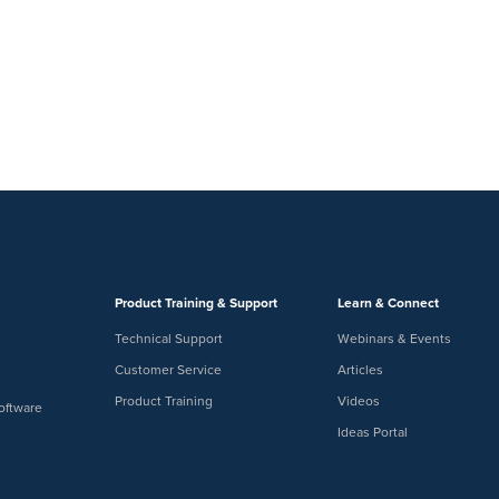
Product Training & Support
Learn & Connect
Technical Support
Webinars & Events
Customer Service
Articles
Product Training
Videos
oftware
Ideas Portal