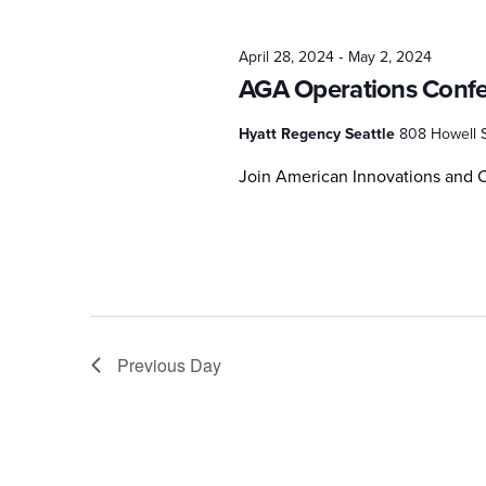
2024
-
April 28, 2024
May 2, 2024
AGA Operations Conf
Hyatt Regency Seattle
808 Howell S
Join American Innovations and C
Previous Day