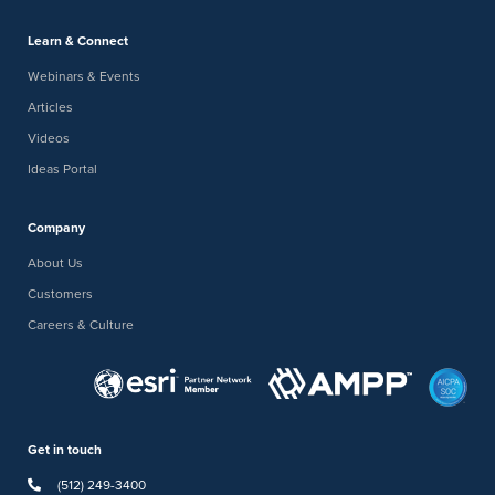
Learn & Connect
Webinars & Events
Articles
Videos
Ideas Portal
Company
About Us
Customers
Careers & Culture
Get in touch
(512) 249-3400