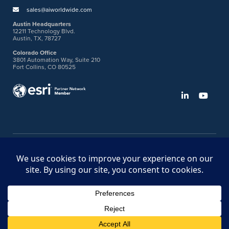
sales@aiworldwide.com
Austin Headquarters
12211 Technology Blvd.
Austin, TX, 78727
Colorado Office
3801 Automation Way, Suite 210
Fort Collins, CO 80525
©2026 American Innovations
Ideas Portal
Store
Bullhorn Web Login
Request DVM Calibration
Terms & Legal Policies