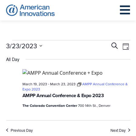
Events
Events
Eve
3/23/2023
Search
Day
for
Search
Vie
Select
March
All Day
and
Nav
date.
23,
Views
2023
Navigat
-
March 19, 2023
March 23, 2023
AMPP Annual Conference &
Expo 2023
AMPP Annual Conference & Expo 2023
The Colorado Convention Center
700 14th St., Denver
Previous Day
Next Day