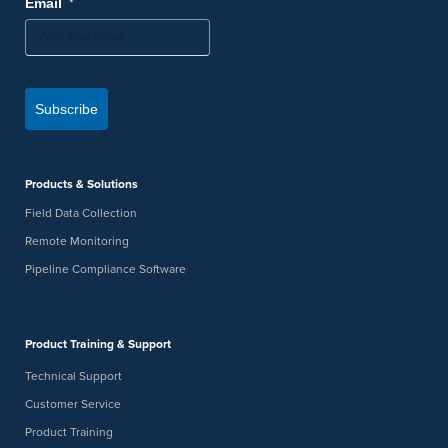
*
Email
Subscribe
Products & Solutions
Field Data Collection
Remote Monitoring
Pipeline Compliance Software
Product Training & Support
Technical Support
Customer Service
Product Training