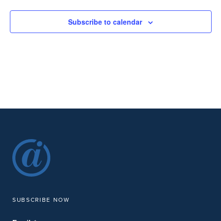
Subscribe to calendar
SUBSCRIBE NOW