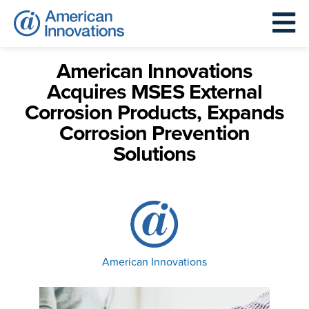
American Innovations
Acquires MSES External
Corrosion Products, Expands
Corrosion Prevention
Solutions
American Innovations