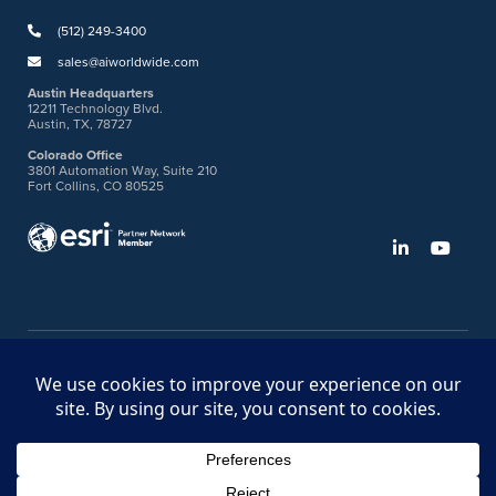
(512) 249-3400
sales@aiworldwide.com
Austin Headquarters
12211 Technology Blvd.
Austin, TX, 78727
Colorado Office
3801 Automation Way, Suite 210
Fort Collins, CO 80525
©2026 American Innovations
Ideas Portal
Store
Bullhorn Web Login
Request DVM Calibration