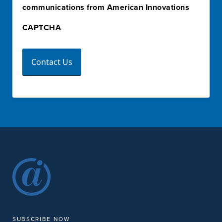
communications from American Innovations
CAPTCHA
SUBSCRIBE NOW