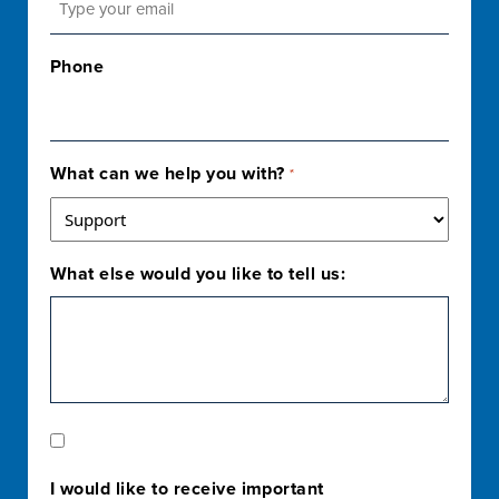
Phone
What can we help you with?
*
What else would you like to tell us:
Marketing
Opt-
I would like to receive important
In