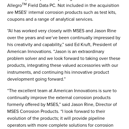
TM
Allegro
Field Data PC. Not included in the acquisition
are MSES’ internal corrosion products such as test kits,
coupons and a range of analytical services.
“AI has worked very closely with MSES and Jason Rine
over the years and we’ve been continually impressed by
his creativity and capability,” said Ed Kruft, President of
American Innovations. “Jason is an extraordinary
problem solver and we look forward to taking over these
products, integrating these valued accessories with our
instruments, and continuing his innovative product
development going forward.”
“The excellent team at American Innovations is sure to
continually improve the external corrosion products
formerly offered by MSES,” said Jason Rine, Director of
MSES Corrosion Products. “I look forward to their
evolution of the products; it will provide pipeline
operators with more complete solutions for corrosion