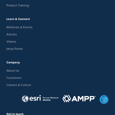
Product Training
Learn & Connect
Webinars & Events
Articles
Videos
Ideas Portal
Company
About Us
Customers
Careers & Culture
Get in touch