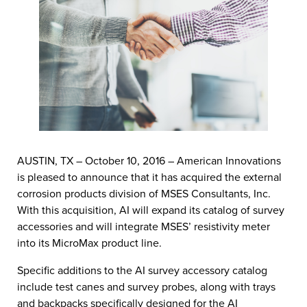
AUSTIN, TX – October 10, 2016 – American Innovations
is pleased to announce that it has acquired the external
corrosion products division of MSES Consultants, Inc.
With this acquisition, AI will expand its catalog of survey
accessories and will integrate MSES’ resistivity meter
into its MicroMax product line.
Specific additions to the AI survey accessory catalog
include test canes and survey probes, along with trays
and backpacks specifically designed for the AI