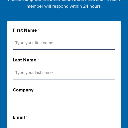
member will respond within 24 hours.
First Name
*
First
Last Name
*
Last
Company
Email
*