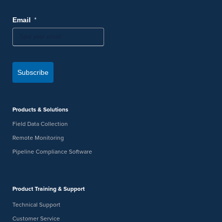
*
Email
Subscribe
Products & Solutions
Field Data Collection
Remote Monitoring
Pipeline Compliance Software
Product Training & Support
Technical Support
Customer Service