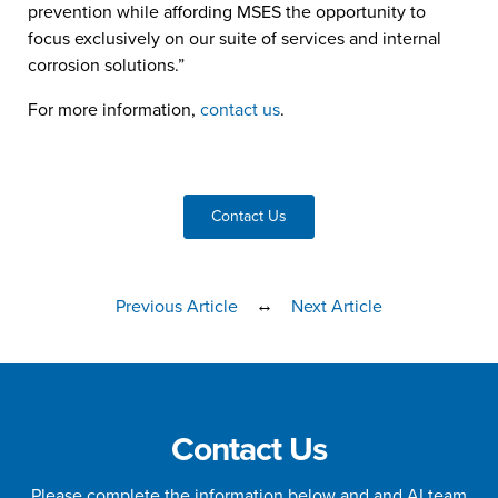
prevention while affording MSES the opportunity to
focus exclusively on our suite of services and internal
corrosion solutions.”
For more information,
contact us
.
Contact Us
↔
Previous Article
Next Article
Contact Us
Please complete the information below and and AI team