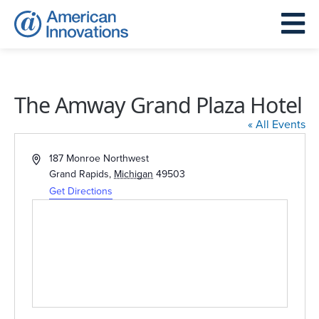
The Amway Grand Plaza Hotel
« All Events
Address
187 Monroe Northwest
Grand Rapids
,
Michigan
49503
Get Directions