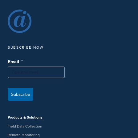
SUBSCRIBE NOW
*
Email
Subscribe
Products & Solutions
Field Data Collection
Remote Monitoring