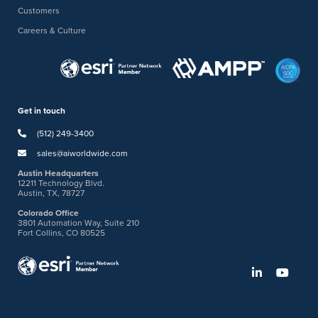
Customers
Careers & Culture
Get in touch
(512) 249-3400
sales@aiworldwide.com
Austin Headquarters
12211 Technology Blvd.
Austin, TX, 78727
Colorado Office
3801 Automation Way, Suite 210
Fort Collins, CO 80525