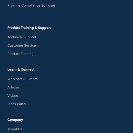
Pipeline Compliance Software
Product Training & Support
Technical Support
Customer Service
Product Training
Learn & Connect
Webinars & Events
Articles
Videos
Ideas Portal
Company
About Us