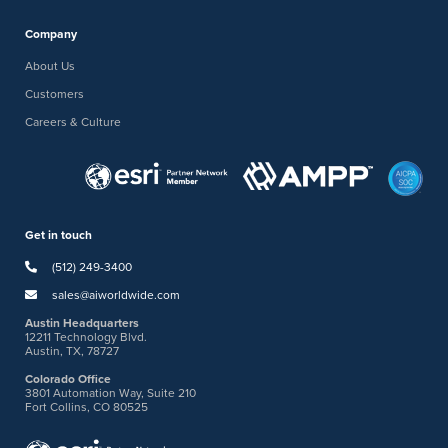
Company
About Us
Customers
Careers & Culture
Get in touch
(512) 249-3400
sales@aiworldwide.com
Austin Headquarters
12211 Technology Blvd.
Austin, TX, 78727
Colorado Office
3801 Automation Way, Suite 210
Fort Collins, CO 80525