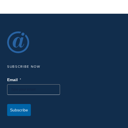
SUBSCRIBE NOW
*
Email
Subscribe