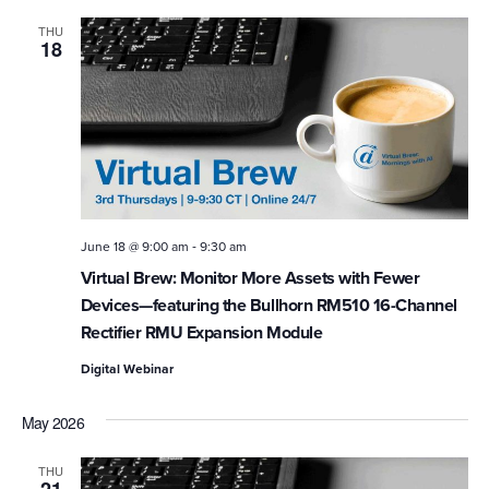
THU
18
-
June 18 @ 9:00 am
9:30 am
Virtual Brew: Monitor More Assets with Fewer
Devices—featuring the Bullhorn RM510 16-Channel
Rectifier RMU Expansion Module
Digital Webinar
May 2026
THU