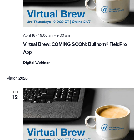
-
April 16 @ 9:00 am
9:30 am
Virtual Brew: COMING SOON: Bullhorn® FieldPro
App
Digital Webinar
March 2026
THU
12