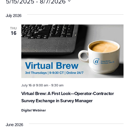
 - 
5/15/2025
8/7/2026
Select
July 2026
date.
THU
16
-
July 16 @ 9:00 am
9:30 am
Virtual Brew: A First Look—Operator-Contractor
Survey Exchange in Survey Manager
Digital Webinar
June 2026