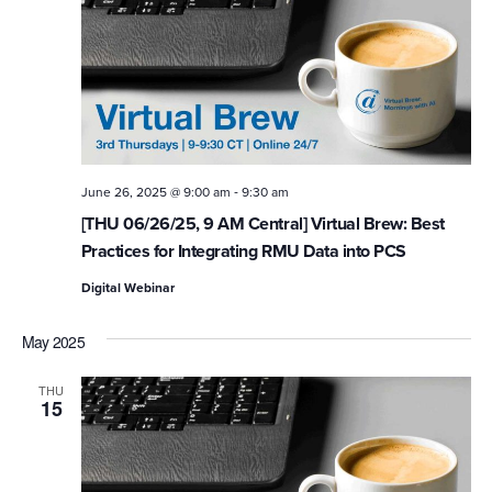
-
June 26, 2025 @ 9:00 am
9:30 am
[THU 06/26/25, 9 AM Central] Virtual Brew: Best
Practices for Integrating RMU Data into PCS
Digital Webinar
May 2025
THU
15