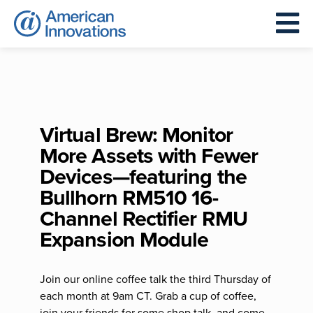
Virtual Brew: Monitor
More Assets with Fewer
Devices—featuring the
Bullhorn RM510 16-
Channel Rectifier RMU
Expansion Module
Join our online coffee talk the third Thursday of
each month at 9am CT. Grab a cup of coffee,
join your friends for some shop talk, and come