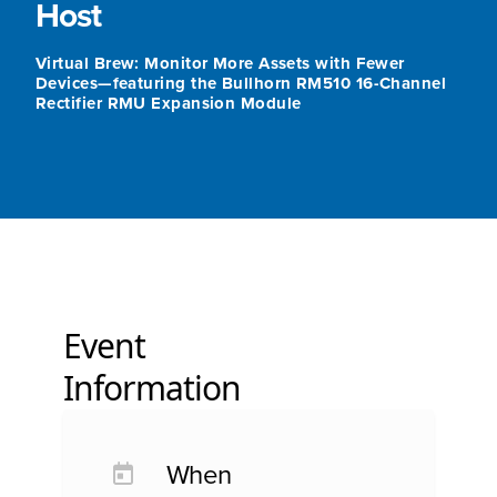
Host
Virtual Brew: Monitor More Assets with Fewer
Devices—featuring the Bullhorn RM510 16-Channel
Rectifier RMU Expansion Module
Event
Information
When