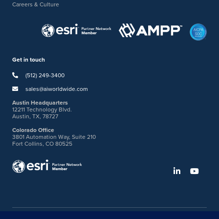
Careers & Culture
Get in touch
(512) 249-3400
sales@aiworldwide.com
Austin Headquarters
12211 Technology Blvd.
Austin, TX, 78727
Colorado Office
3801 Automation Way, Suite 210
Fort Collins, CO 80525