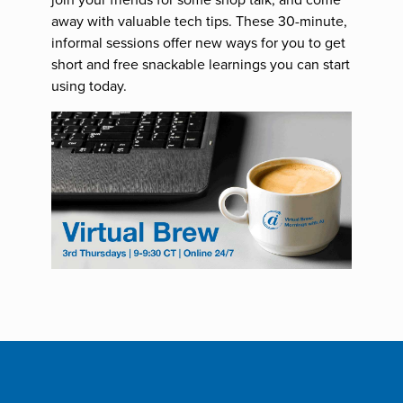
away with valuable tech tips. These 30-minute,
informal sessions offer new ways for you to get
short and free snackable learnings you can start
using today.