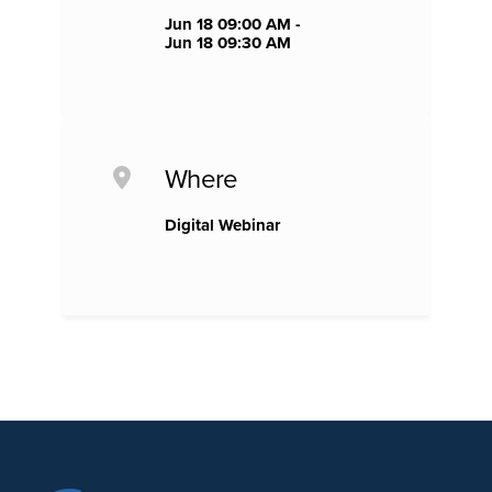
Jun 18 09:00 AM -
Jun 18 09:30 AM
Where
Digital Webinar