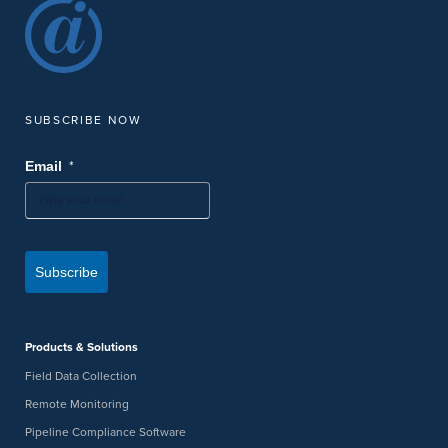
SUBSCRIBE NOW
*
Email
Subscribe
Products & Solutions
Field Data Collection
Remote Monitoring
Pipeline Compliance Software