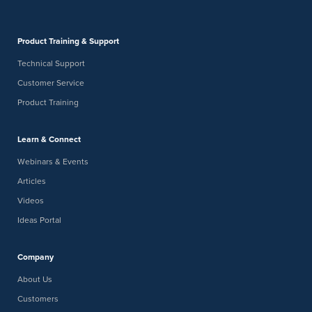
Product Training & Support
Technical Support
Customer Service
Product Training
Learn & Connect
Webinars & Events
Articles
Videos
Ideas Portal
Company
About Us
Customers