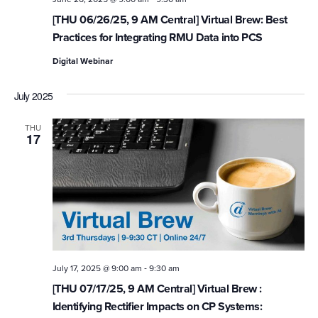
[THU 06/26/25, 9 AM Central] Virtual Brew: Best
Practices for Integrating RMU Data into PCS
Digital Webinar
July 2025
THU
17
-
July 17, 2025 @ 9:00 am
9:30 am
[THU 07/17/25, 9 AM Central] Virtual Brew :
Identifying Rectifier Impacts on CP Systems: