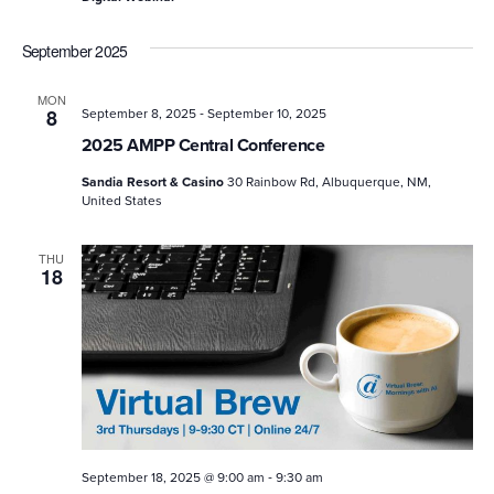
September 2025
MON
-
8
September 8, 2025
September 10, 2025
2025 AMPP Central Conference
Sandia Resort & Casino
30 Rainbow Rd, Albuquerque, NM,
United States
THU
18
-
September 18, 2025 @ 9:00 am
9:30 am