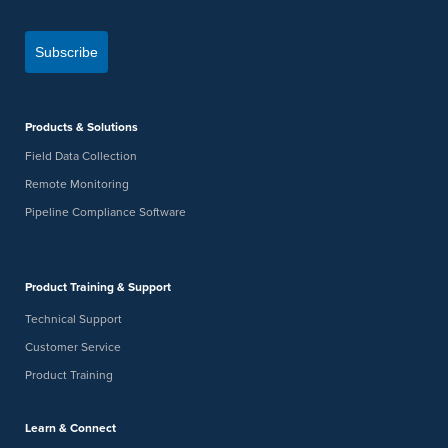
Subscribe
Products & Solutions
Field Data Collection
Remote Monitoring
Pipeline Compliance Software
Product Training & Support
Technical Support
Customer Service
Product Training
Learn & Connect