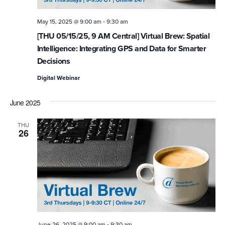
-
May 15, 2025 @ 9:00 am
9:30 am
[THU 05/15/25, 9 AM Central] Virtual Brew: Spatial
Intelligence: Integrating GPS and Data for Smarter
Decisions
Digital Webinar
June 2025
THU
26
-
June 26, 2025 @ 9:00 am
9:30 am