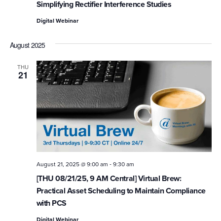
Simplifying Rectifier Interference Studies
Digital Webinar
August 2025
THU
21
-
August 21, 2025 @ 9:00 am
9:30 am
[THU 08/21/25, 9 AM Central] Virtual Brew:
Practical Asset Scheduling to Maintain Compliance
with PCS
Digital Webinar