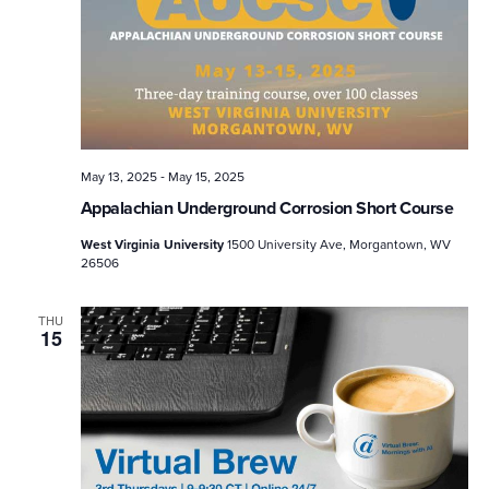
-
May 13, 2025
May 15, 2025
Appalachian Underground Corrosion Short Course
West Virginia University
1500 University Ave, Morgantown, WV
26506
THU
15