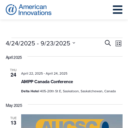
Events
Events
Eve
 - 
4/24/2025
9/23/2025
Search
List
Search
Vie
Select
and
April 2025
Nav
date.
Views
THU
-
Navigat
24
April 22, 2025
April 24, 2025
AMPP Canada Conference
Delta Hotel
405-20th St E, Saskatoon, Saskatchewan, Canada
May 2025
TUE
13