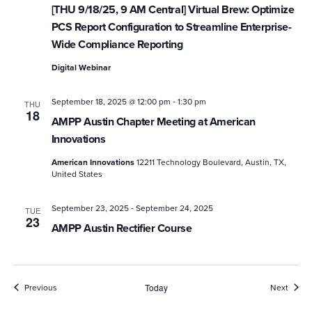
[THU 9/18/25, 9 AM Central] Virtual Brew: Optimize
PCS Report Configuration to Streamline Enterprise-
Wide Compliance Reporting
Digital Webinar
-
September 18, 2025 @ 12:00 pm
1:30 pm
THU
18
AMPP Austin Chapter Meeting at American
Innovations
American Innovations
12211 Technology Boulevard, Austin, TX,
United States
-
September 23, 2025
September 24, 2025
TUE
23
AMPP Austin Rectifier Course
Events
Event
Previous
Today
Next