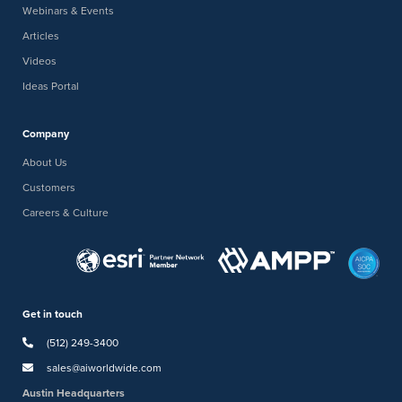
Webinars & Events
Articles
Videos
Ideas Portal
Company
About Us
Customers
Careers & Culture
Get in touch
(512) 249-3400
sales@aiworldwide.com
Austin Headquarters