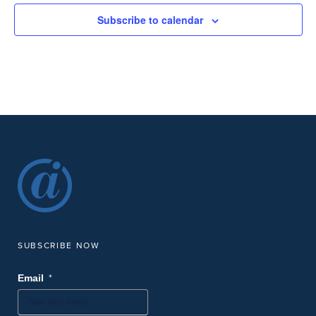
Subscribe to calendar
SUBSCRIBE NOW
*
Email