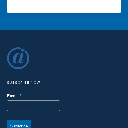
SUBSCRIBE NOW
*
Email
Subscribe