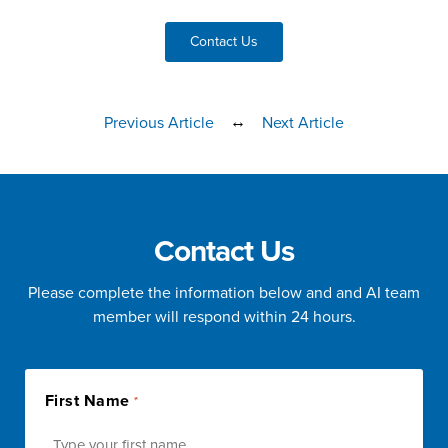
Contact Us
↔
Previous Article
Next Article
Contact Us
Please complete the information below and and AI team
member will respond within 24 hours.
First Name
*