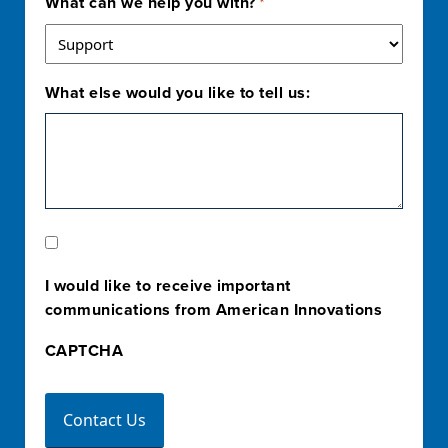
What can we help you with?
*
What else would you like to tell us:
Marketing
Opt-
I would like to receive important
In
communications from American Innovations
CAPTCHA