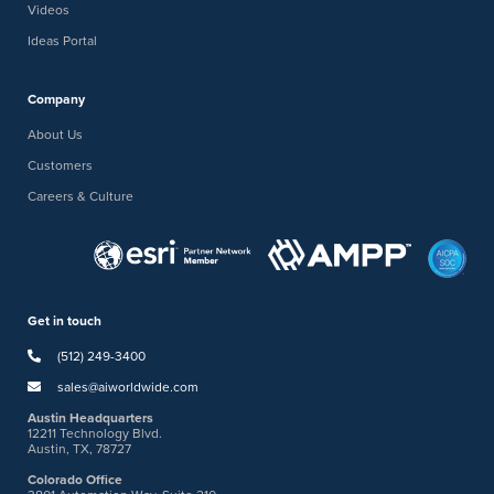
Videos
Ideas Portal
Company
About Us
Customers
Careers & Culture
Get in touch
(512) 249-3400
sales@aiworldwide.com
Austin Headquarters
12211 Technology Blvd.
Austin, TX, 78727
Colorado Office