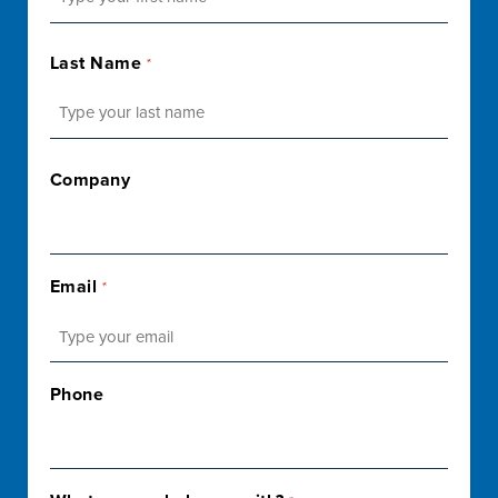
First
Last Name
*
Last
Company
Email
*
Phone