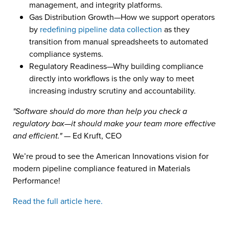
management, and integrity platforms.
Gas Distribution Growth—How we support operators
by
redefining pipeline data collection
as they
transition from manual spreadsheets to automated
compliance systems.
Regulatory Readiness—Why building compliance
directly into workflows is the only way to meet
increasing industry scrutiny and accountability.
"Software should do more than help you check a
regulatory box—it should make your team more effective
and efficient."
— Ed Kruft, CEO
We’re proud to see the American Innovations vision for
modern pipeline compliance featured in Materials
Performance!
Read the full article here.