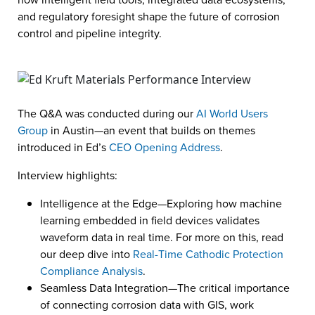
and regulatory foresight shape the future of corrosion
control and pipeline integrity.
The Q&A was conducted during our
AI World Users
Group
in Austin—an event that builds on themes
introduced in Ed’s
CEO Opening Address
.
Interview highlights:
Intelligence at the Edge—Exploring how machine
learning embedded in field devices validates
waveform data in real time. For more on this, read
our deep dive into
Real-Time Cathodic Protection
Compliance Analysis
.
Seamless Data Integration—The critical importance
of connecting corrosion data with GIS, work