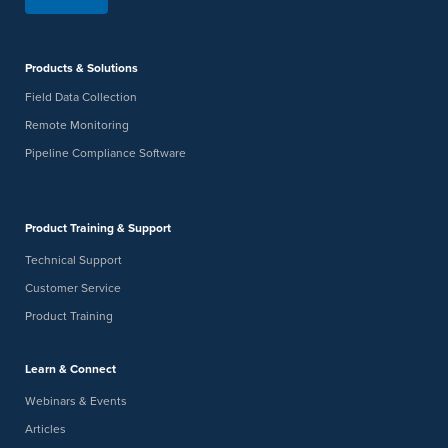
Products & Solutions
Field Data Collection
Remote Monitoring
Pipeline Compliance Software
Product Training & Support
Technical Support
Customer Service
Product Training
Learn & Connect
Webinars & Events
Articles