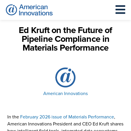
Ed Kruft on the Future of
Pipeline Compliance in
Materials Performance
American Innovations
In the
February 2026 issue of Materials Performance
,
American Innovations President and CEO Ed Kruft shares
how intelligent field tools, integrated data ecosystems,