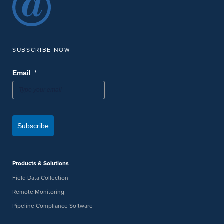
SUBSCRIBE NOW
*
Email
Subscribe
Products & Solutions
Field Data Collection
Remote Monitoring
Pipeline Compliance Software