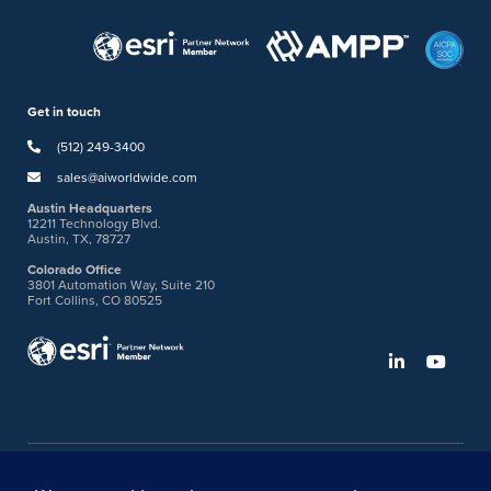
Get in touch
(512) 249-3400
sales@aiworldwide.com
Austin Headquarters
12211 Technology Blvd.
Austin, TX, 78727
Colorado Office
3801 Automation Way, Suite 210
Fort Collins, CO 80525
©2026 American Innovations