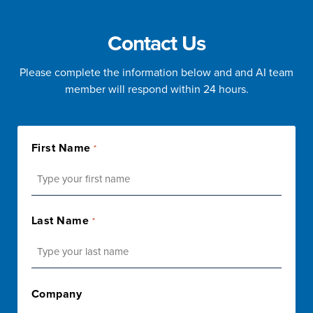
Contact Us
Please complete the information below and and AI team
member will respond within 24 hours.
First Name
*
First
Last Name
*
Last
Company