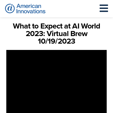
What to Expect at AI World
2023: Virtual Brew
10/19/2023