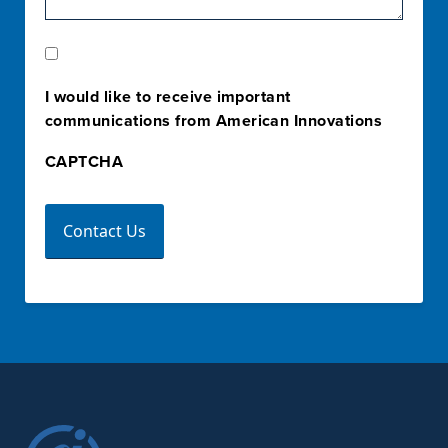
Marketing
Opt-
I would like to receive important
In
communications from American Innovations
CAPTCHA