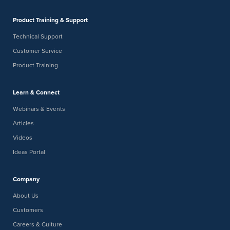
Product Training & Support
Technical Support
Customer Service
Product Training
Learn & Connect
Webinars & Events
Articles
Videos
Ideas Portal
Company
About Us
Customers
Careers & Culture