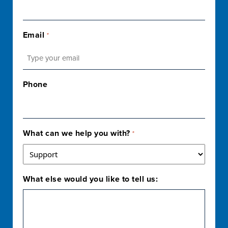
Email
*
Phone
What can we help you with?
*
What else would you like to tell us: