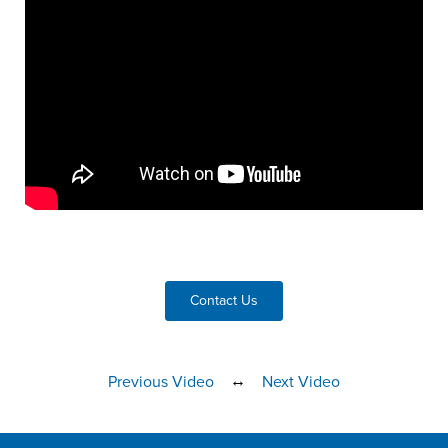
Contact Us
↔
Previous Video
Next Video