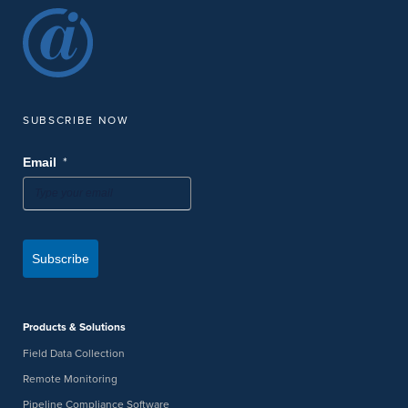
SUBSCRIBE NOW
*
Email
Subscribe
Products & Solutions
Field Data Collection
Remote Monitoring
Pipeline Compliance Software