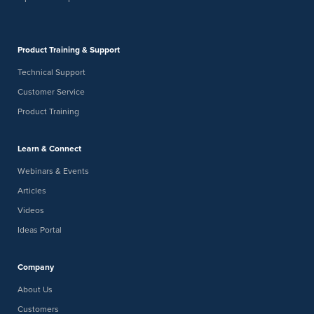
Product Training & Support
Technical Support
Customer Service
Product Training
Learn & Connect
Webinars & Events
Articles
Videos
Ideas Portal
Company
About Us
Customers