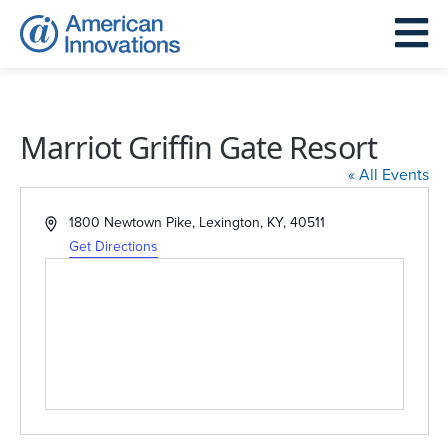
Marriot Griffin Gate Resort
« All Events
Address
1800 Newtown Pike, Lexington, KY, 40511
Get Directions