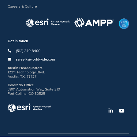
Careers & Culture
Get in touch
(512) 249-3400
sales@aiworldwide.com
Austin Headquarters
12211 Technology Blvd.
Austin, TX, 78727
Colorado Office
3801 Automation Way, Suite 210
Fort Collins, CO 80525