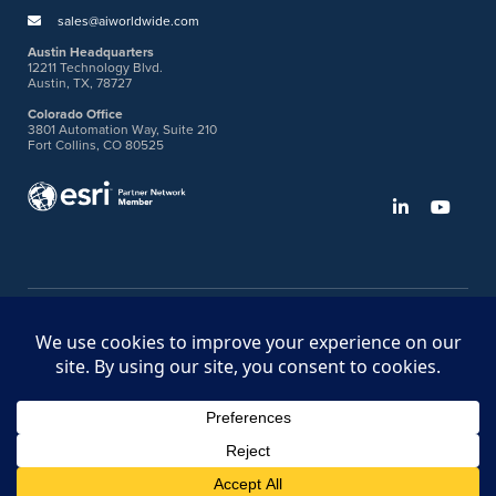
sales@aiworldwide.com
Austin Headquarters
12211 Technology Blvd.
Austin, TX, 78727
Colorado Office
3801 Automation Way, Suite 210
Fort Collins, CO 80525
©2026 American Innovations
Ideas Portal
Store
Bullhorn Web Login
Request DVM Calibration
Terms & Legal Policies