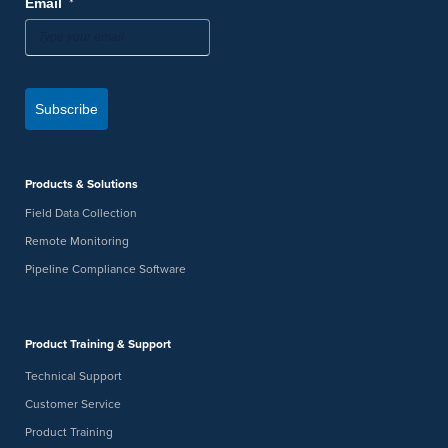
*
Email
Subscribe
Products & Solutions
Field Data Collection
Remote Monitoring
Pipeline Compliance Software
Product Training & Support
Technical Support
Customer Service
Product Training