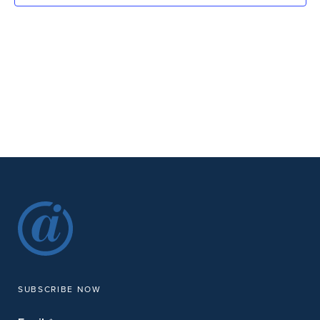
SUBSCRIBE NOW