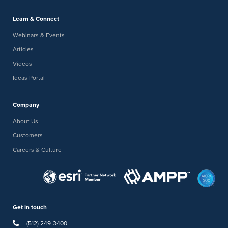
Learn & Connect
Webinars & Events
Articles
Videos
Ideas Portal
Company
About Us
Customers
Careers & Culture
Get in touch
(512) 249-3400