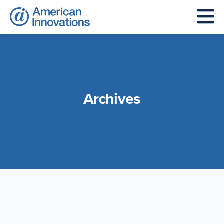
Archives