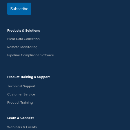
Subscribe
Products & Solutions
Field Data Collection
Remote Monitoring
Pipeline Compliance Software
Product Training & Support
Technical Support
Customer Service
Product Training
Learn & Connect
Webinars & Events