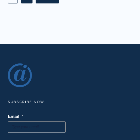
SUBSCRIBE NOW
*
Email