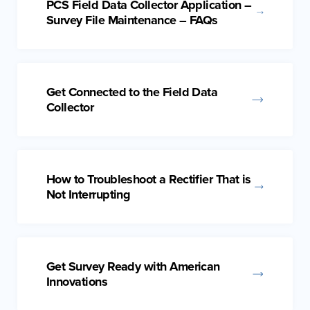
PCS Field Data Collector Application –
Survey File Maintenance – FAQs
Get Connected to the Field Data
Collector
How to Troubleshoot a Rectifier That is
Not Interrupting
Get Survey Ready with American
Innovations