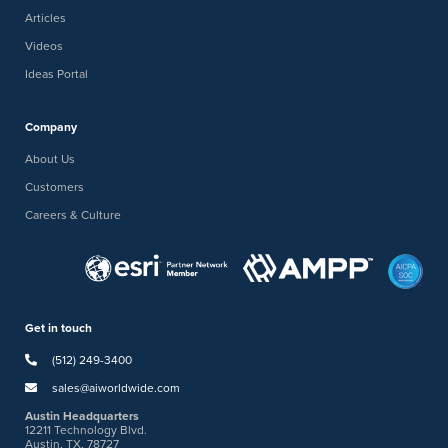
Articles
Videos
Ideas Portal
Company
About Us
Customers
Careers & Culture
Get in touch
(512) 249-3400
sales@aiworldwide.com
Austin Headquarters
12211 Technology Blvd.
Austin, TX, 78727