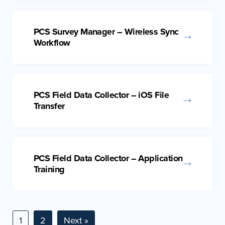
PCS Survey Manager – Wireless Sync
Workflow
PCS Field Data Collector – iOS File
Transfer
PCS Field Data Collector – Application
Training
1
2
Next »