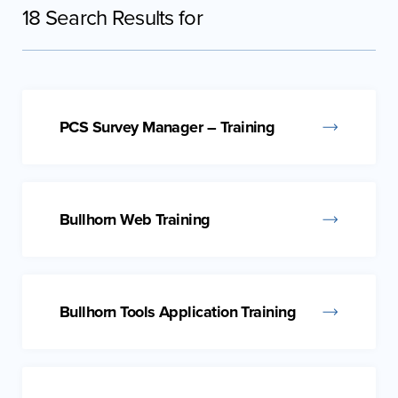
18 Search Results for
PCS Survey Manager – Training
Bullhorn Web Training
Bullhorn Tools Application Training