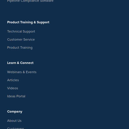
Pipeline Compliance Software
Product Training & Support
Technical Support
Customer Service
Product Training
Learn & Connect
Webinars & Events
Articles
Videos
Ideas Portal
Company
About Us
Customers