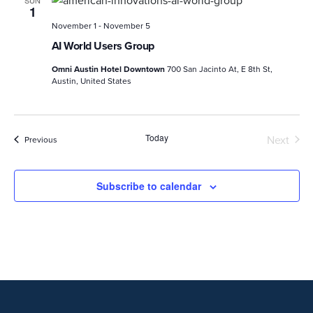
1
-
November 1
November 5
AI World Users Group
Omni Austin Hotel Downtown
700 San Jacinto At, E 8th St,
Austin, United States
Today
Next
Events
Previous
Events
Subscribe to calendar