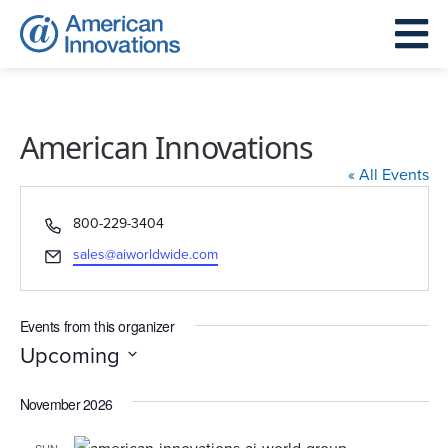
American Innovations
« All Events
Phone
800-229-3404
Email
sales@aiworldwide.com
Events from this organizer
Upcoming
Select
November 2026
date.
SUN