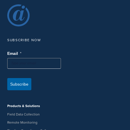
SUBSCRIBE NOW
*
Email
Subscribe
Products & Solutions
Field Data Collection
Remote Monitoring