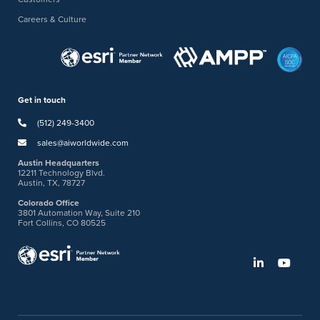
Careers & Culture
Get in touch
(512) 249-3400
sales@aiworldwide.com
Austin Headquarters
12211 Technology Blvd.
Austin, TX, 78727
Colorado Office
3801 Automation Way, Suite 210
Fort Collins, CO 80525