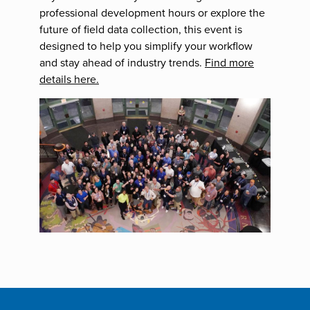
professional development hours or explore the
future of field data collection, this event is
designed to help you simplify your workflow
and stay ahead of industry trends.
Find more
details here.