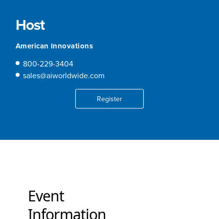
Host
American Innovations
800-229-3404
sales@aiworldwide.com
Register
Event
Information