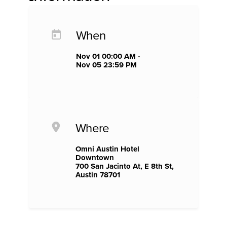
When
Nov 01 00:00 AM -
Nov 05 23:59 PM
Where
Omni Austin Hotel
Downtown
700 San Jacinto At, E 8th St,
Austin 78701