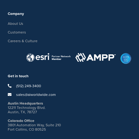
Company
About Us
Customers
Careers & Culture
Get in touch
(512) 249-3400
sales@aiworldwide.com
Austin Headquarters
12211 Technology Blvd.
Austin, TX, 78727
Colorado Office
3801 Automation Way, Suite 210
Fort Collins, CO 80525