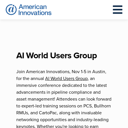
AI World Users Group
Join American Innovations, Nov 1-5 in Austin,
for the annual
AI World Users Group
, an
immersive conference dedicated to the latest
advancements in pipeline compliance and
asset management! Attendees can look forward
to expert-led training sessions on PCS, Bullhorn
RMUs, and CartoPac, along with invaluable
networking opportunities and industry-leading
keynotes. Whether you're looking to earn