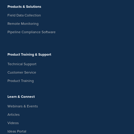
Products & Solutions
Field Data Collection
Remote Monitoring
Pipeline Compliance Software
Product Training & Support
Technical Support
Customer Service
Product Training
Learn & Connect
Webinars & Events
Articles
Videos
Ideas Portal