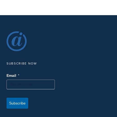
SUBSCRIBE NOW
*
Email
Subscribe