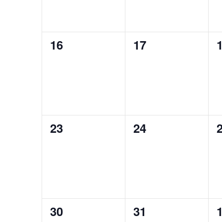
0
0
16
17
events,
events,
e
0
0
23
24
events,
events,
e
0
0
30
31