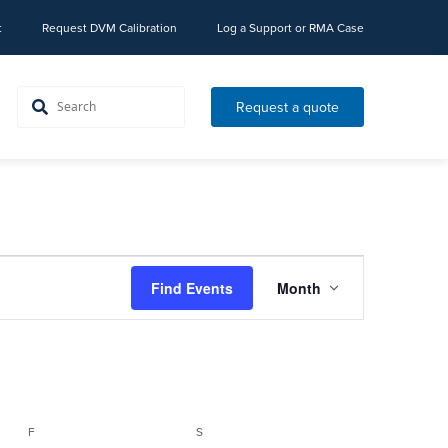
t
Request DVM Calibration
Log a Support or RMA Case
Request a quote
Event
Find Events
Month
Views
Navigation
FRIDAY
SATURDAY
F
S