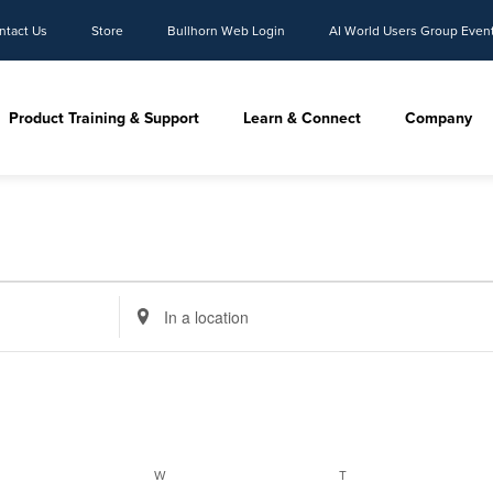
ntact Us
Store
Bullhorn Web Login
AI World Users Group Even
Product Training & Support
Learn & Connect
Company
Enter
Location.
Search
for
Events
by
Location.
ESDAY
WEDNESDAY
THURSDAY
W
T