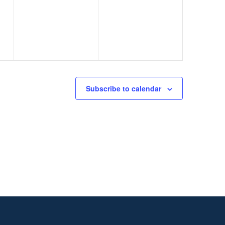
events,
events,
Subscribe to calendar