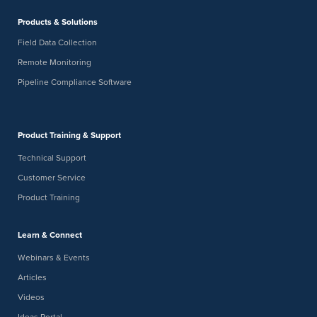
-
FEB
February 19
February 20
Products & Solutions
19
AMPP Eagle Ford Short Course
Field Data Collection
New Braunfels Convention Center
375 S. Castell Avenue, New
Braunfels
Remote Monitoring
Pipeline Compliance Software
9:00 am
9:30 am
FEB
-
19
Virtual Brew: Get Survey Ready: How to Eliminate Field
Delays Before You Deploy
Product Training & Support
Digital Webinar
Technical Support
Customer Service
Product Training
Learn & Connect
Webinars & Events
Articles
Videos
Ideas Portal