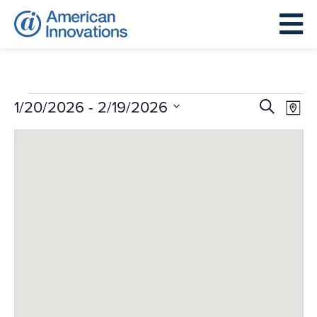
Events
Events
Eve
 - 
1/20/2026
2/19/2026
Search
Map
Search
Vie
Select
and
Nav
date.
Views
Navigat