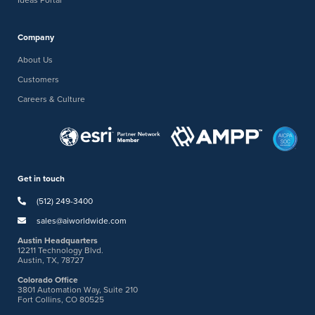
Company
About Us
Customers
Careers & Culture
Get in touch
(512) 249-3400
sales@aiworldwide.com
Austin Headquarters
12211 Technology Blvd.
Austin, TX, 78727
Colorado Office
3801 Automation Way, Suite 210
Fort Collins, CO 80525