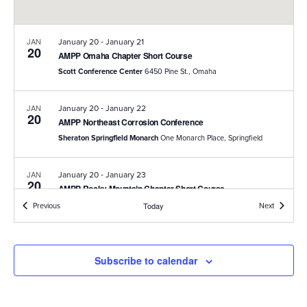
-
JAN
January 20
January 21
20
AMPP Omaha Chapter Short Course
Scott Conference Center
6450 Pine St., Omaha
-
JAN
January 20
January 22
20
AMPP Northeast Corrosion Conference
Sheraton Springfield Monarch
One Monarch Place, Springfield
-
JAN
January 20
January 23
20
AMPP Rocky Mountain Chapter Short Course
DoubleTree by Hilton
1775 E. Cheyenne Mountain Boulevard,
Events
Events
Previous
Today
Next
Colorado Springs
-
JAN
January 26
January 28
Subscribe to calendar
26
AMPP Twin Cities Chapter 10K Lakes Corrosion Control
Seminar
JW Marriott Minneapolis Mall of America
2141 Lindau Ln,
Bloomington