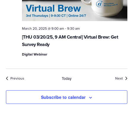
-
March 20, 2025 @ 9:00 am
9:30 am
[THU 03/20/25, 9 AM Central] Virtual Brew: Get
Survey Ready
Digital Webinar
Events
Event
Previous
Today
Next
Subscribe to calendar