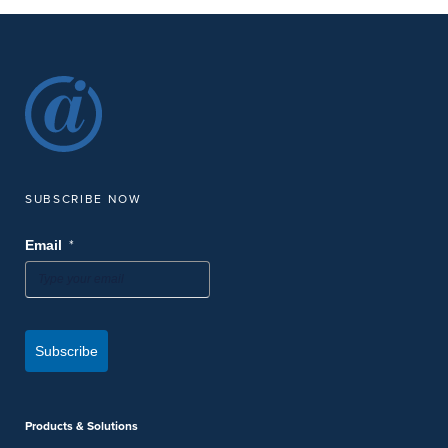
SUBSCRIBE NOW
*
Email
Subscribe
Products & Solutions