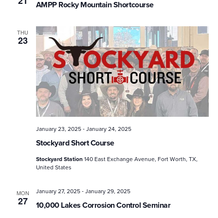
21
AMPP Rocky Mountain Shortcourse
THU
23
-
January 23, 2025
January 24, 2025
Stockyard Short Course
Stockyard Station
140 East Exchange Avenue, Fort Worth, TX,
United States
-
January 27, 2025
January 29, 2025
MON
27
10,000 Lakes Corrosion Control Seminar