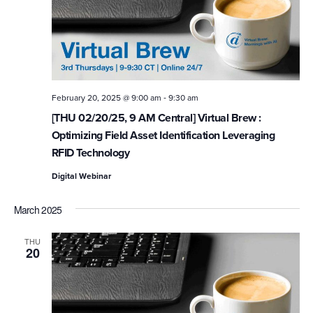
-
February 20, 2025 @ 9:00 am
9:30 am
[THU 02/20/25, 9 AM Central] Virtual Brew :
Optimizing Field Asset Identification Leveraging
RFID Technology
Digital Webinar
March 2025
THU
20