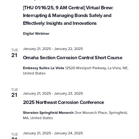
[THU 01/16/25, 9 AM Central] Virtual Brew:
Interrupting & Managing Bonds Safely and
Effectively: Insights and Innovations
Digital Webinar
-
January 21, 2025
January 22, 2025
TUE
21
Omaha Section Corrosion Control Short Course
Embassy Suites La Vista
12520 Westport Parkway, La Vista, NE,
United States
TUE
-
21
January 21, 2025
January 23, 2025
2025 Northeast Corrosion Conference
Sheraton Springfield Monarch
One Monarch Place, Springfield,
MA, United States
-
January 21, 2025
January 24, 2025
TUE