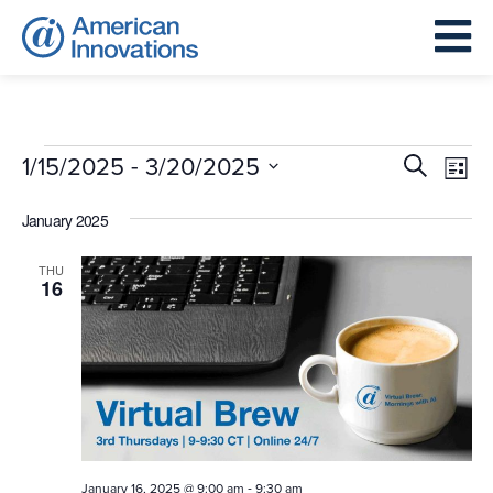
Events
Events
Eve
 - 
1/15/2025
3/20/2025
Search
List
Search
Vie
Select
and
January 2025
Nav
date.
Views
THU
Navigat
16
-
January 16, 2025 @ 9:00 am
9:30 am