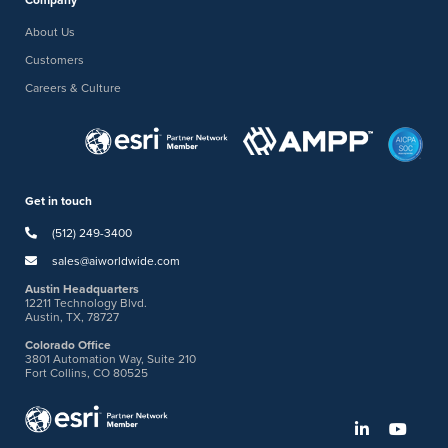
Company
About Us
Customers
Careers & Culture
Get in touch
(512) 249-3400
sales@aiworldwide.com
Austin Headquarters
12211 Technology Blvd.
Austin, TX, 78727
Colorado Office
3801 Automation Way, Suite 210
Fort Collins, CO 80525