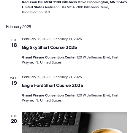
Radisson Blu MOA 2100 Killebrew Drive Bloomington, MN 55425
United States
Radisson Blu MOA 2100 Killebrew Drive,
Bloomington, MN
February 2025
-
February 18, 2025
February 19, 2025
TUE
18
Big Sky Short Course 2025
Grand Wayne Convention Center
120 W Jefferson Blvd, Fort
Wayne, IN, United States
-
February 19, 2025
February 21, 2025
WED
19
Eagle Ford Short Course 2025
Grand Wayne Convention Center
120 W Jefferson Blvd, Fort
Wayne, IN, United States
THU
20