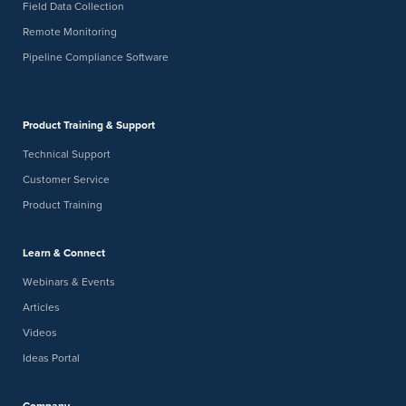
Field Data Collection
Remote Monitoring
Pipeline Compliance Software
Product Training & Support
Technical Support
Customer Service
Product Training
Learn & Connect
Webinars & Events
Articles
Videos
Ideas Portal