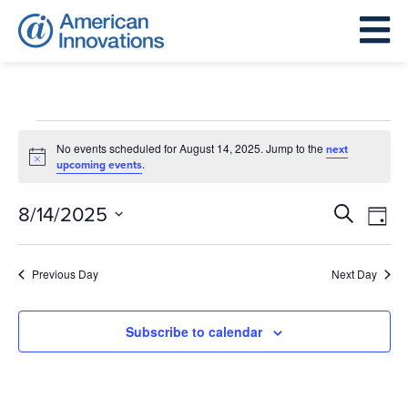
Events
for
No events scheduled for August 14, 2025. Jump to the
next
Notice
.
upcoming events
August
14,
Events
Eve
8/14/2025
Search
Day
2025
Search
Vie
Select
and
Nav
date.
Previous Day
Next Day
Views
Navigat
Subscribe to calendar