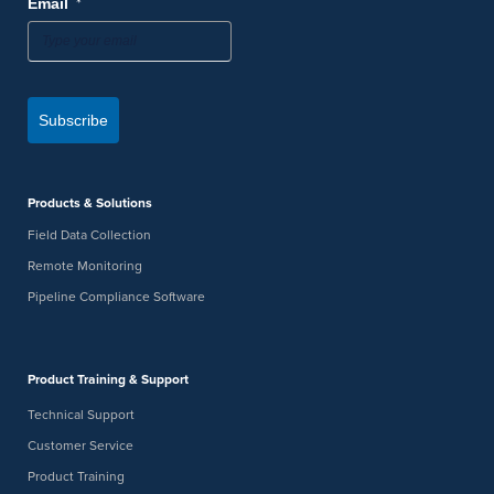
*
Email
Subscribe
Products & Solutions
Field Data Collection
Remote Monitoring
Pipeline Compliance Software
Product Training & Support
Technical Support
Customer Service
Product Training