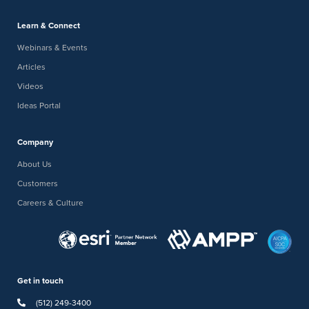
Learn & Connect
Webinars & Events
Articles
Videos
Ideas Portal
Company
About Us
Customers
Careers & Culture
Get in touch
(512) 249-3400