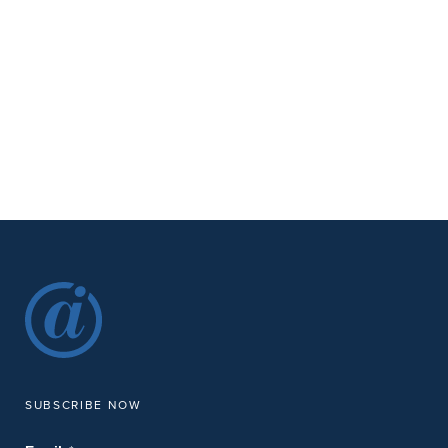
SUBSCRIBE NOW