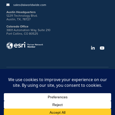
sales@aiworldwide.com
Austin Headquarters
12211 Technology Blvd.
Austin, TX, 78727
Colorado Office
3801 Automation Way, Suite 210
Fort Collins, CO 80525
©2026 American Innovations
Ideas Portal
Store
Bullhorn Web Login
Request DVM Calibration
Terms & Legal Policies