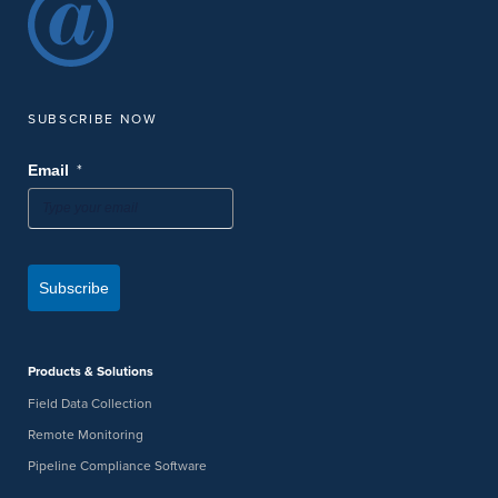
SUBSCRIBE NOW
*
Email
Subscribe
Products & Solutions
Field Data Collection
Remote Monitoring
Pipeline Compliance Software