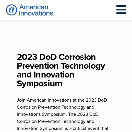
2023 DoD Corrosion
Prevention Technology
and Innovation
Symposium
Join American Innovations at the 2023 DoD
Corrosion Prevention Technology and
Innovations Symposium. The 2023 DoD
Corrosion Prevention Technology and
Innovation Symposium is a critical event that