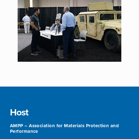
Host
AMPP – Association for Materials Protection and
Performance