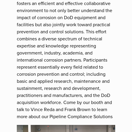
fosters an efficient and effective collaborative
environment to not only better understand the
impact of corrosion on DoD equipment and
facilities but also jointly work toward practical
prevention and control solutions. This effort
combines a diverse spectrum of technical
expertise and knowledge representing
government, industry, academia, and
international corrosion partners. Participants
represent essentially every field related to
corrosion prevention and control; including
basic and applied research, maintenance and
sustainment, research and development,
practitioners and manufacturers, and the DoD
acquisition workforce. Come by our booth and
talk to Vince Reda and Frank Brown to learn
more about our Pipeline Compliance Solutions