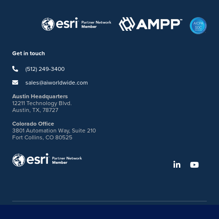
Get in touch
(512) 249-3400
sales@aiworldwide.com
Austin Headquarters
12211 Technology Blvd.
Austin, TX, 78727
Colorado Office
3801 Automation Way, Suite 210
Fort Collins, CO 80525
©2026 American Innovations