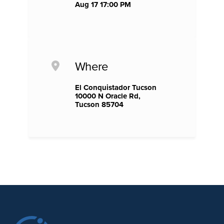
Aug 17 17:00 PM
Where
El Conquistador Tucson
10000 N Oracle Rd,
Tucson 85704