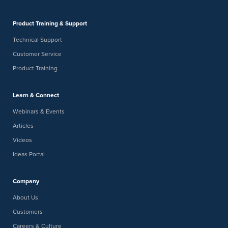
Product Training & Support
Technical Support
Customer Service
Product Training
Learn & Connect
Webinars & Events
Articles
Videos
Ideas Portal
Company
About Us
Customers
Careers & Culture