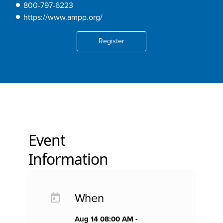
800-797-6223
https://www.ampp.org/
Register
Event
Information
When
Aug 14 08:00 AM -