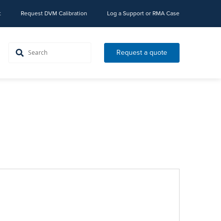
t
Request DVM Calibration
Log a Support or RMA Case
Request a quote