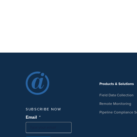
Products & Solutions
Field Data Collection
Remote Monitoring
SUBSCRIBE NOW
Pipeline Compliance S
*
Email