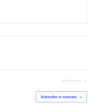
Next
Events
Subscribe to calendar