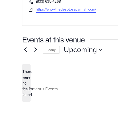
Phone
(833) 635-4268
Website
https://www.thedesotosavannah.com/
Events at this venue
Upcoming
Today
Select
date.
There
were
no
Notice
Previous
Events
results
found.