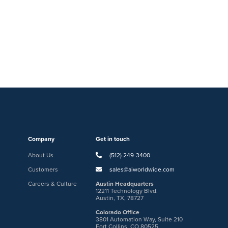
Company
Get in touch
About Us
(512) 249-3400
Customers
sales@aiworldwide.com
Careers & Culture
Austin Headquarters
12211 Technology Blvd.
Austin, TX, 78727
Colorado Office
3801 Automation Way, Suite 210
Fort Collins, CO 80525