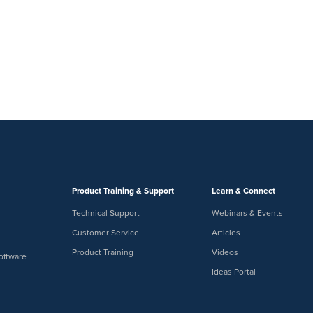
Product Training & Support
Learn & Connect
Technical Support
Webinars & Events
Customer Service
Articles
Product Training
Videos
oftware
Ideas Portal