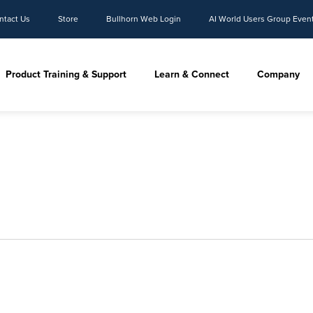
ntact Us
Store
Bullhorn Web Login
AI World Users Group Even
Product Training & Support
Learn & Connect
Company