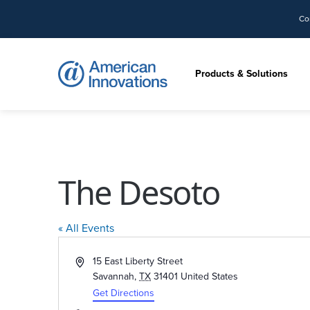
Co
Products & Solutions
The Desoto
« All Events
Address
15 East Liberty Street
Savannah
,
TX
31401
United States
Get Directions