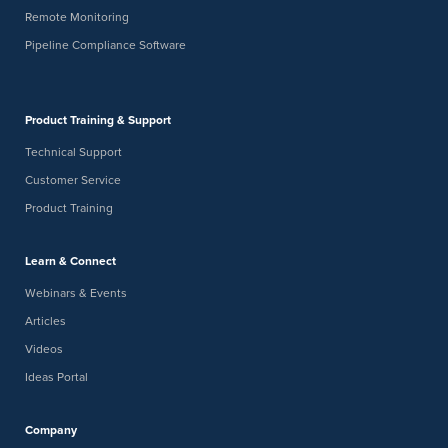
Remote Monitoring
Pipeline Compliance Software
Product Training & Support
Technical Support
Customer Service
Product Training
Learn & Connect
Webinars & Events
Articles
Videos
Ideas Portal
Company