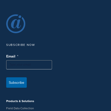
SUBSCRIBE NOW
*
Email
Subscribe
Products & Solutions
Field Data Collection