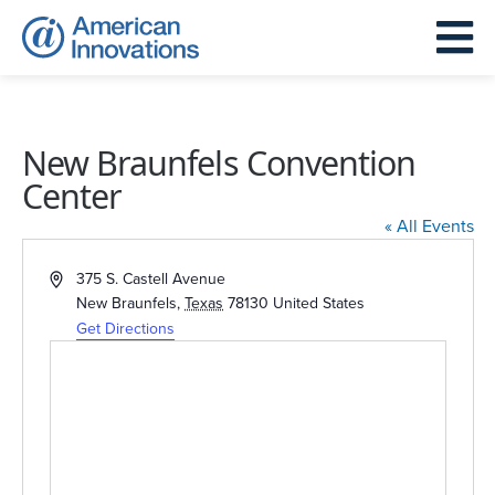
New Braunfels Convention
Center
« All Events
Address
375 S. Castell Avenue
New Braunfels
,
Texas
78130
United States
Get Directions