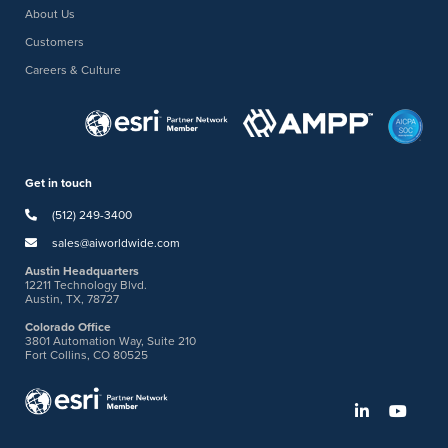
About Us
Customers
Careers & Culture
Get in touch
(512) 249-3400
sales@aiworldwide.com
Austin Headquarters
12211 Technology Blvd.
Austin, TX, 78727
Colorado Office
3801 Automation Way, Suite 210
Fort Collins, CO 80525