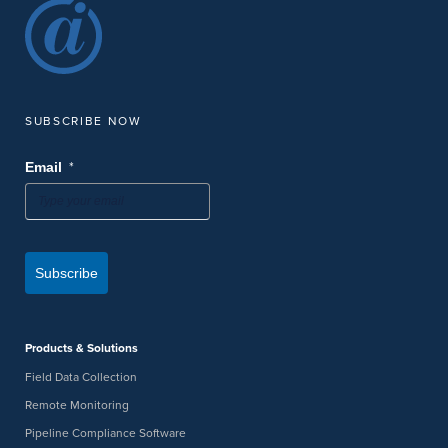
SUBSCRIBE NOW
*
Email
Subscribe
Products & Solutions
Field Data Collection
Remote Monitoring
Pipeline Compliance Software