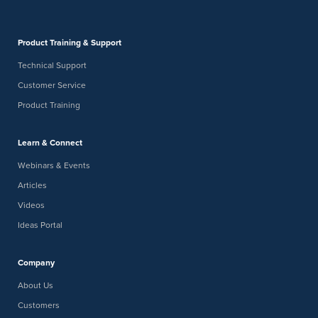
Product Training & Support
Technical Support
Customer Service
Product Training
Learn & Connect
Webinars & Events
Articles
Videos
Ideas Portal
Company
About Us
Customers