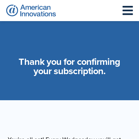
Thank you for confirming
your subscription.