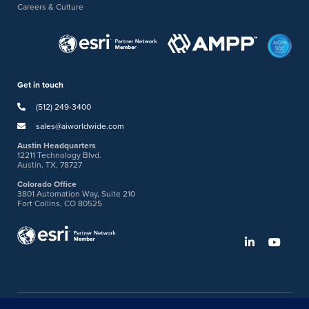
Careers & Culture
Get in touch
(512) 249-3400
sales@aiworldwide.com
Austin Headquarters
12211 Technology Blvd.
Austin, TX, 78727
Colorado Office
3801 Automation Way, Suite 210
Fort Collins, CO 80525