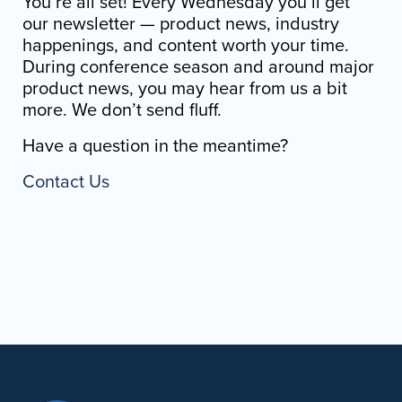
You’re all set! Every Wednesday you’ll get
our newsletter — product news, industry
happenings, and content worth your time.
During conference season and around major
product news, you may hear from us a bit
more. We don’t send fluff.
Have a question in the meantime?
Contact Us