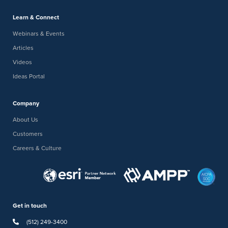
Learn & Connect
Webinars & Events
Articles
Videos
Ideas Portal
Company
About Us
Customers
Careers & Culture
Get in touch
(512) 249-3400