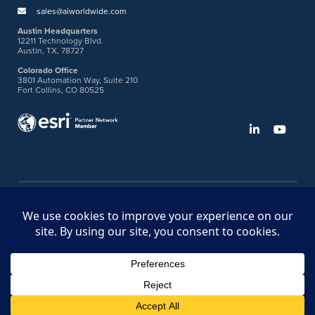
sales@aiworldwide.com
Austin Headquarters
12211 Technology Blvd.
Austin, TX, 78727
Colorado Office
3801 Automation Way, Suite 210
Fort Collins, CO 80525
©2026 American Innovations
Ideas Portal
Store
Bullhorn Web Login
Request DVM Calibration
Terms & Legal Policies