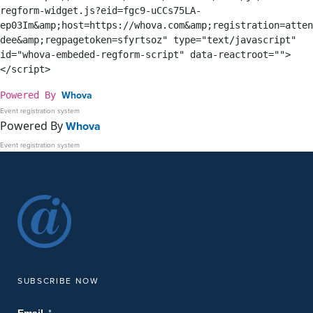
regform-widget.js?eid=fgc9-uCCs75LA-
ep03Im&amp;host=https://whova.com&amp;registration=atten
dee&amp;regpagetoken=sfyrtsoz" type="text/javascript" 
id="whova-embeded-regform-script" data-reactroot="">
</script>
Whova
Powered By
Event registration system
Powered By
Whova
Event registration system
SUBSCRIBE NOW