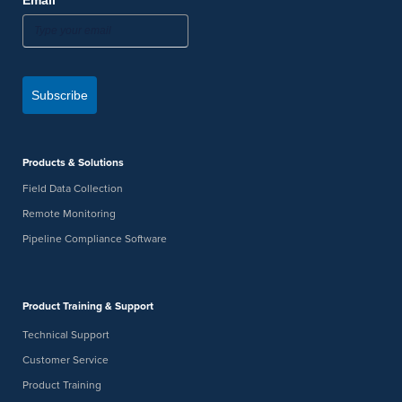
*
Email
Subscribe
Products & Solutions
Field Data Collection
Remote Monitoring
Pipeline Compliance Software
Product Training & Support
Technical Support
Customer Service
Product Training