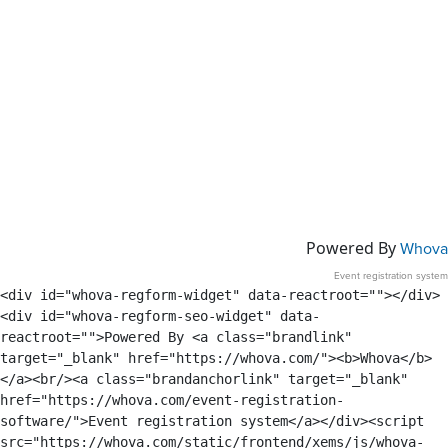
Powered By
Whova
Event registration system
<div id="whova-regform-widget" data-reactroot=""></div>
<div id="whova-regform-seo-widget" data-
reactroot="">Powered By <a class="brandlink" 
target="_blank" href="https://whova.com/"><b>Whova</b>
</a><br/><a class="brandanchorlink" target="_blank" 
href="https://whova.com/event-registration-
software/">Event registration system</a></div><script 
src="https://whova.com/static/frontend/xems/js/whova-