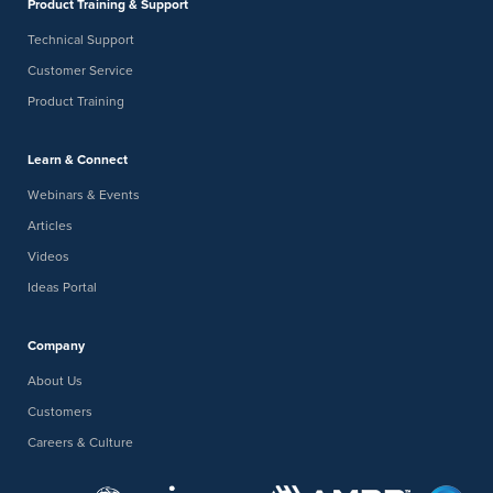
Product Training & Support
Technical Support
Customer Service
Product Training
Learn & Connect
Webinars & Events
Articles
Videos
Ideas Portal
Company
About Us
Customers
Careers & Culture