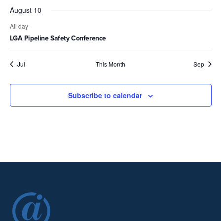
August 10
All day
LGA Pipeline Safety Conference
Jul
This Month
Sep
Subscribe to calendar