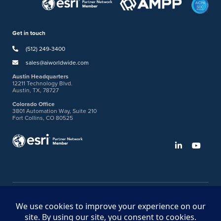
Get in touch
(512) 249-3400
sales@aiworldwide.com
Austin Headquarters
12211 Technology Blvd.
Austin, TX, 78727
Colorado Office
3801 Automation Way, Suite 210
Fort Collins, CO 80525
©2026 American Innovations
Ideas Portal