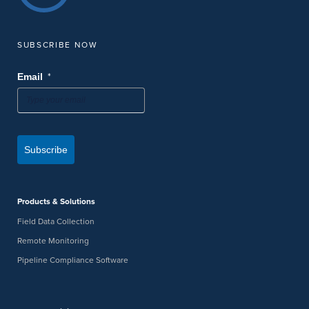
SUBSCRIBE NOW
*
Email
Subscribe
Products & Solutions
Field Data Collection
Remote Monitoring
Pipeline Compliance Software