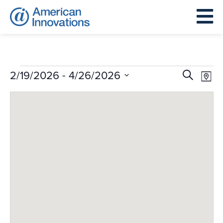
Events
Events
Eve
 - 
2/19/2026
4/26/2026
Search
Map
Search
Vie
Select
and
Nav
date.
Views
Navigat