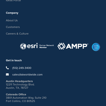
Ideas Portal
Company
About Us
Customers
Careers & Culture
Get in touch
(512) 249-3400
sales@aiworldwide.com
Austin Headquarters
12211 Technology Blvd.
Austin, TX, 78727
Colorado Office
3801 Automation Way, Suite 210
Fort Collins, CO 80525