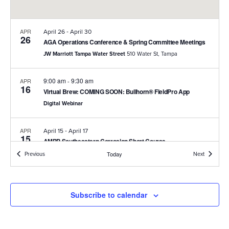
-
APR
April 26
April 30
26
AGA Operations Conference & Spring Committee Meetings
JW Marriott Tampa Water Street
510 Water St, Tampa
9:00 am
9:30 am
APR
-
16
Virtual Brew: COMING SOON: Bullhorn® FieldPro App
Digital Webinar
-
APR
April 15
April 17
15
AMPP Southeastern Corrosion Short Course
Hilton Peachtree City Hotel and Conference Center
2443 Hwy 54
Events
Events
Previous
Today
Next
W, Peachtree City
-
MAR
March 24
March 25
Subscribe to calendar
24
Kentucky Gas Association Expo
Marriot Griffin Gate Resort
1800 Newtown Pike, Lexington, KY,
40511