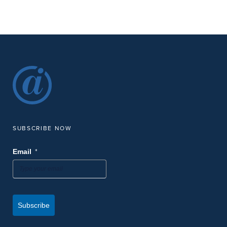
8:00 am
2:15 pm
MAR
-
16
Free Expert Training at AMPP 2026 Annual Conference
Embassy Suites by Hilton Houston Downtown
1515 Dallas St,
Houston
-
MAR
March 15
March 19
15
AMPP Annual Conference & Expo
George R. Brown Convention Center
1001 Avenida de las Americas,
Houston
SUBSCRIBE NOW
9:00 am
9:30 am
MAR
-
12
Virtual Brew: Strengthen Data Integrity with PCS 2.6 + FDC 2.3
*
Email
| Extended Session
Digital Webinar
-
MAR
March 10
March 12
10
Barton Community College Wheat State Corrosion
Subscribe
Conference
Barton Community College
245 NE 30 Rd., Great Bend, KS, 67530