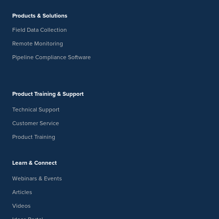
Products & Solutions
-
FEB
February 24
February 26
24
Field Data Collection
Indiana Corrosion Society Underground Corrosion Short
Course
Remote Monitoring
Grand Wayne Convention Center
120 W Jefferson Blvd, Fort Wayne
Pipeline Compliance Software
9:00 am
9:30 am
FEB
-
19
Virtual Brew: Get Survey Ready: How to Eliminate Field
Delays Before You Deploy
Product Training & Support
Digital Webinar
Technical Support
Customer Service
Product Training
Learn & Connect
Webinars & Events
Articles
Videos