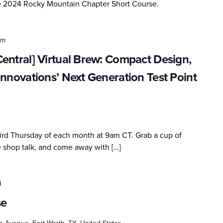
he 2024 Rocky Mountain Chapter Short Course.
am
entral] Virtual Brew: Compact Design,
Innovations’ Next Generation Test Point
third Thursday of each month at 9am CT. Grab a cup of
me shop talk, and come away with […]
4
se