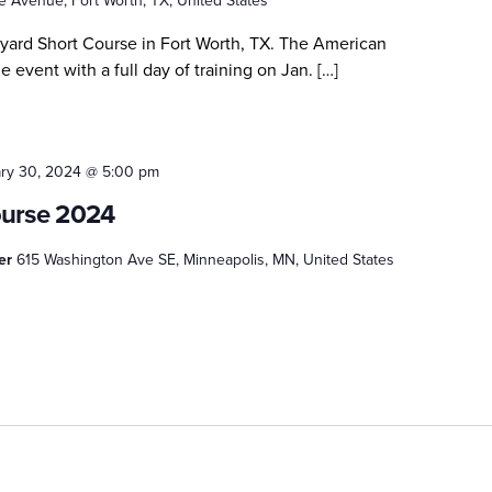
 Avenue, Fort Worth, TX, United States
kyard Short Course in Fort Worth, TX. The American
e event with a full day of training on Jan. […]
ry 30, 2024 @ 5:00 pm
ourse 2024
ter
615 Washington Ave SE, Minneapolis, MN, United States