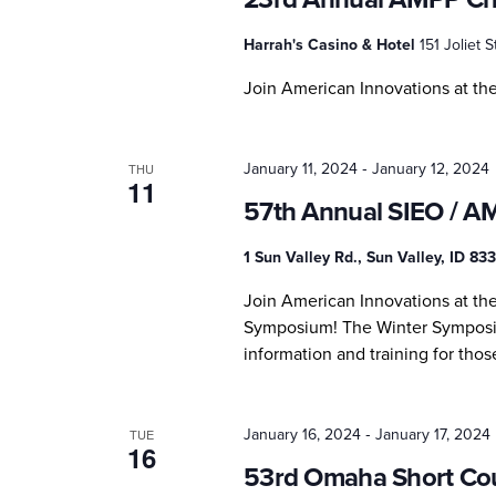
Harrah's Casino & Hotel
151 Joliet St
Join American Innovations at t
-
January 11, 2024
January 12, 2024
THU
11
57th Annual SIEO / A
1 Sun Valley Rd., Sun Valley, ID 8
Join American Innovations at th
Symposium! The Winter Symposiu
information and training for thos
-
January 16, 2024
January 17, 2024
TUE
16
53rd Omaha Short Co