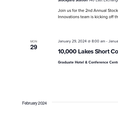
Stockyard Station
140 East Exchange
Join us for the 2nd Annual Stoc
Innovations team is kicking off th
-
January 29, 2024 @ 8:00 am
Janua
MON
29
10,000 Lakes Short C
Graduate Hotel & Conference Cen
February 2024