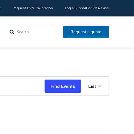
t
Request DVM Calibration
Log a Support or RMA Case
Request a quote
Event
Find Events
List
Views
Navigation