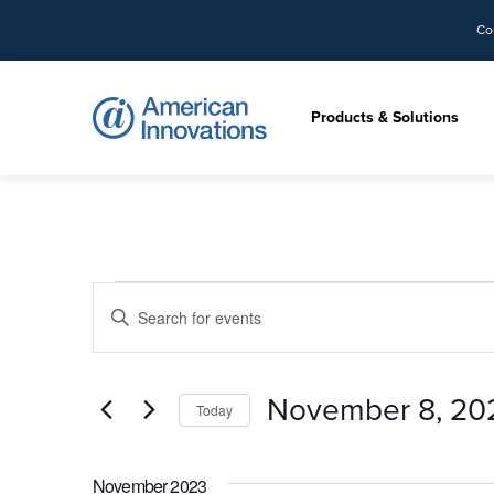
Co
Products & Solutions
Events
Events
Enter
Search
Keyword.
and
Search
Views
for
November 8, 20
Navigation
Today
Events
by
Select
Keyword.
date.
November 2023