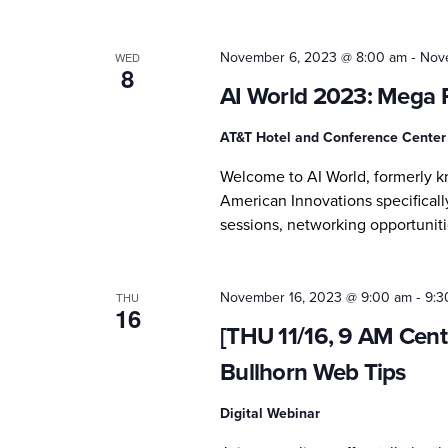
-
November 6, 2023 @ 8:00 am
Nov
WED
8
AI World 2023: Mega 
AT&T Hotel and Conference Cente
Welcome to AI World, formerly 
American Innovations specifically
sessions, networking opportuniti
-
November 16, 2023 @ 9:00 am
9:3
THU
16
[THU 11/16, 9 AM Centr
Bullhorn Web Tips
Digital Webinar