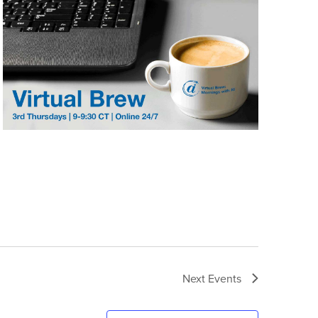
Next
Events