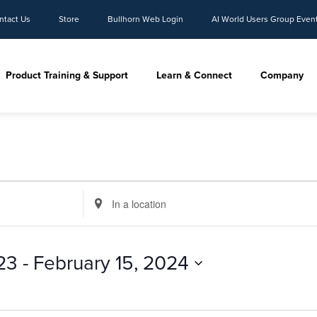
ntact Us
Store
Bullhorn Web Login
AI World Users Group Even
Product Training & Support
Learn & Connect
Company
Enter
Location.
Search
for
23
 - 
February 15, 2024
Events
by
Location.