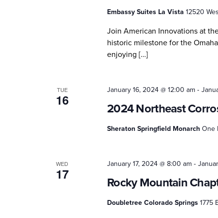
Embassy Suites La Vista
12520 West
Join American Innovations at th
historic milestone for the Omaha
enjoying […]
-
January 16, 2024 @ 12:00 am
Janua
TUE
16
2024 Northeast Corro
Sheraton Springfield Monarch
One M
-
January 17, 2024 @ 8:00 am
Januar
WED
17
Rocky Mountain Chapt
Doubletree Colorado Springs
1775 