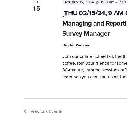
-
February 15, 2024 @ 9:00 am
9:30
THU
15
[THU 02/15/24, 9 AM Ce
Managing and Reporti
Survey Manager
Digital Webinar
Join our online coffee talk the 
coffee, join your friends for so
30-minute, informal sessions off
learnings you can start using tod
Previous
Events