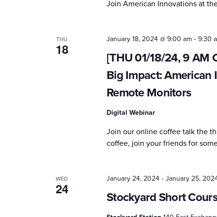
Join American Innovations at t
-
January 18, 2024 @ 9:00 am
9:30 
THU
18
[THU 01/18/24, 9 AM C
Big Impact: American 
Remote Monitors
Digital Webinar
Join our online coffee talk the 
coffee, join your friends for so
-
January 24, 2024
January 25, 202
WED
24
Stockyard Short Cour