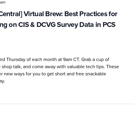
 am
ntral] Virtual Brew: Best Practices for
ng on CIS & DCVG Survey Data in PCS
third Thursday of each month at 9am CT. Grab a cup of
me shop talk, and come away with valuable tech tips. These
er new ways for you to get short and free snackable
ay.