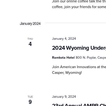
Join our online coffee talk the 
coffee, join your friends for so
January 2024
January 4, 2024
THU
4
2024 Wyoming Underg
Ramkota Hotel
800 N. Poplar, Caspe
Join American Innovations at t
Casper, Wyoming!
January 9, 2024
TUE
9
23rd Annual AMPP Ch