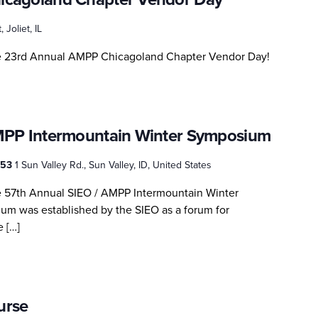
, Joliet, IL
he 23rd Annual AMPP Chicagoland Chapter Vendor Day!
MPP Intermountain Winter Symposium
3353
1 Sun Valley Rd., Sun Valley, ID, United States
e 57th Annual SIEO / AMPP Intermountain Winter
m was established by the SIEO as a forum for
e […]
urse