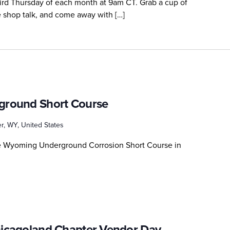
third Thursday of each month at 9am CT. Grab a cup of
me shop talk, and come away with […]
round Short Course
r, WY, United States
he Wyoming Underground Corrosion Short Course in
icagoland Chapter Vendor Day