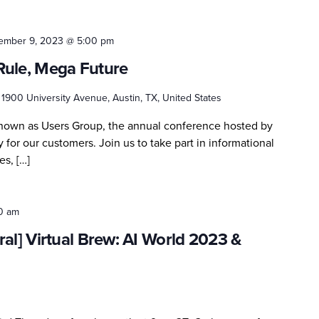
ember 9, 2023 @ 5:00 pm
Rule, Mega Future
r
1900 University Avenue, Austin, TX, United States
known as Users Group, the annual conference hosted by
 for our customers. Join us to take part in informational
es, […]
0 am
al] Virtual Brew: AI World 2023 &