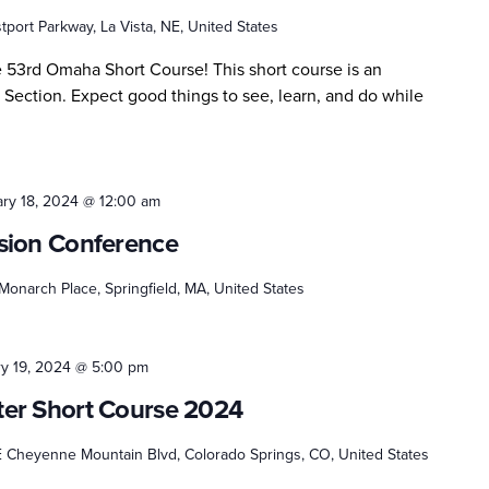
port Parkway, La Vista, NE, United States
e 53rd Omaha Short Course! This short course is an
 Section. Expect good things to see, learn, and do while
ry 18, 2024 @ 12:00 am
sion Conference
onarch Place, Springfield, MA, United States
y 19, 2024 @ 5:00 pm
er Short Course 2024
E Cheyenne Mountain Blvd, Colorado Springs, CO, United States