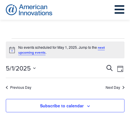
Events
for
No events scheduled for May 1, 2025. Jump to the
next
Notice
.
upcoming events
May
1,
Events
Eve
5/1/2025
Search
Day
2025
Search
Vie
Select
and
Nav
date.
Previous Day
Next Day
Views
Navigat
Subscribe to calendar