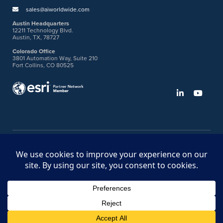
sales@aiworldwide.com
Austin Headquarters
12211 Technology Blvd.
Austin, TX, 78727
Colorado Office
3801 Automation Way, Suite 210
Fort Collins, CO 80525
©2026 American Innovations
Ideas Portal
Store
Bullhorn Web Login
Request DVM Calibration
Terms & Legal Policies