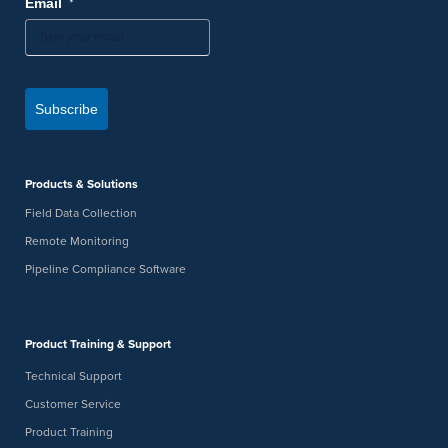
*
Email
Subscribe
Products & Solutions
Field Data Collection
Remote Monitoring
Pipeline Compliance Software
Product Training & Support
Technical Support
Customer Service
Product Training