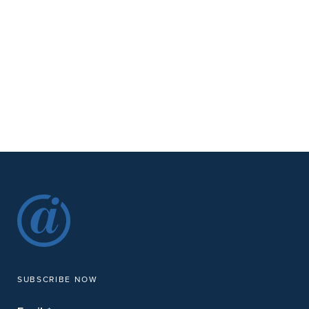
SUBSCRIBE NOW