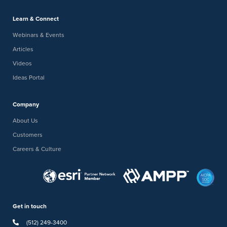
Learn & Connect
Webinars & Events
Articles
Videos
Ideas Portal
Company
About Us
Customers
Careers & Culture
Get in touch
(512) 249-3400